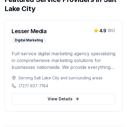
Lake City
Lesser Media
4.9
(
85
)
Digital Marketing
Full-service digital marketing agency specializing
in comprehensive marketing solutions for
businesses nationwide. We provide everything
from paid advertising and SEO to web
Serving
Salt Lake City
and surrounding areas
development and marketing automation.
(727) 637-7164
View Details