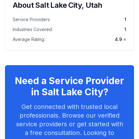
About
Salt Lake City
,
Utah
Service Providers:
1
Industries Covered:
1
Average Rating:
4.9
⭐
Need a Service Provider
in
Salt Lake City
?
Get connected with trusted local
professionals. Browse our verified
service providers or get started with
a free consultation. Looking to