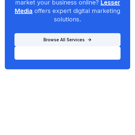
market your business online?
Lesser
Media
offers expert digital marketing
solutions.
Browse All Services
List Your Business