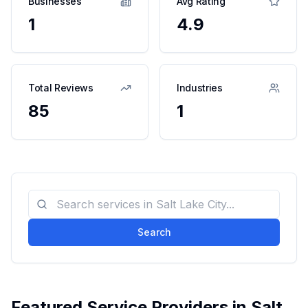
Businesses
Avg Rating
1
4.9
Total Reviews
Industries
85
1
Search
Featured Service Providers in
Salt