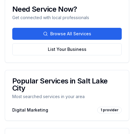
Need Service Now?
Get connected with local professionals
Browse All Services
List Your Business
Popular Services in
Salt Lake
City
Most searched services in your area
Digital Marketing
1
provider