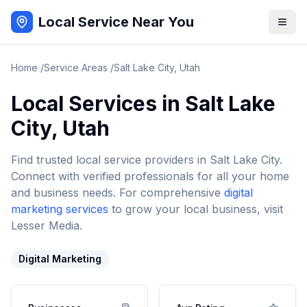
Local Service Near You
Home
/
Service Areas
/
Salt Lake City
,
Utah
Local Services in
Salt Lake
City
,
Utah
Find trusted local service providers in
Salt Lake City
.
Connect with verified professionals for all your home
and business needs. For comprehensive
digital
marketing services
to grow your local business, visit
Lesser Media.
Digital Marketing