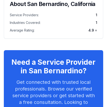
About
San Bernardino
,
California
Service Providers:
1
Industries Covered:
1
Average Rating:
4.9
⭐
Need a Service Provider
in
San Bernardino
?
Get connected with trusted local
professionals. Browse our verified
service providers or get started with
a free consultation. Looking to