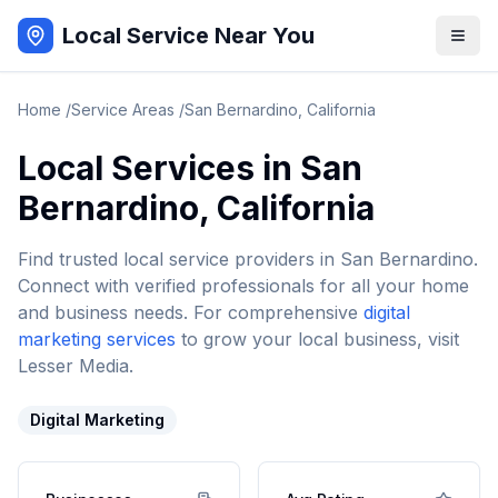
Local Service Near You
Home
/
Service Areas
/
San Bernardino
,
California
Local Services in
San
Bernardino
,
California
Find trusted local service providers in
San Bernardino
.
Connect with verified professionals for all your home
and business needs. For comprehensive
digital
marketing services
to grow your local business, visit
Lesser Media.
Digital Marketing