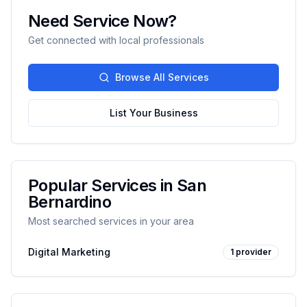
Need Service Now?
Get connected with local professionals
Browse All Services
List Your Business
Popular Services in
San
Bernardino
Most searched services in your area
Digital Marketing
1
provider