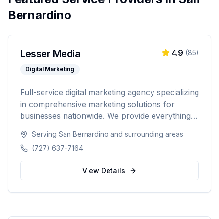
Bernardino
Lesser Media
4.9
(
85
)
Digital Marketing
Full-service digital marketing agency specializing
in comprehensive marketing solutions for
businesses nationwide. We provide everything
from paid advertising and SEO to web
Serving
San Bernardino
and surrounding areas
development and marketing automation.
(727) 637-7164
View Details