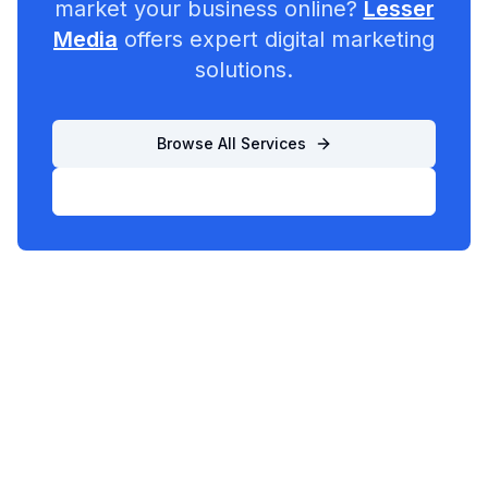
market your business online?
Lesser
Media
offers expert digital marketing
solutions.
Browse All Services
List Your Business