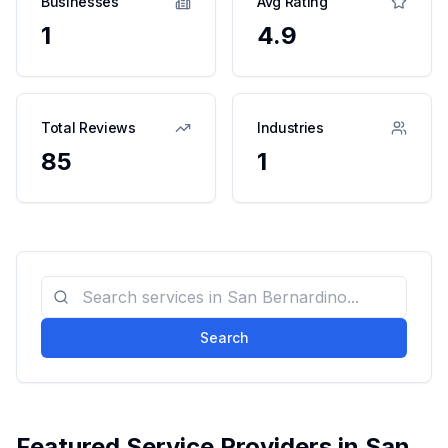
Businesses
Avg Rating
1
4.9
Total Reviews
Industries
85
1
Search
Featured Service Providers in
San