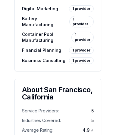
Digital Marketing
1
provider
Battery
1
provider
Manufacturing
Container Pool
1
provider
Manufacturing
Financial Planning
1
provider
Business Consulting
1
provider
About
San Francisco
,
California
Service Providers:
5
Industries Covered:
5
Average Rating:
4.9
⭐