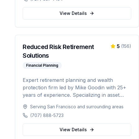
automation.
View Details
Reduced Risk Retirement
5
(
156
)
Solutions
Financial Planning
Expert retirement planning and wealth
protection firm led by Mike Goodin with 25+
years of experience. Specializing in asset
protection, estate planning, Medicare
Serving
San Francisco
and surrounding areas
planning, ROTH conversions, and
(707) 888-5723
personalized retirement strategies. Licensed in
California, Washington, Texas, Arizona,
View Details
Colorado, and Nevada.