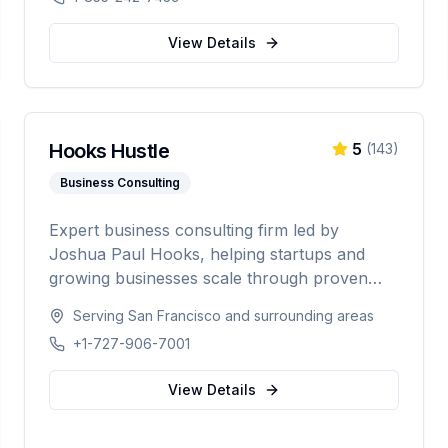
telecom, and data center industries
worldwide.
View Details
Hooks Hustle
5
(
143
)
Business Consulting
Expert business consulting firm led by
Joshua Paul Hooks, helping startups and
growing businesses scale through proven
strategy, systems optimization, and smart
Serving
San Francisco
and surrounding areas
growth. With 500+ clients served and an 88%
+1-727-906-7001
scale rate, providing comprehensive guidance
from launch to scaling operations nationwide.
View Details