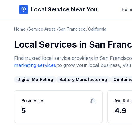
Local Service Near You
Hom
Home
/
Service Areas
/
San Francisco
,
California
Local Services in
San Franc
Find trusted local service providers in
San Francisco
marketing services
to grow your local business, visit
Digital Marketing
Battery Manufacturing
Containe
Businesses
Avg Rati
5
4.9