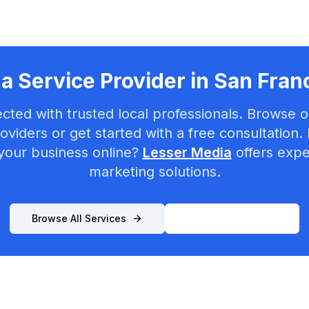
a Service Provider in
San Fran
cted with trusted local professionals. Browse ou
oviders or get started with a free consultation.
your business online?
Lesser Media
offers exper
marketing solutions.
Browse All Services
List Your Business