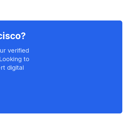
cisco
?
r verified
 Looking to
t digital