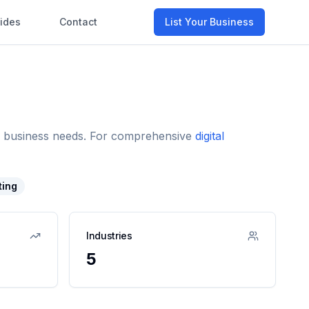
ides
Contact
List Your Business
and business needs. For comprehensive
digital
ting
Industries
5