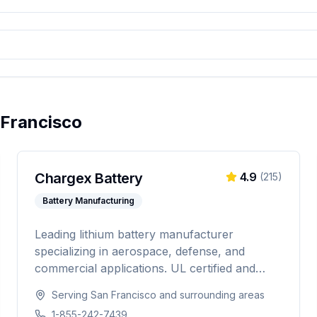
 Francisco
Chargex Battery
4.9
(
215
)
Battery Manufacturing
Leading lithium battery manufacturer
specializing in aerospace, defense, and
commercial applications. UL certified and
IATA compliant, providing custom battery
Serving
San Francisco
and surrounding areas
solutions for solar energy, marine, RV, EV,
1-855-242-7439