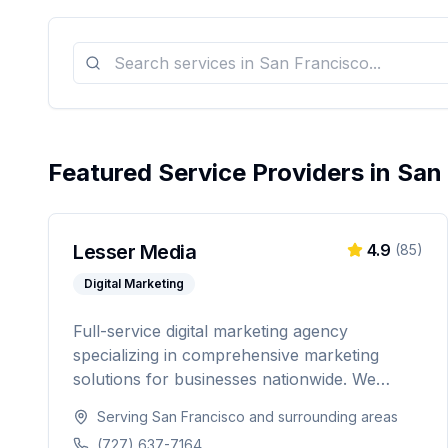
Featured Service Providers in
San
Lesser Media
4.9
(
85
)
Digital Marketing
Full-service digital marketing agency
specializing in comprehensive marketing
solutions for businesses nationwide. We
provide everything from paid advertising and
Serving
San Francisco
and surrounding areas
SEO to web development and marketing
(727) 637-7164