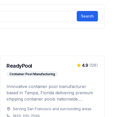
Search
ReadyPool
4.9
(
128
)
Container Pool Manufacturing
Innovative container pool manufacturer
based in Tampa, Florida delivering premium
shipping container pools nationwide.
Featuring Pentair equipment, custom designs,
Serving
San Francisco
and surrounding areas
and turnkey installation for residential and
(813) 330-7599