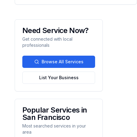
Need Service Now?
Get connected with local
professionals
Browse All Services
List Your Business
Popular Services in
San Francisco
Most searched services in your
area