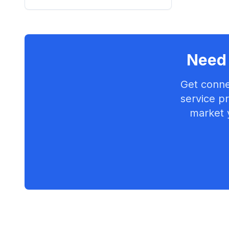
Need 
Get conne
service pr
market 