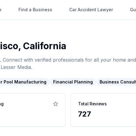
e
Find a Business
Car Accident Lawyer
Gu
isco
,
California
. Connect with verified professionals for all your home 
 Lesser Media.
r Pool Manufacturing
Financial Planning
Business Consul
ng
Total Reviews
727