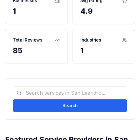
Businesses
Avg Rating
1
4.9
Total Reviews
Industries
85
1
Search
Featured Service Providers in
San