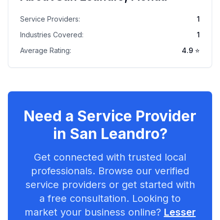
Service Providers:
1
Industries Covered:
1
Average Rating:
4.9
⭐
Need a Service Provider
in
San Leandro
?
Get connected with trusted local
professionals. Browse our verified
service providers or get started with
a free consultation. Looking to
market your business online?
Lesser