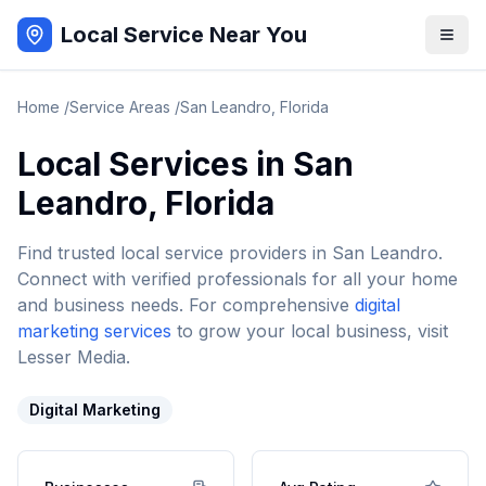
Local Service Near You
Home
/
Service Areas
/
San Leandro
,
Florida
Local Services in
San
Leandro
,
Florida
Find trusted local service providers in
San Leandro
.
Connect with verified professionals for all your home
and business needs. For comprehensive
digital
marketing services
to grow your local business, visit
Lesser Media.
Digital Marketing