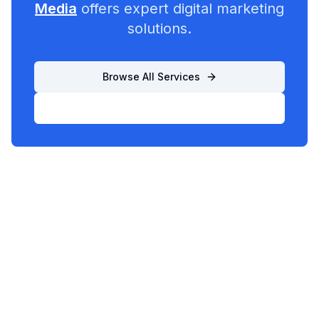
Media
offers expert digital marketing
solutions.
Browse All Services
List Your Business