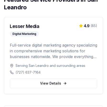
Leandro
Lesser Media
4.9
(
85
)
Digital Marketing
Full-service digital marketing agency specializing
in comprehensive marketing solutions for
businesses nationwide. We provide everything
from paid advertising and SEO to web
Serving
San Leandro
and surrounding areas
development and marketing automation.
(727) 637-7164
View Details