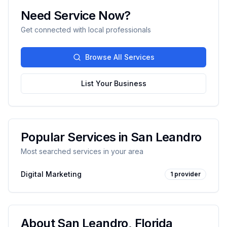
Need Service Now?
Get connected with local professionals
Browse All Services
List Your Business
Popular Services in
San Leandro
Most searched services in your area
Digital Marketing
1
provider
About
San Leandro
,
Florida