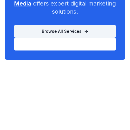
Media
offers expert digital marketing
solutions.
Browse All Services
List Your Business