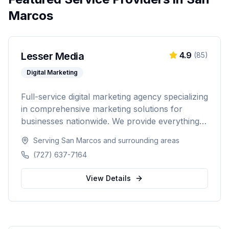
Marcos
Lesser Media
4.9
(
85
)
Digital Marketing
Full-service digital marketing agency specializing
in comprehensive marketing solutions for
businesses nationwide. We provide everything
from paid advertising and SEO to web
Serving
San Marcos
and surrounding areas
development and marketing automation.
(727) 637-7164
View Details