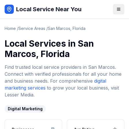
Local Service Near You
Home
/
Service Areas
/
San Marcos
,
Florida
Local Services in
San
Marcos
,
Florida
Find trusted local service providers in
San Marcos
.
Connect with verified professionals for all your home
and business needs. For comprehensive
digital
marketing services
to grow your local business, visit
Lesser Media.
Digital Marketing