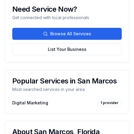
Need Service Now?
Get connected with local professionals
Browse All Services
List Your Business
Popular Services in
San Marcos
Most searched services in your area
Digital Marketing
1
provider
About
San Marcos
,
Florida