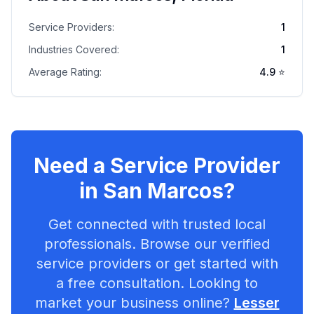
Service Providers:
1
Industries Covered:
1
Average Rating:
4.9
⭐
Need a Service Provider
in
San Marcos
?
Get connected with trusted local
professionals. Browse our verified
service providers or get started with
a free consultation. Looking to
market your business online?
Lesser