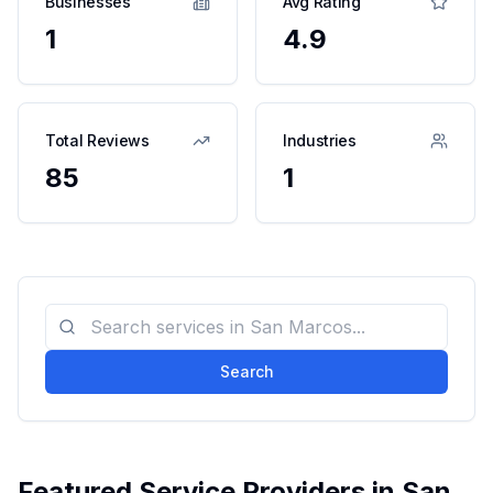
Businesses
Avg Rating
1
4.9
Total Reviews
Industries
85
1
Search
Featured Service Providers in
San