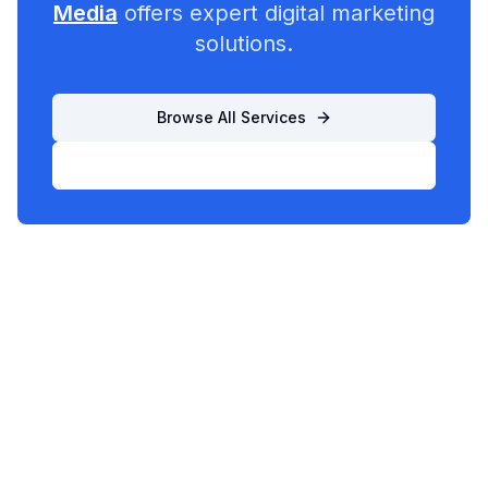
Media
offers expert digital marketing
solutions.
Browse All Services
List Your Business