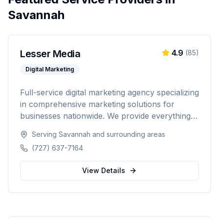
Savannah
Lesser Media
4.9
(
85
)
Digital Marketing
Full-service digital marketing agency specializing
in comprehensive marketing solutions for
businesses nationwide. We provide everything
from paid advertising and SEO to web
Serving
Savannah
and surrounding areas
development and marketing automation.
(727) 637-7164
View Details