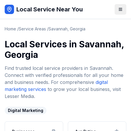
Local Service Near You
Home
/
Service Areas
/
Savannah
,
Georgia
Local Services in
Savannah
,
Georgia
Find trusted local service providers in
Savannah
.
Connect with verified professionals for all your home
and business needs. For comprehensive
digital
marketing services
to grow your local business, visit
Lesser Media.
Digital Marketing