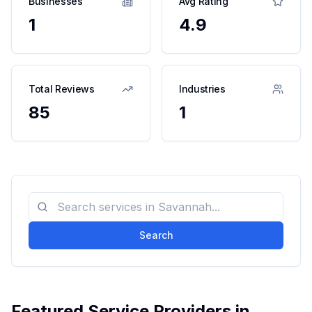
Businesses
Avg Rating
1
4.9
Total Reviews
Industries
85
1
Search
Featured Service Providers in