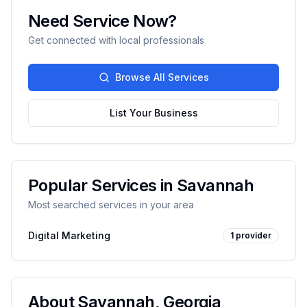
Need Service Now?
Get connected with local professionals
Browse All Services
List Your Business
Popular Services in
Savannah
Most searched services in your area
Digital Marketing
1
provider
About
Savannah
,
Georgia