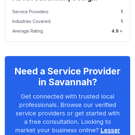
Service Providers:
1
Industries Covered:
1
Average Rating:
4.9
⭐
Need a Service Provider
in
Savannah
?
Get connected with trusted local
professionals. Browse our verified
service providers or get started with
a free consultation. Looking to
market your business online?
Lesser