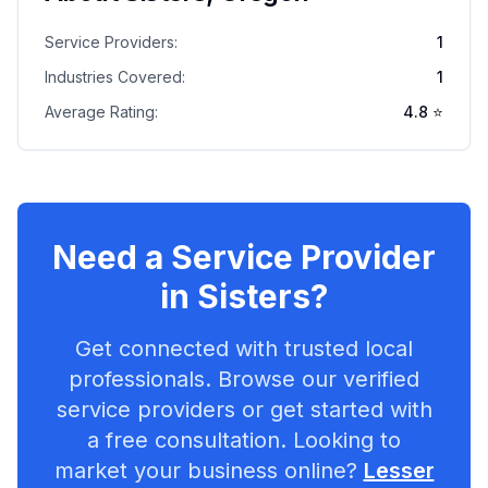
Service Providers:
1
Industries Covered:
1
Average Rating:
4.8
⭐
Need a Service Provider
in
Sisters
?
Get connected with trusted local
professionals. Browse our verified
service providers or get started with
a free consultation. Looking to
market your business online?
Lesser