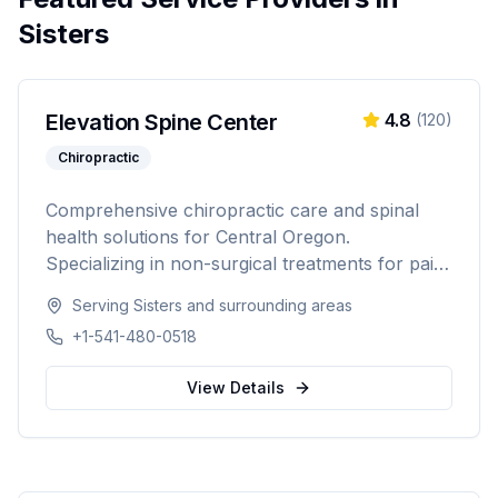
Sisters
Elevation Spine Center
4.8
(
120
)
Chiropractic
Comprehensive chiropractic care and spinal
health solutions for Central Oregon.
Specializing in non-surgical treatments for pain
relief, injury recovery, and wellness.
Serving
Sisters
and surrounding areas
+1-541-480-0518
View Details