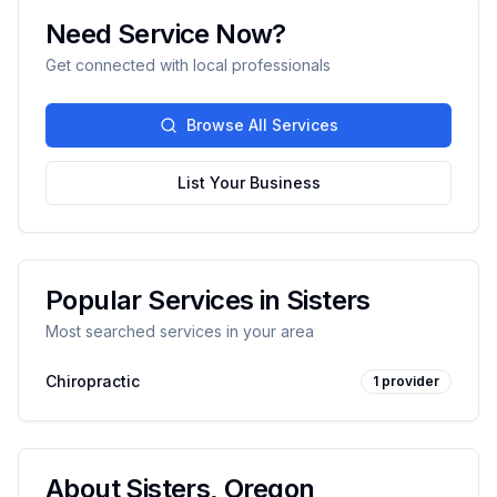
Need Service Now?
Get connected with local professionals
Browse All Services
List Your Business
Popular Services in
Sisters
Most searched services in your area
Chiropractic
1
provider
About
Sisters
,
Oregon