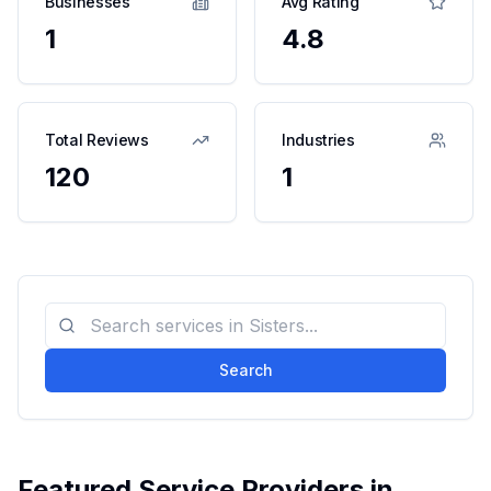
Businesses
Avg Rating
1
4.8
Total Reviews
Industries
120
1
Search
Featured Service Providers in