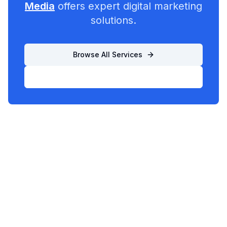
Media
offers expert digital marketing
solutions.
Browse All Services
List Your Business