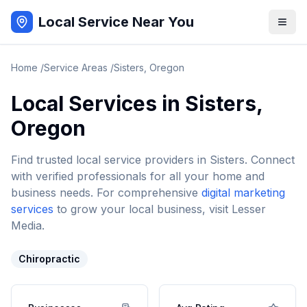
Local Service Near You
Home
/
Service Areas
/
Sisters
,
Oregon
Local Services in
Sisters
,
Oregon
Find trusted local service providers in
Sisters
. Connect
with verified professionals for all your home and
business needs. For comprehensive
digital marketing
services
to grow your local business, visit Lesser
Media.
Chiropractic