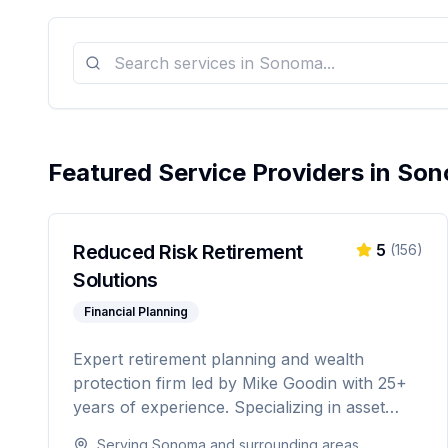
Featured Service Providers in
Son
Reduced Risk Retirement
5
(
156
)
Solutions
Financial Planning
Expert retirement planning and wealth
protection firm led by Mike Goodin with 25+
years of experience. Specializing in asset
protection, estate planning, Medicare
Serving
Sonoma
and surrounding areas