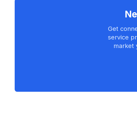
Ne
Get conne
service pr
market 