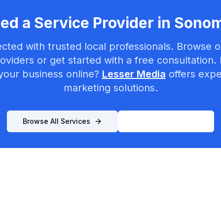
ed a Service Provider in
Sono
cted with trusted local professionals. Browse ou
oviders or get started with a free consultation.
your business online?
Lesser Media
offers exper
marketing solutions.
Browse All Services
List Your Business