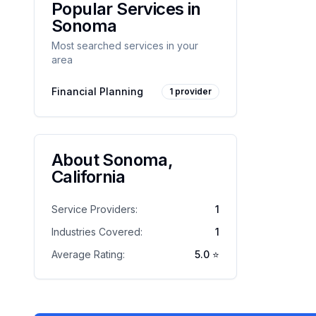
Popular Services in
Sonoma
Most searched services in your
area
Financial Planning
1
provider
About
Sonoma
,
California
Service Providers:
1
Industries Covered:
1
Average Rating:
5.0
⭐