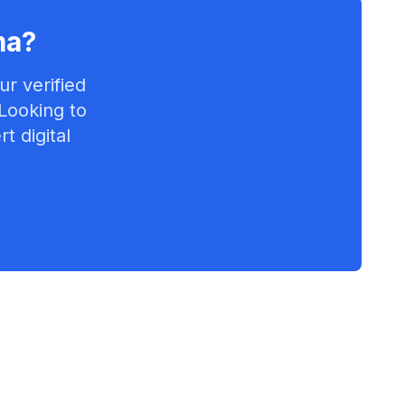
ma
?
r verified
 Looking to
t digital