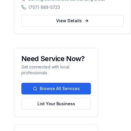
planning, ROTH conversions, and
(707) 888-5723
personalized retirement strategies. Licensed in
California, Washington, Texas, Arizona,
View Details
Colorado, and Nevada.
Need Service Now?
Get connected with local
professionals
Browse All Services
List Your Business