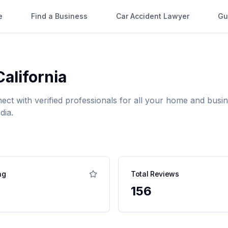
e
Find a Business
Car Accident Lawyer
Gu
California
nect with verified professionals for all your home and bu
dia.
ng
Total Reviews
156