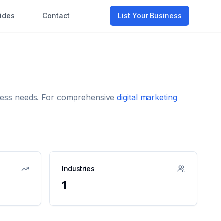
ides
Contact
List Your Business
siness needs. For comprehensive
digital marketing
Industries
1