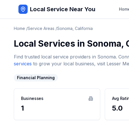
Local Service Near You
Hom
Home
/
Service Areas
/
Sonoma
,
California
Local Services in
Sonoma
,
Find trusted local service providers in
Sonoma
. Con
services
to grow your local business, visit Lesser Me
Financial Planning
Businesses
Avg Rati
1
5.0