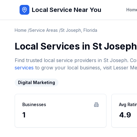
Local Service Near You
Hom
Home
/
Service Areas
/
St Joseph
,
Florida
Local Services in
St Joseph
Find trusted local service providers in
St Joseph
. Co
services
to grow your local business, visit Lesser Me
Digital Marketing
Businesses
Avg Rati
1
4.9