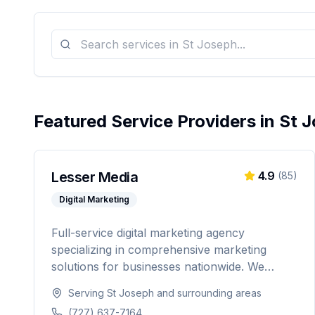
Featured Service Providers in
St 
Lesser Media
4.9
(
85
)
Digital Marketing
Full-service digital marketing agency
specializing in comprehensive marketing
solutions for businesses nationwide. We
provide everything from paid advertising and
Serving
St Joseph
and surrounding areas
SEO to web development and marketing
(727) 637-7164