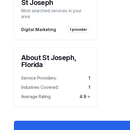
St Joseph
Most searched services in your
area
Digital Marketing
1
provider
About
St Joseph
,
Florida
Service Providers:
1
Industries Covered:
1
Average Rating:
4.9
⭐