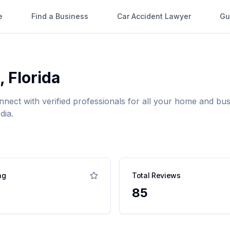
e
Find a Business
Car Accident Lawyer
Gu
,
Florida
nnect with verified professionals for all your home and b
dia.
ng
Total Reviews
85