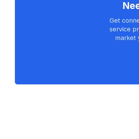
Nee
Get conne
service pr
market 