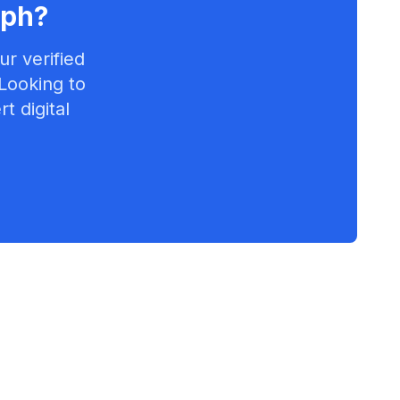
eph
?
r verified
 Looking to
t digital