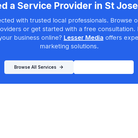
d a Service Provider in
St Jos
cted with trusted local professionals. Browse ou
oviders or get started with a free consultation.
your business online?
Lesser Media
offers exper
marketing solutions.
Browse All Services
List Your Business