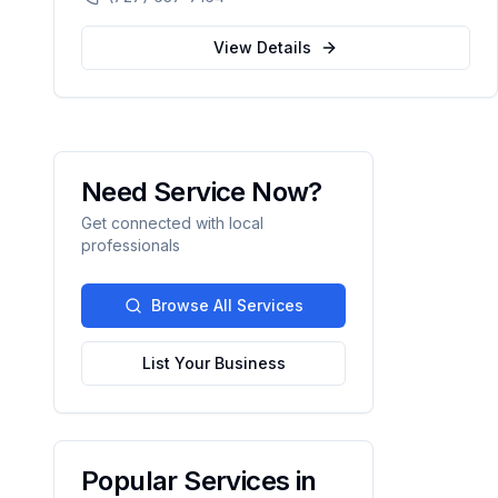
automation.
View Details
Need Service Now?
Get connected with local
professionals
Browse All Services
List Your Business
Popular Services in