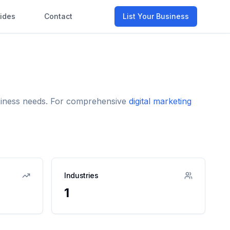
ides
Contact
List Your Business
usiness needs. For comprehensive
digital marketing
Industries
1