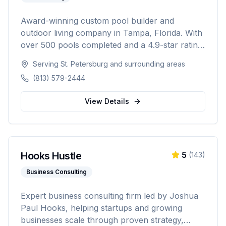
Award-winning custom pool builder and
outdoor living company in Tampa, Florida. With
over 500 pools completed and a 4.9-star rating
from 300+ reviews, specializing in custom
Serving
St. Petersburg
and surrounding areas
inground pools, spas, outdoor kitchens, and
(813) 579-2444
complete backyard transformations across
Hillsborough, Pinellas, Pasco, Hernando, and
View Details
Polk counties.
Hooks Hustle
5
(
143
)
Business Consulting
Expert business consulting firm led by Joshua
Paul Hooks, helping startups and growing
businesses scale through proven strategy,