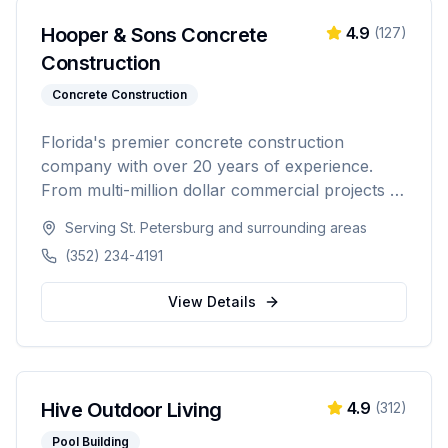
Hooper & Sons Concrete
4.9
(
127
)
Construction
Concrete Construction
Florida's premier concrete construction
company with over 20 years of experience.
From multi-million dollar commercial projects to
residential driveways, Hooper & Sons delivers
Serving
St. Petersburg
and surrounding areas
exceptional concrete construction services with
(352) 234-4191
precision and pride. Licensed, BBB A+ rated,
and fully insured.
View Details
Hive Outdoor Living
4.9
(
312
)
Pool Building