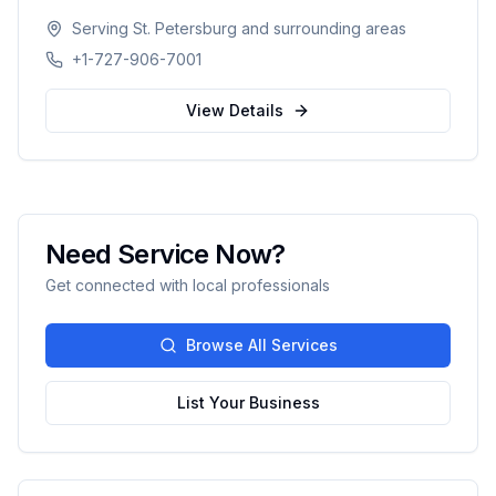
systems optimization, and smart growth. With
Serving
St. Petersburg
and surrounding areas
500+ clients served and an 88% scale rate,
+1-727-906-7001
providing comprehensive guidance from launch
to scaling operations nationwide.
View Details
Need Service Now?
Get connected with local professionals
Browse All Services
List Your Business