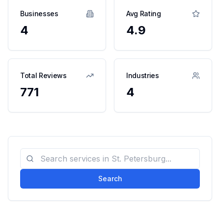
Businesses
Avg Rating
4
4.9
Total Reviews
Industries
771
4
Search