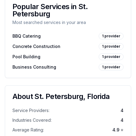
Popular Services in
St.
Petersburg
Most searched services in your area
BBQ Catering
1
provider
Concrete Construction
1
provider
Pool Building
1
provider
Business Consulting
1
provider
About
St. Petersburg
,
Florida
Service Providers:
4
Industries Covered:
4
Average Rating:
4.9
⭐