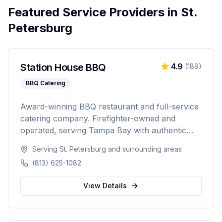
Featured Service Providers in
St.
Petersburg
Station House BBQ
4.9
(
189
)
BBQ Catering
Award-winning BBQ restaurant and full-service
catering company. Firefighter-owned and
operated, serving Tampa Bay with authentic
Florida BBQ, slow-smoked meats, and
Serving
St. Petersburg
and surrounding areas
professional catering for weddings, corporate
(813) 625-1082
events, private parties, and tailgates of 20 to
1,000+ guests.
View Details