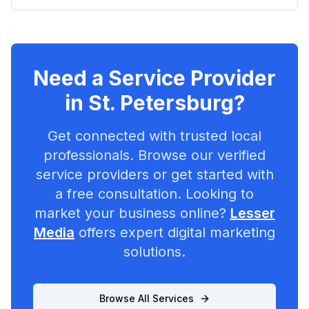
Need a Service Provider
in
St. Petersburg
?
Get connected with trusted local
professionals. Browse our verified
service providers or get started with
a free consultation. Looking to
market your business online?
Lesser
Media
offers expert digital marketing
solutions.
Browse All Services