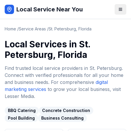
Local Service Near You
Home
/
Service Areas
/
St. Petersburg
,
Florida
Local Services in
St.
Petersburg
,
Florida
Find trusted local service providers in
St. Petersburg
.
Connect with verified professionals for all your home
and business needs. For comprehensive
digital
marketing services
to grow your local business, visit
Lesser Media.
BBQ Catering
Concrete Construction
Pool Building
Business Consulting