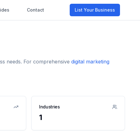
ides
Contact
List Your Business
iness needs. For comprehensive
digital marketing
Industries
1