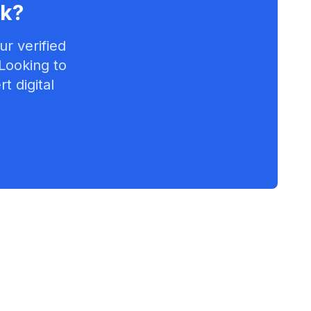
lk
?
r verified
 Looking to
t digital