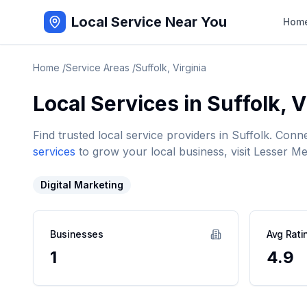
Local Service Near You
Hom
Home
/
Service Areas
/
Suffolk
,
Virginia
Local Services in
Suffolk
,
V
Find trusted local service providers in
Suffolk
. Conn
services
to grow your local business, visit Lesser Me
Digital Marketing
Businesses
Avg Rati
1
4.9