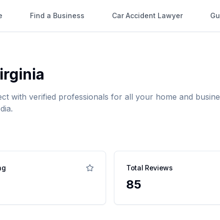
e
Find a Business
Car Accident Lawyer
Gu
irginia
ect with verified professionals for all your home and bus
dia.
ng
Total Reviews
85