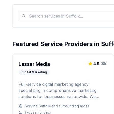
Featured Service Providers in
Suff
Lesser Media
4.9
(
85
)
Digital Marketing
Full-service digital marketing agency
specializing in comprehensive marketing
solutions for businesses nationwide. We
provide everything from paid advertising and
Serving
Suffolk
and surrounding areas
SEO to web development and marketing
(727) 637-7164