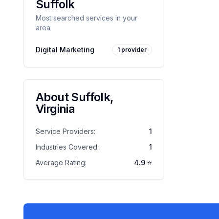
Suffolk
Most searched services in your
area
Digital Marketing
1
provider
About
Suffolk
,
Virginia
Service Providers:
1
Industries Covered:
1
Average Rating:
4.9
⭐