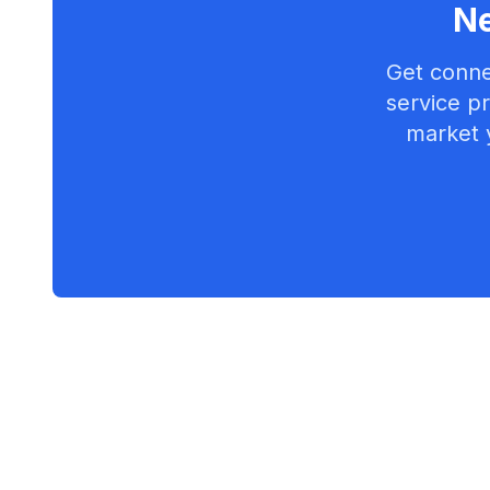
Ne
Get conne
service pr
market 