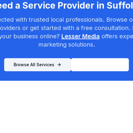
ed a Service Provider in
Suffo
cted with trusted local professionals. Browse ou
oviders or get started with a free consultation.
your business online?
Lesser Media
offers exper
marketing solutions.
Browse All Services
List Your Business