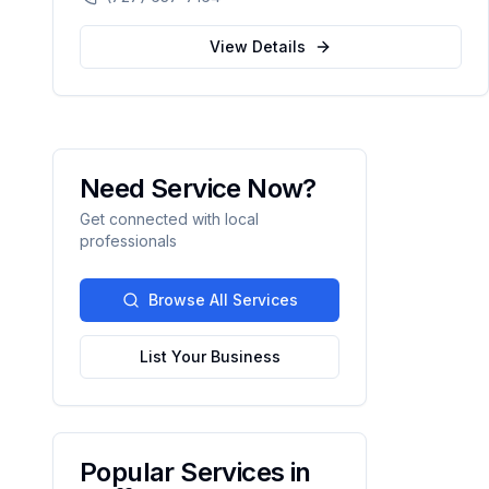
automation.
View Details
Need Service Now?
Get connected with local
professionals
Browse All Services
List Your Business
Popular Services in