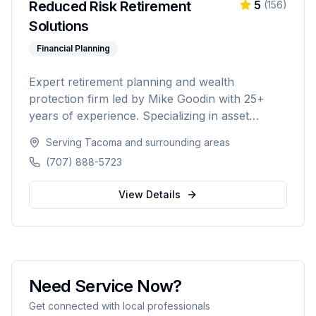
Reduced Risk Retirement
5
(
156
)
Solutions
Financial Planning
Expert retirement planning and wealth
protection firm led by Mike Goodin with 25+
years of experience. Specializing in asset
protection, estate planning, Medicare planning,
Serving
Tacoma
and surrounding areas
ROTH conversions, and personalized
(707) 888-5723
retirement strategies. Licensed in California,
Washington, Texas, Arizona, Colorado, and
View Details
Nevada.
Need Service Now?
Get connected with local professionals