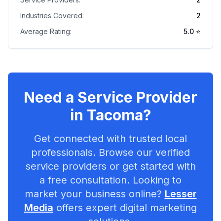
Industries Covered:
2
Average Rating:
5.0
⭐
Need a Service Provider
in
Tacoma
?
Get connected with trusted local
professionals. Browse our verified
service providers or get started with
a free consultation. Looking to
market your business online?
Lesser
Media
offers expert digital marketing