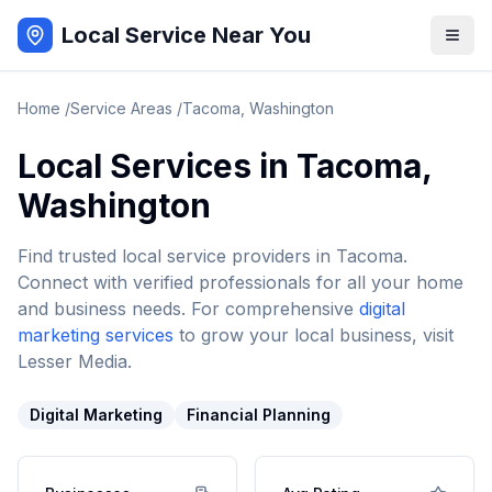
Local Service Near You
Home
/
Service Areas
/
Tacoma
,
Washington
Local Services in
Tacoma
,
Washington
Find trusted local service providers in
Tacoma
.
Connect with verified professionals for all your home
and business needs. For comprehensive
digital
marketing services
to grow your local business, visit
Lesser Media.
Digital Marketing
Financial Planning