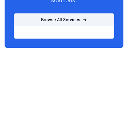
solutions.
Browse All Services
List Your Business