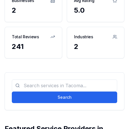
Businesses
Avg Rating
2
5.0
Total Reviews
Industries
241
2
Search
Featured Service Providers in