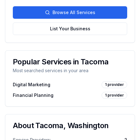
Browse All Services
List Your Business
Popular Services in
Tacoma
Most searched services in your area
Digital Marketing
1
provider
Financial Planning
1
provider
About
Tacoma
,
Washington
Service Providers:
2