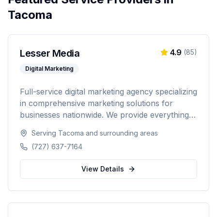
Tacoma
Lesser Media
4.9
(
85
)
Digital Marketing
Full-service digital marketing agency specializing
in comprehensive marketing solutions for
businesses nationwide. We provide everything
from paid advertising and SEO to web
Serving
Tacoma
and surrounding areas
development and marketing automation.
(727) 637-7164
View Details