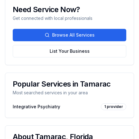
Need Service Now?
Get connected with local professionals
Browse All Services
List Your Business
Popular Services in
Tamarac
Most searched services in your area
Integrative Psychiatry
1
provider
About
Tamarac
,
Florida