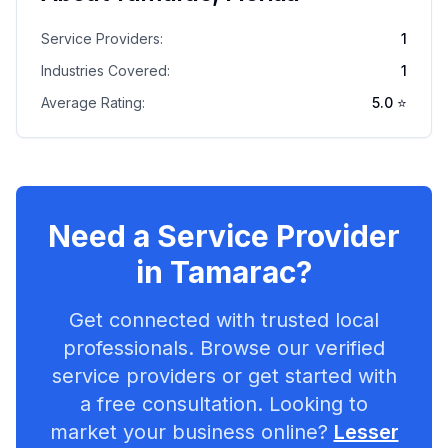
Service Providers:
1
Industries Covered:
1
Average Rating:
5.0
⭐
Need a Service Provider
in
Tamarac
?
Get connected with trusted local
professionals. Browse our verified
service providers or get started with
a free consultation. Looking to
market your business online?
Lesser