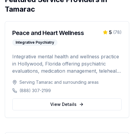
Tamarac
Peace and Heart Wellness
5
(
78
)
Integrative Psychiatry
Integrative mental health and wellness practice
in Hollywood, Florida offering psychiatric
evaluations, medication management, telehealth
psychiatry, hormone therapy, massage therapy,
Serving
Tamarac
and surrounding areas
IV hydration, and non-surgical aesthetic
(888) 307-2199
treatments. Combining psychiatric care with
holistic wellness for comprehensive patient-
View Details
centered treatment.