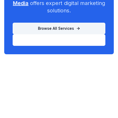
Media
offers expert digital marketing
solutions.
Browse All Services
List Your Business