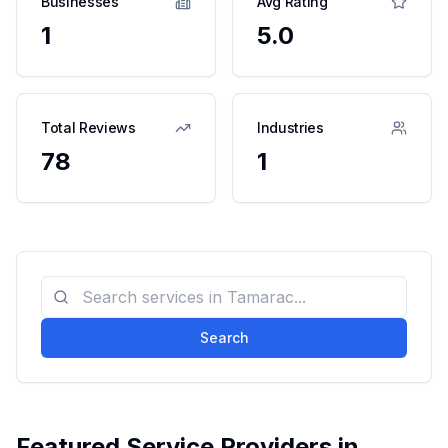
Businesses
Avg Rating
1
5.0
Total Reviews
Industries
78
1
Search
Featured Service Providers in