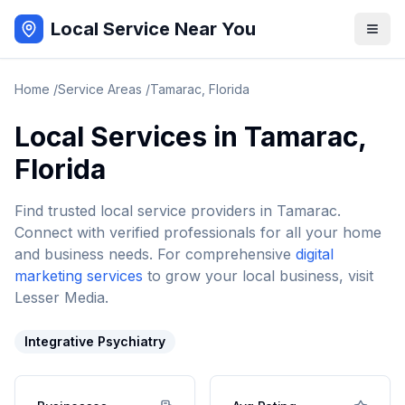
Local Service Near You
Home
/
Service Areas
/
Tamarac
,
Florida
Local Services in
Tamarac
,
Florida
Find trusted local service providers in
Tamarac
.
Connect with verified professionals for all your home
and business needs. For comprehensive
digital
marketing services
to grow your local business, visit
Lesser Media.
Integrative Psychiatry