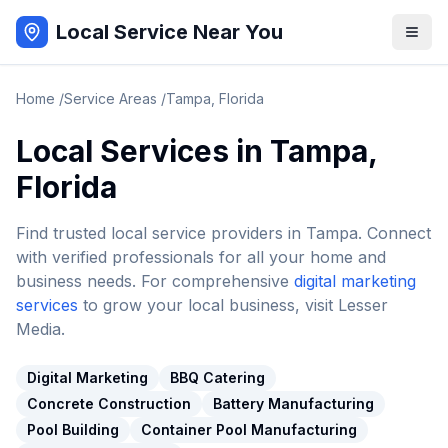
Local Service Near You
Home
/
Service Areas
/
Tampa
,
Florida
Local Services in
Tampa
,
Florida
Find trusted local service providers in
Tampa
. Connect
with verified professionals for all your home and
business needs. For comprehensive
digital marketing
services
to grow your local business, visit Lesser
Media.
Digital Marketing
BBQ Catering
Concrete Construction
Battery Manufacturing
Pool Building
Container Pool Manufacturing