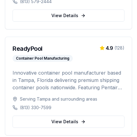
(813) 579-2444
complete backyard transformations across
Hillsborough, Pinellas, Pasco, Hernando, and
View Details
Polk counties.
ReadyPool
4.9
(
128
)
Container Pool Manufacturing
Innovative container pool manufacturer based
in Tampa, Florida delivering premium shipping
container pools nationwide. Featuring Pentair
equipment, custom designs, and turnkey
Serving
Tampa
and surrounding areas
installation for residential and commercial
(813) 330-7599
customers seeking a modern, affordable pool
solution.
View Details