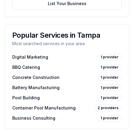
List Your Business
Popular Services in
Tampa
Most searched services in your area
Digital Marketing
1
provider
BBQ Catering
1
provider
Concrete Construction
1
provider
Battery Manufacturing
1
provider
Pool Building
1
provider
Container Pool Manufacturing
2
providers
Business Consulting
1
provider