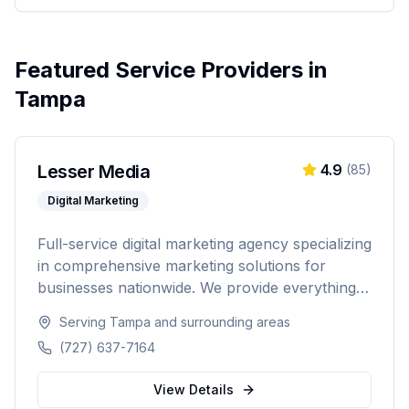
Featured Service Providers in
Tampa
Lesser Media
4.9
(
85
)
Digital Marketing
Full-service digital marketing agency specializing
in comprehensive marketing solutions for
businesses nationwide. We provide everything
from paid advertising and SEO to web
Serving
Tampa
and surrounding areas
development and marketing automation.
(727) 637-7164
View Details