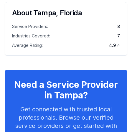
About
Tampa
,
Florida
Service Providers:
8
Industries Covered:
7
Average Rating:
4.9
⭐
Need a Service Provider
in
Tampa
?
Get connected with trusted local
professionals. Browse our verified
service providers or get started with