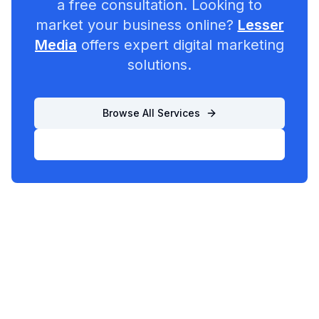
a free consultation. Looking to
market your business online?
Lesser
Media
offers expert digital marketing
solutions.
Browse All Services
List Your Business