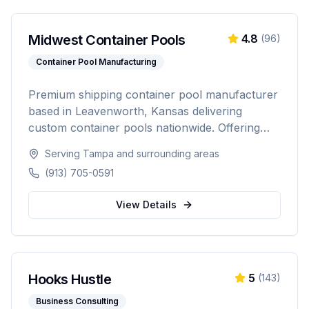
Midwest Container Pools
4.8
(
96
)
Container Pool Manufacturing
Premium shipping container pool manufacturer
based in Leavenworth, Kansas delivering
custom container pools nationwide. Offering
20-foot and 40-foot options, hot tub combos,
Serving
Tampa
and surrounding areas
in-ground and above-ground installations, and
(913) 705-0591
off-grid solutions for residential and commercial
use.
View Details
Hooks Hustle
5
(
143
)
Business Consulting