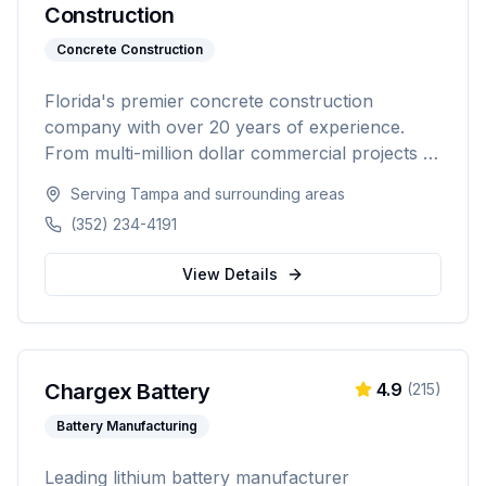
Construction
Concrete Construction
Florida's premier concrete construction
company with over 20 years of experience.
From multi-million dollar commercial projects to
residential driveways, Hooper & Sons delivers
Serving
Tampa
and surrounding areas
exceptional concrete construction services with
(352) 234-4191
precision and pride. Licensed, BBB A+ rated,
and fully insured.
View Details
Chargex Battery
4.9
(
215
)
Battery Manufacturing
Leading lithium battery manufacturer