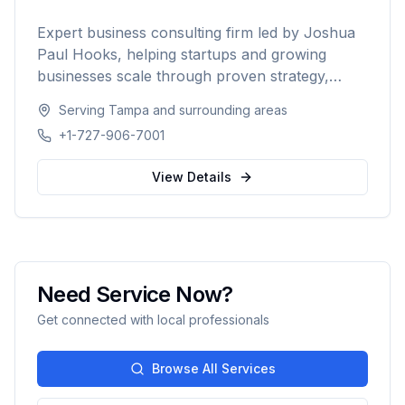
Expert business consulting firm led by Joshua
Paul Hooks, helping startups and growing
businesses scale through proven strategy,
systems optimization, and smart growth. With
Serving
Tampa
and surrounding areas
500+ clients served and an 88% scale rate,
+1-727-906-7001
providing comprehensive guidance from launch
to scaling operations nationwide.
View Details
Need Service Now?
Get connected with local professionals
Browse All Services