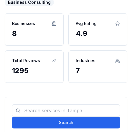
Business Consulting
Businesses
Avg Rating
8
4.9
Total Reviews
Industries
1295
7
Search