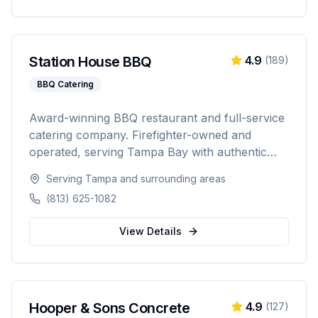
Station House BBQ
4.9
(
189
)
BBQ Catering
Award-winning BBQ restaurant and full-service
catering company. Firefighter-owned and
operated, serving Tampa Bay with authentic
Florida BBQ, slow-smoked meats, and
Serving
Tampa
and surrounding areas
professional catering for weddings, corporate
(813) 625-1082
events, private parties, and tailgates of 20 to
1,000+ guests.
View Details
Hooper & Sons Concrete
4.9
(
127
)