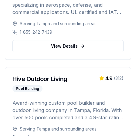
specializing in aerospace, defense, and
commercial applications. UL certified and IATA
compliant, providing custom battery solutions
Serving
Tampa
and surrounding areas
for solar energy, marine, RV, EV, telecom, and
1-855-242-7439
data center industries worldwide.
View Details
Hive Outdoor Living
4.9
(
312
)
Pool Building
Award-winning custom pool builder and
outdoor living company in Tampa, Florida. With
over 500 pools completed and a 4.9-star rating
from 300+ reviews, specializing in custom
Serving
Tampa
and surrounding areas
inground pools, spas, outdoor kitchens, and