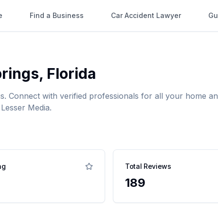
e
Find a Business
Car Accident Lawyer
Gu
rings
,
Florida
gs
. Connect with verified professionals for all your home
 Lesser Media.
ng
Total Reviews
189