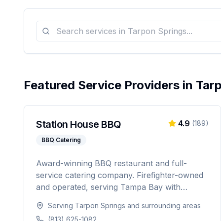
Featured Service Providers in
Tar
Station House BBQ
4.9
(
189
)
BBQ Catering
Award-winning BBQ restaurant and full-
service catering company. Firefighter-owned
and operated, serving Tampa Bay with
authentic Florida BBQ, slow-smoked meats,
Serving
Tarpon Springs
and surrounding areas
and professional catering for weddings,
(813) 625-1082