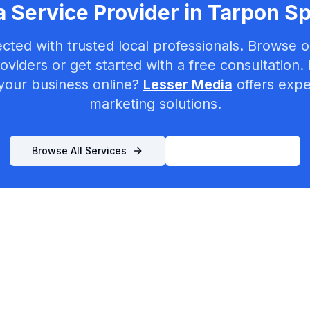
 Service Provider in
Tarpon Sp
cted with trusted local professionals. Browse ou
oviders or get started with a free consultation.
your business online?
Lesser Media
offers exper
marketing solutions.
Browse All Services
List Your Business