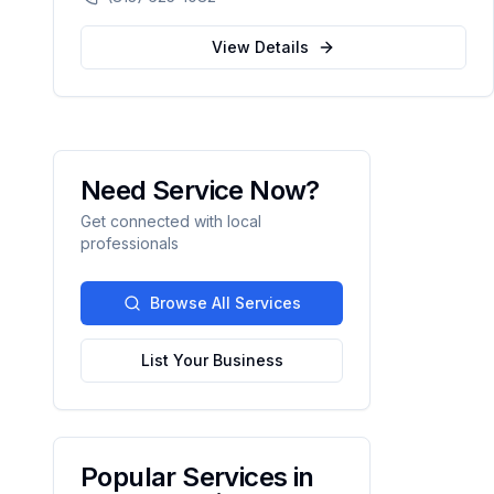
corporate events, private parties, and
tailgates of 20 to 1,000+ guests.
View Details
Need Service Now?
Get connected with local
professionals
Browse All Services
List Your Business
Popular Services in