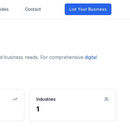
ides
Contact
List Your Business
 and business needs. For comprehensive
digital
Industries
1