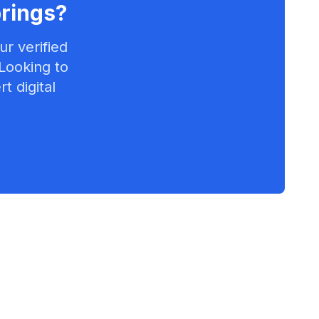
rings
?
r verified
 Looking to
t digital