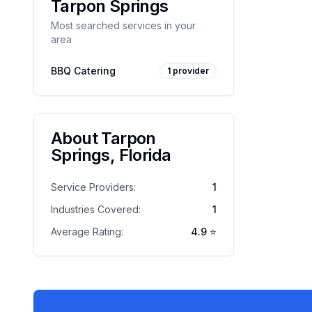
Tarpon Springs
Most searched services in your
area
BBQ Catering
1
provider
About
Tarpon
Springs
,
Florida
Service Providers:
1
Industries Covered:
1
Average Rating:
4.9
⭐