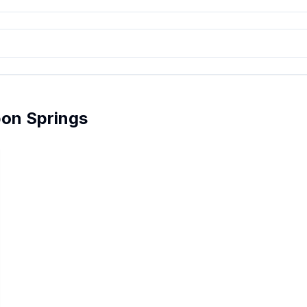
pon Springs