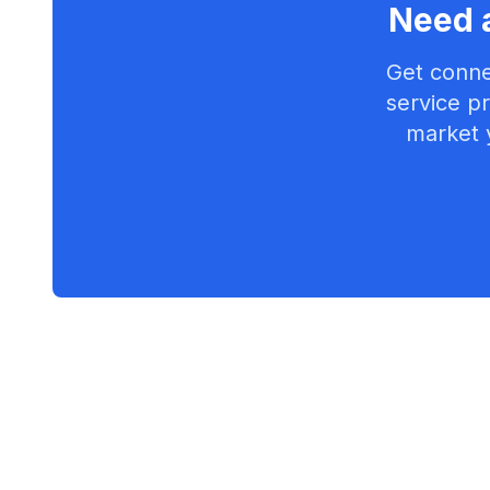
Need a
Get conne
service pr
market 