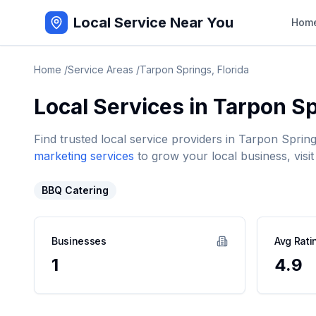
Local Service Near You
Hom
Home
/
Service Areas
/
Tarpon Springs
,
Florida
Local Services in
Tarpon Sp
Find trusted local service providers in
Tarpon Sprin
marketing services
to grow your local business, visit
BBQ Catering
Businesses
Avg Rati
1
4.9