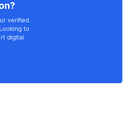
on
?
r verified
 Looking to
t digital