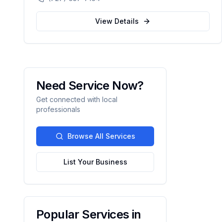
automation.
View Details
Need Service Now?
Get connected with local
professionals
Browse All Services
List Your Business
Popular Services in