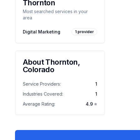
Thornton
Most searched services in your
area
Digital Marketing
1
provider
About
Thornton
,
Colorado
Service Providers:
1
Industries Covered:
1
Average Rating:
4.9
⭐