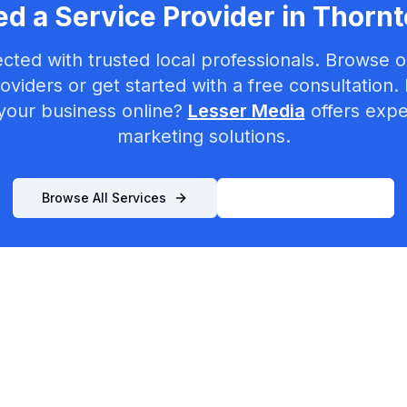
d a Service Provider in
Thornt
cted with trusted local professionals. Browse ou
oviders or get started with a free consultation.
your business online?
Lesser Media
offers exper
marketing solutions.
Browse All Services
List Your Business