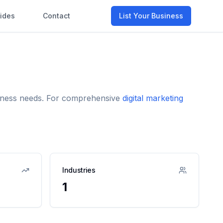
ides
Contact
List Your Business
usiness needs. For comprehensive
digital marketing
Industries
1