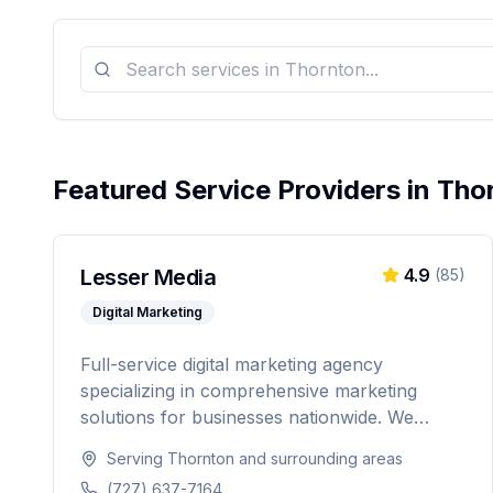
Featured Service Providers in
Tho
Lesser Media
4.9
(
85
)
Digital Marketing
Full-service digital marketing agency
specializing in comprehensive marketing
solutions for businesses nationwide. We
provide everything from paid advertising and
Serving
Thornton
and surrounding areas
SEO to web development and marketing
(727) 637-7164