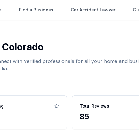
e
Find a Business
Car Accident Lawyer
Gu
,
Colorado
nnect with verified professionals for all your home and b
dia.
ng
Total Reviews
85