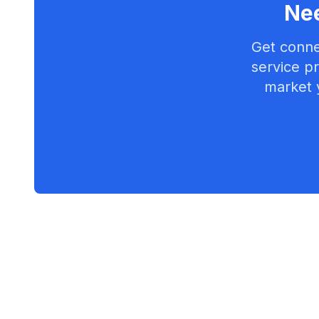
Nee
Get conne
service pr
market 