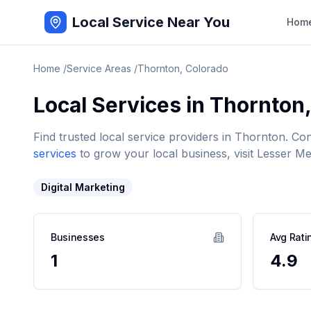
Local Service Near You
Hom
Home
/
Service Areas
/
Thornton
,
Colorado
Local Services in
Thornton
Find trusted local service providers in
Thornton
. Co
services
to grow your local business, visit Lesser Me
Digital Marketing
Businesses
Avg Rati
1
4.9