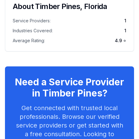
About
Timber Pines
,
Florida
Service Providers:
1
Industries Covered:
1
Average Rating:
4.9
⭐
Need a Service Provider
in
Timber Pines
?
Get connected with trusted local
professionals. Browse our verified
service providers or get started with
a free consultation. Looking to