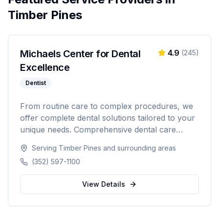
Timber Pines
Michaels Center for Dental
4.9
(
245
)
Excellence
Dentist
From routine care to complex procedures, we
offer complete dental solutions tailored to your
unique needs. Comprehensive dental care
serving Citrus, Hernando, and Pasco counties
Serving
Timber Pines
and surrounding areas
in Florida.
(352) 597-1100
View Details