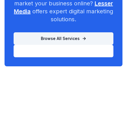
market your business online?
Lesser
Media
offers expert digital marketing
solutions.
Browse All Services
List Your Business