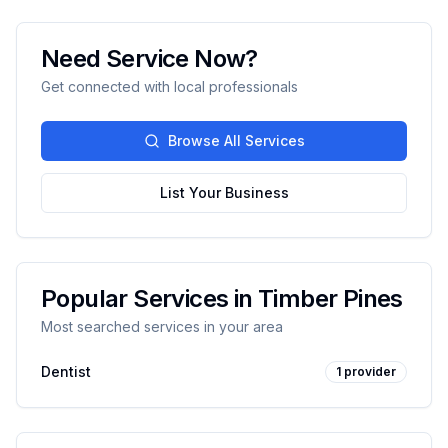
Need Service Now?
Get connected with local professionals
Browse All Services
List Your Business
Popular Services in
Timber Pines
Most searched services in your area
Dentist
1
provider