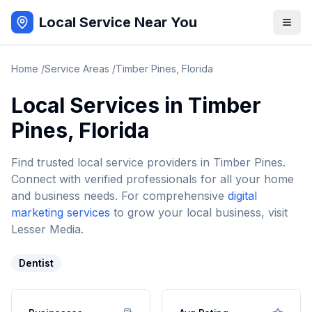
Local Service Near You
Home
/
Service Areas
/
Timber Pines
,
Florida
Local Services in
Timber
Pines
,
Florida
Find trusted local service providers in
Timber Pines
.
Connect with verified professionals for all your home
and business needs. For comprehensive
digital
marketing services
to grow your local business, visit
Lesser Media.
Dentist