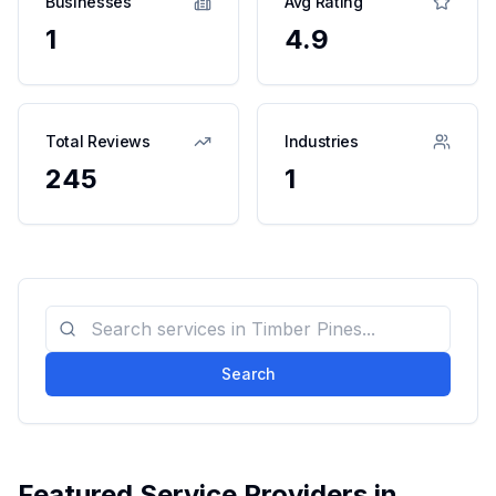
Businesses
Avg Rating
1
4.9
Total Reviews
Industries
245
1
Search
Featured Service Providers in