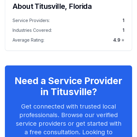
About
Titusville
,
Florida
Service Providers:
1
Industries Covered:
1
Average Rating:
4.9
⭐
Need a Service Provider
in
Titusville
?
Get connected with trusted local
professionals. Browse our verified
service providers or get started with
a free consultation. Looking to