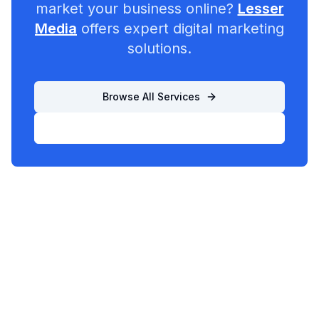
market your business online?
Lesser
Media
offers expert digital marketing
solutions.
Browse All Services
List Your Business