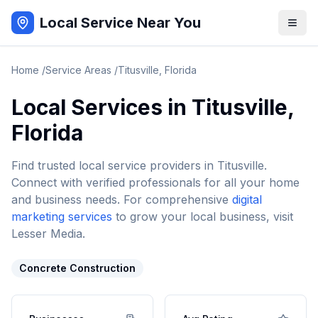
Local Service Near You
Home
/
Service Areas
/
Titusville
,
Florida
Local Services in
Titusville
,
Florida
Find trusted local service providers in
Titusville
.
Connect with verified professionals for all your home
and business needs. For comprehensive
digital
marketing services
to grow your local business, visit
Lesser Media.
Concrete Construction