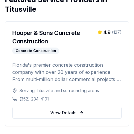
Titusville
Hooper & Sons Concrete
4.9
(
127
)
Construction
Concrete Construction
Florida's premier concrete construction
company with over 20 years of experience.
From multi-million dollar commercial projects to
residential driveways, Hooper & Sons delivers
Serving
Titusville
and surrounding areas
exceptional concrete construction services with
(352) 234-4191
precision and pride. Licensed, BBB A+ rated,
and fully insured.
View Details