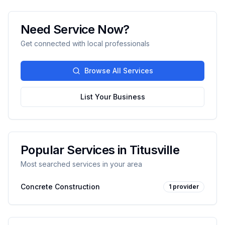
Need Service Now?
Get connected with local professionals
Browse All Services
List Your Business
Popular Services in
Titusville
Most searched services in your area
Concrete Construction
1
provider