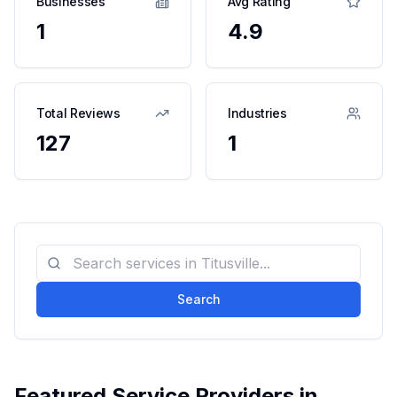
Businesses
Avg Rating
1
4.9
Total Reviews
Industries
127
1
Search
Featured Service Providers in