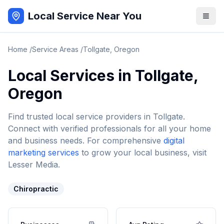
Local Service Near You
Home
/
Service Areas
/
Tollgate
,
Oregon
Local Services in
Tollgate
,
Oregon
Find trusted local service providers in
Tollgate
.
Connect with verified professionals for all your home
and business needs. For comprehensive
digital
marketing services
to grow your local business, visit
Lesser Media.
Chiropractic