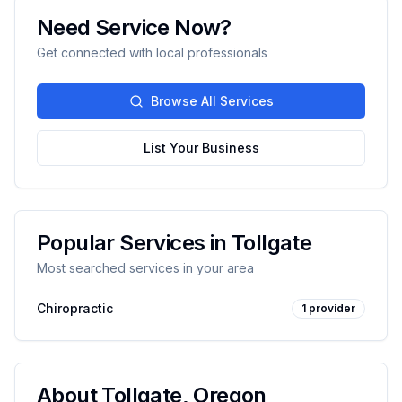
Need Service Now?
Get connected with local professionals
Browse All Services
List Your Business
Popular Services in
Tollgate
Most searched services in your area
Chiropractic
1
provider
About
Tollgate
,
Oregon