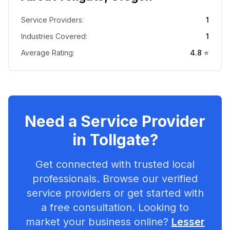
Service Providers:
1
Industries Covered:
1
Average Rating:
4.8
⭐
Need a Service Provider
in
Tollgate
?
Get connected with trusted local
professionals. Browse our verified
service providers or get started with
a free consultation. Looking to
market your business online?
Lesser