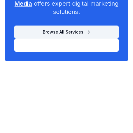
Media
offers expert digital marketing
solutions.
Browse All Services
List Your Business