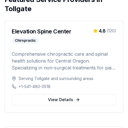
Tollgate
Elevation Spine Center
4.8
(
120
)
Chiropractic
Comprehensive chiropractic care and spinal
health solutions for Central Oregon.
Specializing in non-surgical treatments for pain
relief, injury recovery, and wellness.
Serving
Tollgate
and surrounding areas
+1-541-480-0518
View Details