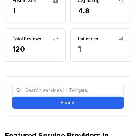
Businesses
Avg Rating
1
4.8
Total Reviews
Industries
120
1
Search
Featured Service Providers in