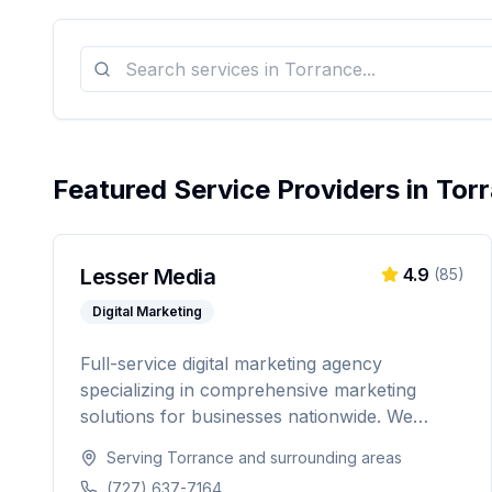
Featured Service Providers in
Tor
Lesser Media
4.9
(
85
)
Digital Marketing
Full-service digital marketing agency
specializing in comprehensive marketing
solutions for businesses nationwide. We
provide everything from paid advertising and
Serving
Torrance
and surrounding areas
SEO to web development and marketing
(727) 637-7164