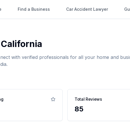
e
Find a Business
Car Accident Lawyer
Gu
,
California
nnect with verified professionals for all your home and b
dia.
ng
Total Reviews
85