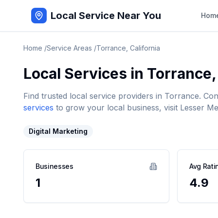
Local Service Near You
Hom
Home
/
Service Areas
/
Torrance
,
California
Local Services in
Torrance
Find trusted local service providers in
Torrance
. Co
services
to grow your local business, visit Lesser Me
Digital Marketing
Businesses
Avg Rati
1
4.9