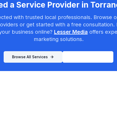
d a Service Provider in
Torran
cted with trusted local professionals. Browse ou
oviders or get started with a free consultation.
your business online?
Lesser Media
offers exper
marketing solutions.
Browse All Services
List Your Business