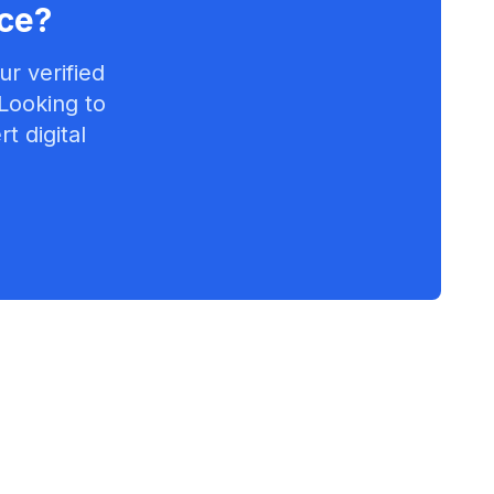
ce
?
r verified
 Looking to
t digital