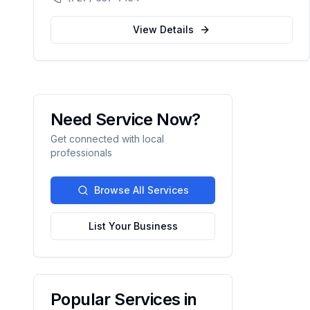
automation.
View Details
Need Service Now?
Get connected with local
professionals
Browse All Services
List Your Business
Popular Services in