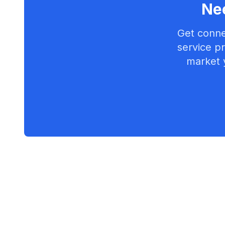
Nee
Get conne
service pr
market 