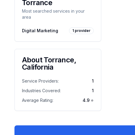
Torrance
Most searched services in your
area
Digital Marketing
1
provider
About
Torrance
,
California
Service Providers:
1
Industries Covered:
1
Average Rating:
4.9
⭐