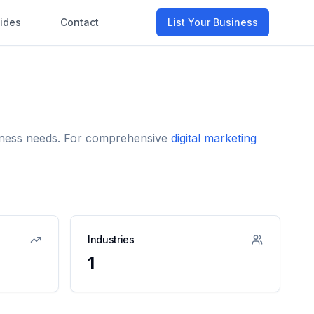
ides
Contact
List Your Business
usiness needs. For comprehensive
digital marketing
Industries
1