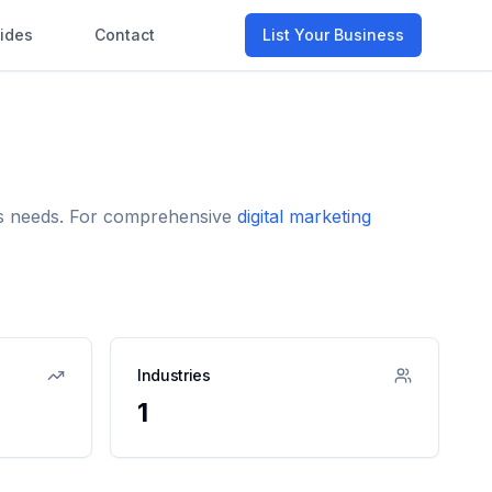
ides
Contact
List Your Business
ess needs. For comprehensive
digital marketing
Industries
1