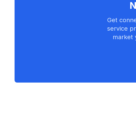
N
Get conne
service pr
market 