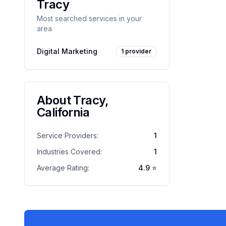
Tracy
Most searched services in your
area
Digital Marketing
1
provider
About
Tracy
,
California
Service Providers:
1
Industries Covered:
1
Average Rating:
4.9
⭐