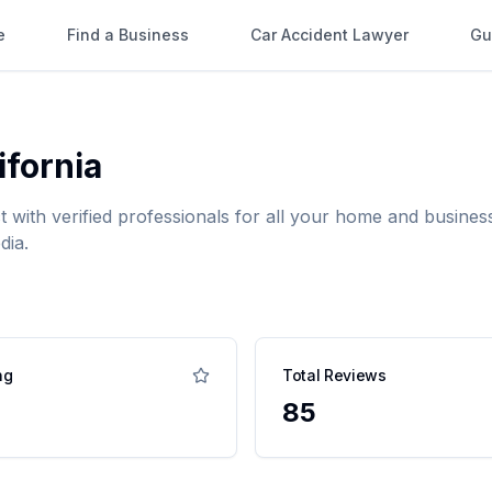
e
Find a Business
Car Accident Lawyer
Gu
ifornia
t with verified professionals for all your home and busin
dia.
ng
Total Reviews
85