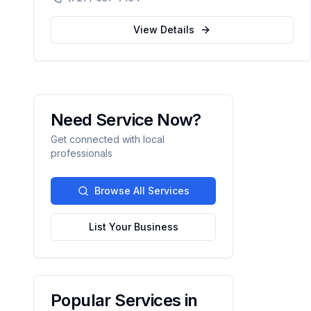
automation.
View Details
Need Service Now?
Get connected with local
professionals
Browse All Services
List Your Business
Popular Services in