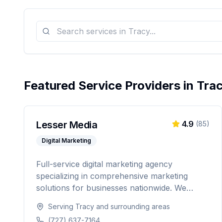
Featured Service Providers in
Tra
Lesser Media
4.9
(
85
)
Digital Marketing
Full-service digital marketing agency
specializing in comprehensive marketing
solutions for businesses nationwide. We
provide everything from paid advertising and
Serving
Tracy
and surrounding areas
SEO to web development and marketing
(727) 637-7164