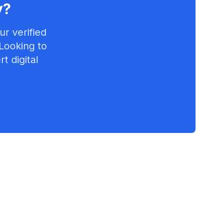
y
?
r verified
 Looking to
t digital