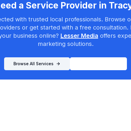
eed a Service Provider in
Trac
cted with trusted local professionals. Browse ou
oviders or get started with a free consultation.
your business online?
Lesser Media
offers exper
marketing solutions.
Browse All Services
List Your Business