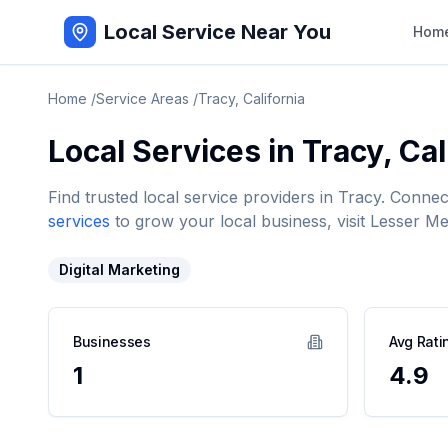
Local Service Near You
Hom
Home
/
Service Areas
/
Tracy
,
California
Local Services in
Tracy
,
Cal
Find trusted local service providers in
Tracy
. Connec
services
to grow your local business, visit Lesser Me
Digital Marketing
Businesses
Avg Rati
1
4.9