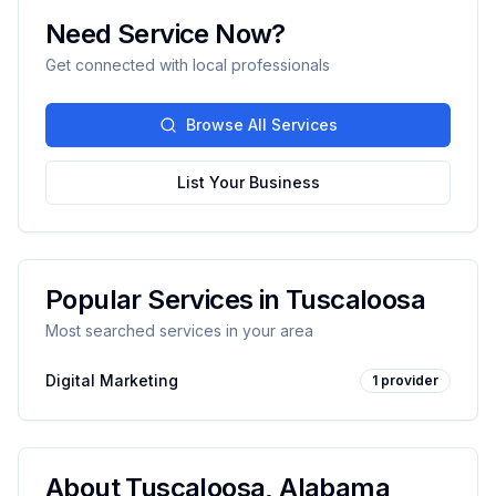
Need Service Now?
Get connected with local professionals
Browse All Services
List Your Business
Popular Services in
Tuscaloosa
Most searched services in your area
Digital Marketing
1
provider
About
Tuscaloosa
,
Alabama