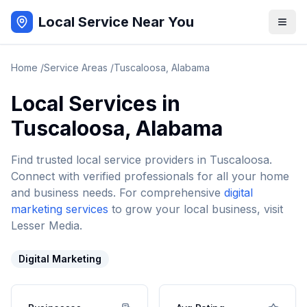
Local Service Near You
Home
/
Service Areas
/
Tuscaloosa
,
Alabama
Local Services in
Tuscaloosa
,
Alabama
Find trusted local service providers in
Tuscaloosa
.
Connect with verified professionals for all your home
and business needs. For comprehensive
digital
marketing services
to grow your local business, visit
Lesser Media.
Digital Marketing