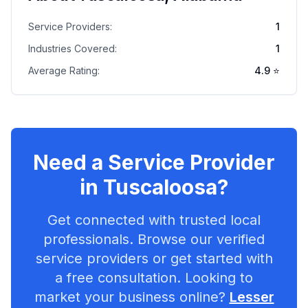
Service Providers:
1
Industries Covered:
1
Average Rating:
4.9
⭐
Need a Service Provider
in
Tuscaloosa
?
Get connected with trusted local
professionals. Browse our verified
service providers or get started with
a free consultation. Looking to
market your business online?
Lesser