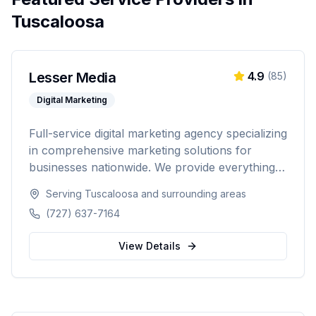
Tuscaloosa
Lesser Media
4.9
(
85
)
Digital Marketing
Full-service digital marketing agency specializing
in comprehensive marketing solutions for
businesses nationwide. We provide everything
from paid advertising and SEO to web
Serving
Tuscaloosa
and surrounding areas
development and marketing automation.
(727) 637-7164
View Details