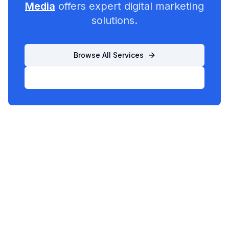
Media
offers expert digital marketing
solutions.
Browse All Services
List Your Business