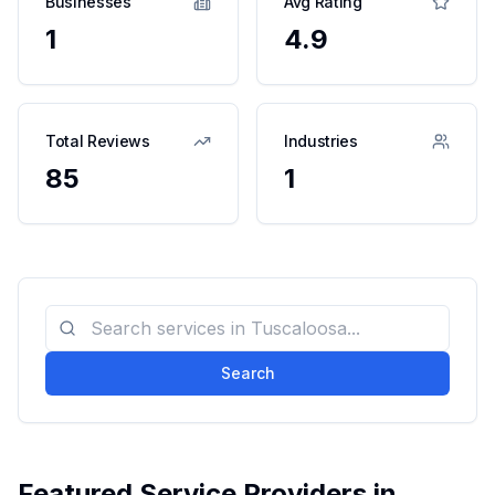
Businesses
Avg Rating
1
4.9
Total Reviews
Industries
85
1
Search
Featured Service Providers in