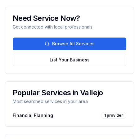
Need Service Now?
Get connected with local professionals
Browse All Services
List Your Business
Popular Services in
Vallejo
Most searched services in your area
Financial Planning
1
provider