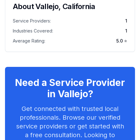
About
Vallejo
,
California
Service Providers:
1
Industries Covered:
1
Average Rating:
5.0
⭐
Need a Service Provider
in
Vallejo
?
Get connected with trusted local
professionals. Browse our verified
service providers or get started with
a free consultation. Looking to