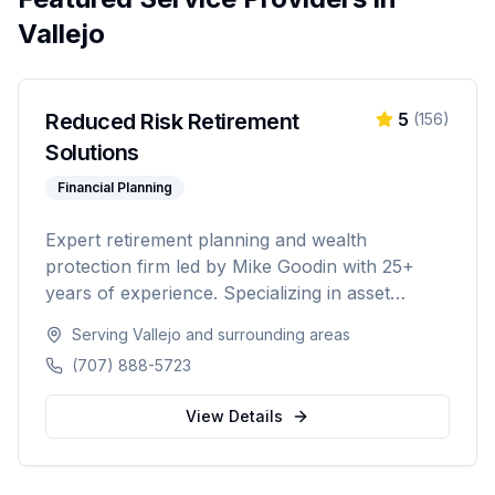
Vallejo
Reduced Risk Retirement
5
(
156
)
Solutions
Financial Planning
Expert retirement planning and wealth
protection firm led by Mike Goodin with 25+
years of experience. Specializing in asset
protection, estate planning, Medicare planning,
Serving
Vallejo
and surrounding areas
ROTH conversions, and personalized
(707) 888-5723
retirement strategies. Licensed in California,
Washington, Texas, Arizona, Colorado, and
View Details
Nevada.