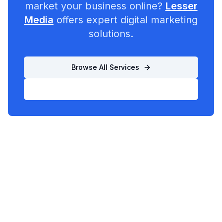
market your business online?
Lesser
Media
offers expert digital marketing
solutions.
Browse All Services
List Your Business