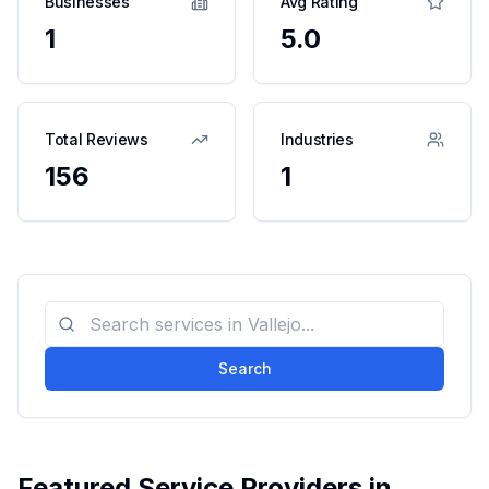
Businesses
Avg Rating
1
5.0
Total Reviews
Industries
156
1
Search
Featured Service Providers in