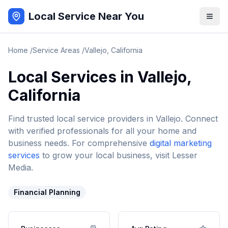
Local Service Near You
Home
/
Service Areas
/
Vallejo
,
California
Local Services in
Vallejo
,
California
Find trusted local service providers in
Vallejo
. Connect
with verified professionals for all your home and
business needs. For comprehensive
digital marketing
services
to grow your local business, visit Lesser
Media.
Financial Planning