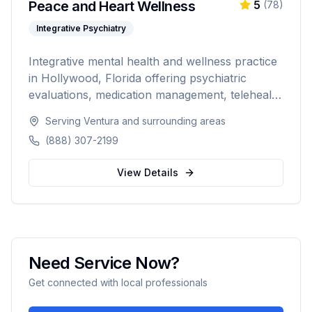
Peace and Heart Wellness
5
(
78
)
Integrative Psychiatry
Integrative mental health and wellness practice
in Hollywood, Florida offering psychiatric
evaluations, medication management, telehealth
psychiatry, hormone therapy, massage therapy,
Serving
Ventura
and surrounding areas
IV hydration, and non-surgical aesthetic
(888) 307-2199
treatments. Combining psychiatric care with
holistic wellness for comprehensive patient-
View Details
centered treatment.
Need Service Now?
Get connected with local professionals