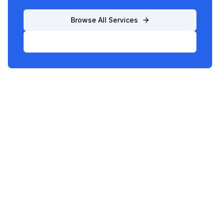
Browse All Services
List Your Business