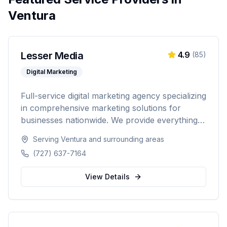
Ventura
Lesser Media
4.9
(
85
)
Digital Marketing
Full-service digital marketing agency specializing
in comprehensive marketing solutions for
businesses nationwide. We provide everything
from paid advertising and SEO to web
Serving
Ventura
and surrounding areas
development and marketing automation.
(727) 637-7164
View Details