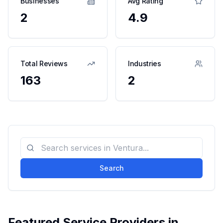
Businesses
Avg Rating
2
4.9
Total Reviews
Industries
163
2
Search
Featured Service Providers in