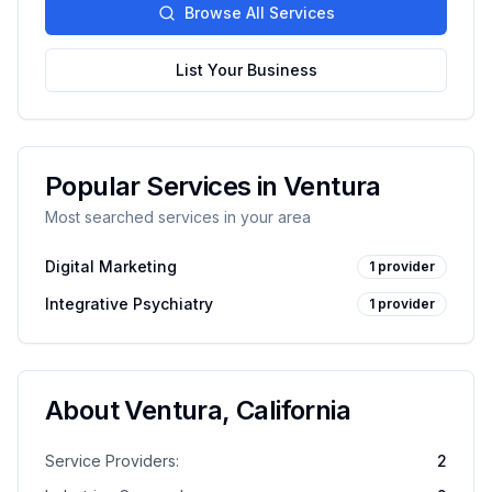
Browse All Services
List Your Business
Popular Services in
Ventura
Most searched services in your area
Digital Marketing
1
provider
Integrative Psychiatry
1
provider
About
Ventura
,
California
Service Providers:
2