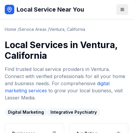
Local Service Near You
Home
/
Service Areas
/
Ventura
,
California
Local Services in
Ventura
,
California
Find trusted local service providers in
Ventura
.
Connect with verified professionals for all your home
and business needs. For comprehensive
digital
marketing services
to grow your local business, visit
Lesser Media.
Digital Marketing
Integrative Psychiatry