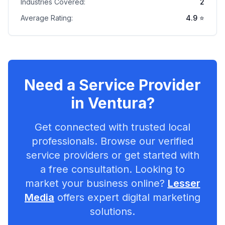
Industries Covered:
2
Average Rating:
4.9
⭐
Need a Service Provider
in
Ventura
?
Get connected with trusted local
professionals. Browse our verified
service providers or get started with
a free consultation. Looking to
market your business online?
Lesser
Media
offers expert digital marketing
solutions.