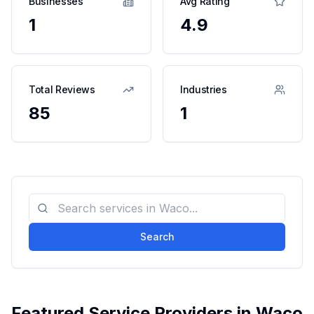
Businesses
Avg Rating
1
4.9
Total Reviews
Industries
85
1
Search
Featured Service Providers in
Waco