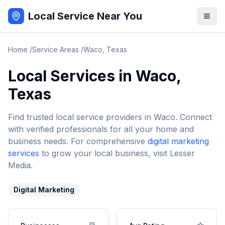
Local Service Near You
Home
/
Service Areas
/
Waco
,
Texas
Local Services in
Waco
,
Texas
Find trusted local service providers in
Waco
. Connect
with verified professionals for all your home and
business needs. For comprehensive
digital marketing
services
to grow your local business, visit Lesser
Media.
Digital Marketing