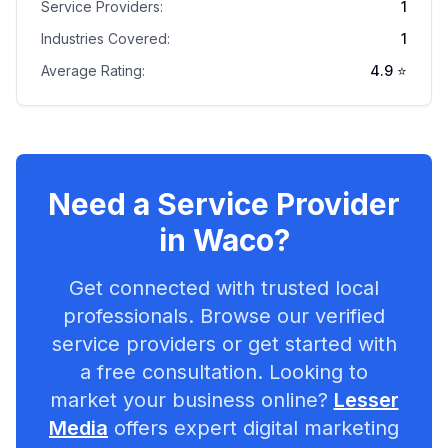
Service Providers:
1
Industries Covered:
1
Average Rating:
4.9
⭐
Need a Service Provider
in
Waco
?
Get connected with trusted local
professionals. Browse our verified
service providers or get started with
a free consultation. Looking to
market your business online?
Lesser
Media
offers expert digital marketing