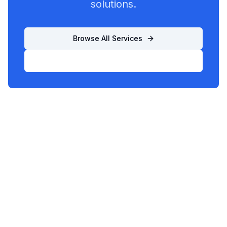
solutions.
Browse All Services
List Your Business