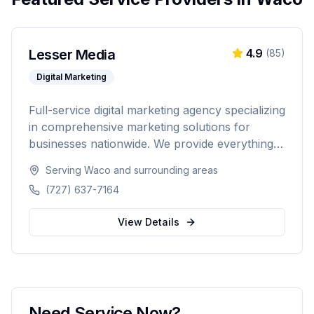
Lesser Media
4.9
(
85
)
Digital Marketing
Full-service digital marketing agency specializing
in comprehensive marketing solutions for
businesses nationwide. We provide everything
from paid advertising and SEO to web
Serving
Waco
and surrounding areas
development and marketing automation.
(727) 637-7164
View Details
Need Service Now?