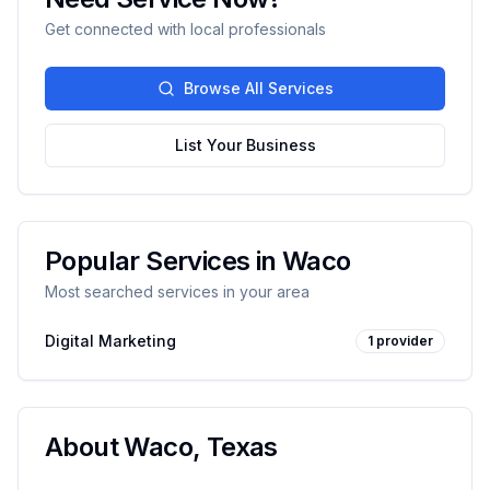
Get connected with local professionals
Browse All Services
List Your Business
Popular Services in
Waco
Most searched services in your area
Digital Marketing
1
provider
About
Waco
,
Texas