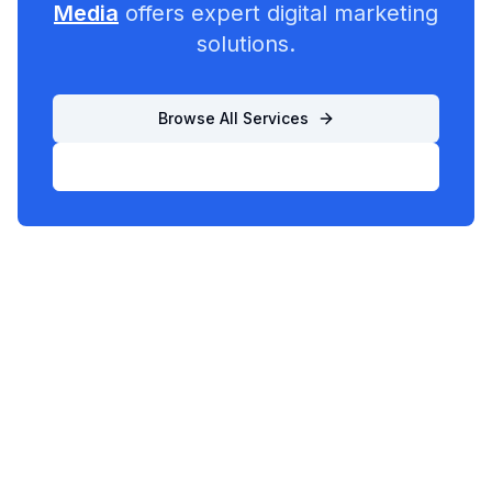
Media
offers expert digital marketing
solutions.
Browse All Services
List Your Business