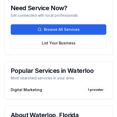
Need Service Now?
Get connected with local professionals
Browse All Services
List Your Business
Popular Services in
Waterloo
Most searched services in your area
Digital Marketing
1
provider
About
Waterloo
,
Florida