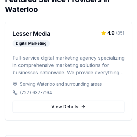
Waterloo
Lesser Media
4.9
(
85
)
Digital Marketing
Full-service digital marketing agency specializing
in comprehensive marketing solutions for
businesses nationwide. We provide everything
from paid advertising and SEO to web
Serving
Waterloo
and surrounding areas
development and marketing automation.
(727) 637-7164
View Details