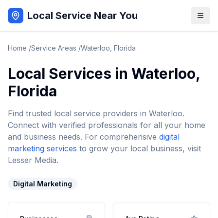
Local Service Near You
Home
/
Service Areas
/
Waterloo
,
Florida
Local Services in
Waterloo
,
Florida
Find trusted local service providers in
Waterloo
.
Connect with verified professionals for all your home
and business needs. For comprehensive
digital
marketing services
to grow your local business, visit
Lesser Media.
Digital Marketing