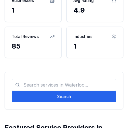
Businesses
Avg Rating
1
4.9
Total Reviews
Industries
85
1
Search
Featured Service Providers in