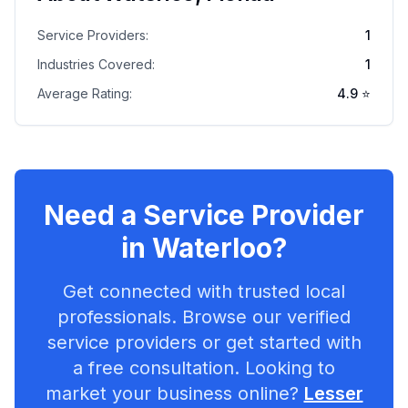
Service Providers:
1
Industries Covered:
1
Average Rating:
4.9
⭐
Need a Service Provider
in
Waterloo
?
Get connected with trusted local
professionals. Browse our verified
service providers or get started with
a free consultation. Looking to
market your business online?
Lesser