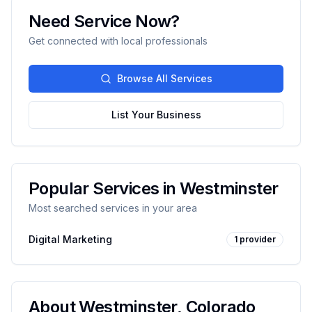
Need Service Now?
Get connected with local professionals
Browse All Services
List Your Business
Popular Services in
Westminster
Most searched services in your area
Digital Marketing
1
provider
About
Westminster
,
Colorado