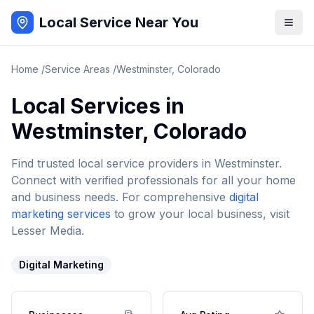
Local Service Near You
Home
/
Service Areas
/
Westminster
,
Colorado
Local Services in
Westminster
,
Colorado
Find trusted local service providers in
Westminster
.
Connect with verified professionals for all your home
and business needs. For comprehensive
digital
marketing services
to grow your local business, visit
Lesser Media.
Digital Marketing