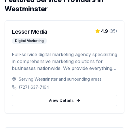
Westminster
Lesser Media
4.9
(
85
)
Digital Marketing
Full-service digital marketing agency specializing
in comprehensive marketing solutions for
businesses nationwide. We provide everything
from paid advertising and SEO to web
Serving
Westminster
and surrounding areas
development and marketing automation.
(727) 637-7164
View Details