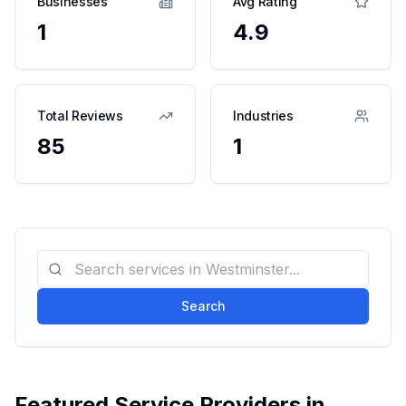
Businesses
Avg Rating
1
4.9
Total Reviews
Industries
85
1
Search
Featured Service Providers in