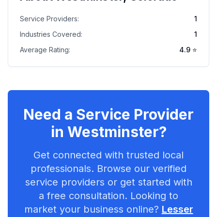
Service Providers:
1
Industries Covered:
1
Average Rating:
4.9
⭐
Need a Service Provider
in
Westminster
?
Get connected with trusted local
professionals. Browse our verified
service providers or get started with
a free consultation. Looking to
market your business online?
Lesser