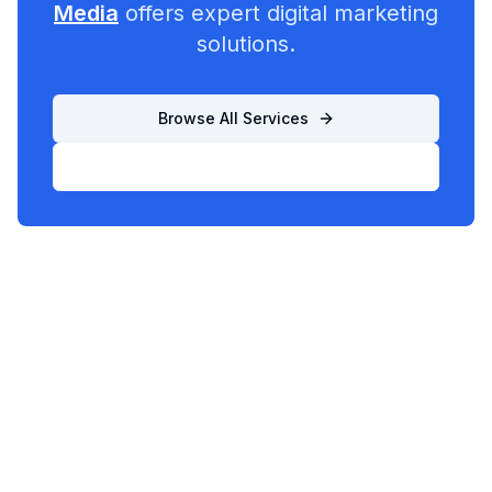
Media
offers expert digital marketing
solutions.
Browse All Services
List Your Business