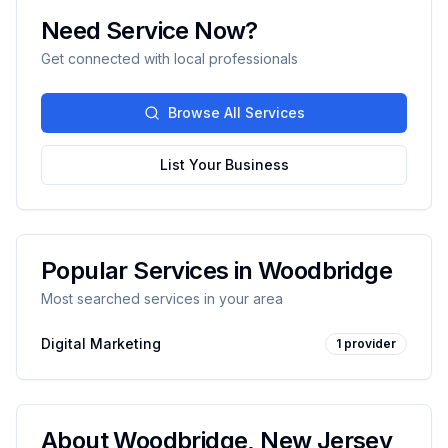
Need Service Now?
Get connected with local professionals
Browse All Services
List Your Business
Popular Services in
Woodbridge
Most searched services in your area
Digital Marketing
1
provider
About
Woodbridge
,
New Jersey