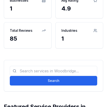
Businesses
Avg Rating
1
4.9
Total Reviews
Industries
85
1
Search
Featured Service Providers in