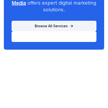
Media
offers expert digital marketing
solutions.
Browse All Services
List Your Business