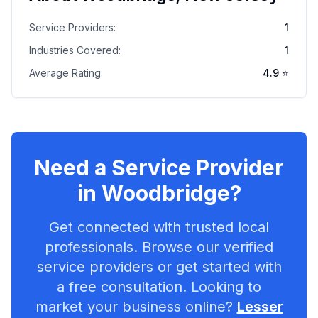
Service Providers:
1
Industries Covered:
1
Average Rating:
4.9
⭐
Need a Service Provider
in
Woodbridge
?
Get connected with trusted local
professionals. Browse our verified
service providers or get started with
a free consultation. Looking to
market your business online?
Lesser