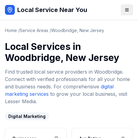
Local Service Near You
Home
/
Service Areas
/
Woodbridge
,
New Jersey
Local Services in
Woodbridge
,
New Jersey
Find trusted local service providers in
Woodbridge
.
Connect with verified professionals for all your home
and business needs. For comprehensive
digital
marketing services
to grow your local business, visit
Lesser Media.
Digital Marketing