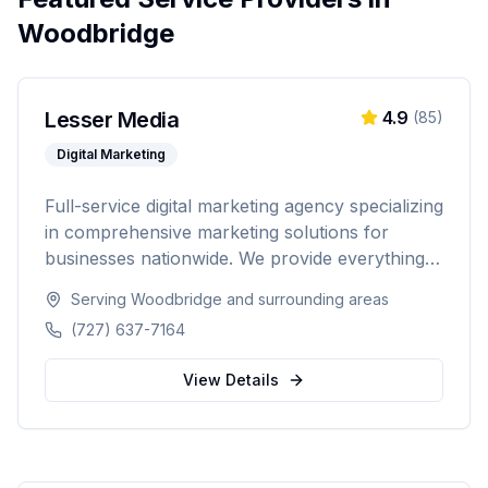
Woodbridge
Lesser Media
4.9
(
85
)
Digital Marketing
Full-service digital marketing agency specializing
in comprehensive marketing solutions for
businesses nationwide. We provide everything
from paid advertising and SEO to web
Serving
Woodbridge
and surrounding areas
development and marketing automation.
(727) 637-7164
View Details