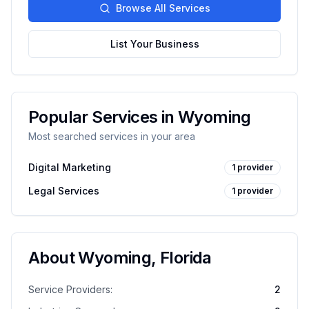
Browse All Services
List Your Business
Popular Services in
Wyoming
Most searched services in your area
Digital Marketing
1
provider
Legal Services
1
provider
About
Wyoming
,
Florida
Service Providers:
2