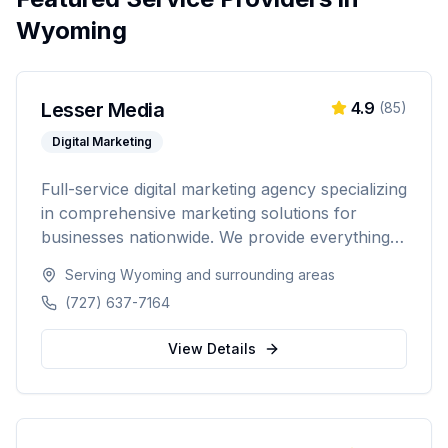
Wyoming
Lesser Media
4.9
(
85
)
Digital Marketing
Full-service digital marketing agency specializing
in comprehensive marketing solutions for
businesses nationwide. We provide everything
from paid advertising and SEO to web
Serving
Wyoming
and surrounding areas
development and marketing automation.
(727) 637-7164
View Details