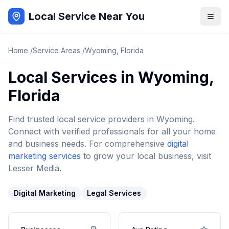
Local Service Near You
Home
/
Service Areas
/
Wyoming
,
Florida
Local Services in
Wyoming
,
Florida
Find trusted local service providers in
Wyoming
.
Connect with verified professionals for all your home
and business needs. For comprehensive
digital
marketing services
to grow your local business, visit
Lesser Media.
Digital Marketing
Legal Services