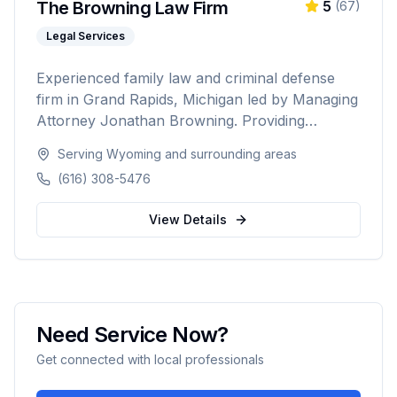
The Browning Law Firm
5
(
67
)
Legal Services
Experienced family law and criminal defense
firm in Grand Rapids, Michigan led by Managing
Attorney Jonathan Browning. Providing
strategic negotiation and aggressive courtroom
Serving
Wyoming
and surrounding areas
advocacy for divorce, child custody, DUI
(616) 308-5476
defense, and criminal charges across West
Michigan's Kent, Ottawa, Muskegon, and
View Details
Allegan counties.
Need Service Now?
Get connected with local professionals