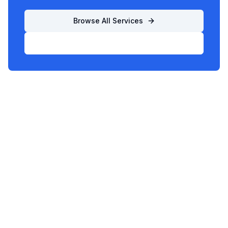
Browse All Services
List Your Business