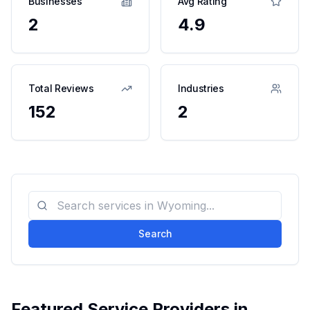
Businesses
Avg Rating
2
4.9
Total Reviews
Industries
152
2
Search
Featured Service Providers in