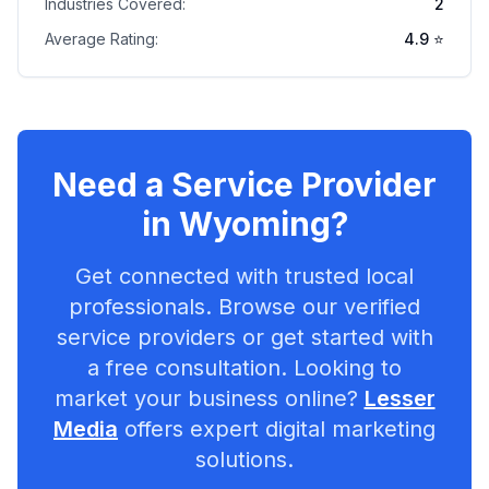
Industries Covered:
2
Average Rating:
4.9
⭐
Need a Service Provider
in
Wyoming
?
Get connected with trusted local
professionals. Browse our verified
service providers or get started with
a free consultation. Looking to
market your business online?
Lesser
Media
offers expert digital marketing
solutions.