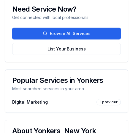
Need Service Now?
Get connected with local professionals
Browse All Services
List Your Business
Popular Services in
Yonkers
Most searched services in your area
Digital Marketing
1
provider
About
Yonkers
,
New York