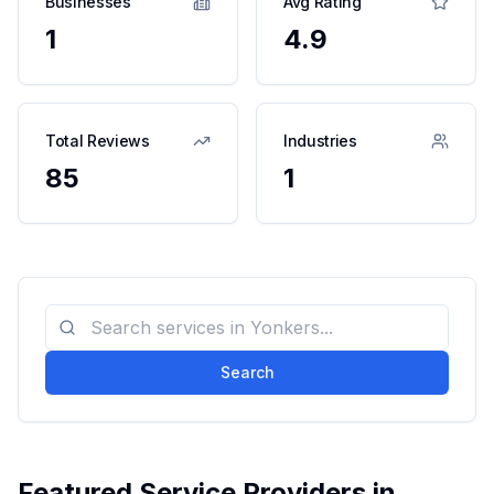
Businesses
Avg Rating
1
4.9
Total Reviews
Industries
85
1
Search
Featured Service Providers in