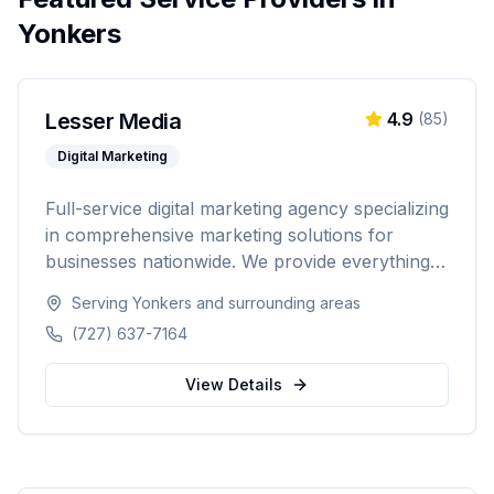
Yonkers
Lesser Media
4.9
(
85
)
Digital Marketing
Full-service digital marketing agency specializing
in comprehensive marketing solutions for
businesses nationwide. We provide everything
from paid advertising and SEO to web
Serving
Yonkers
and surrounding areas
development and marketing automation.
(727) 637-7164
View Details