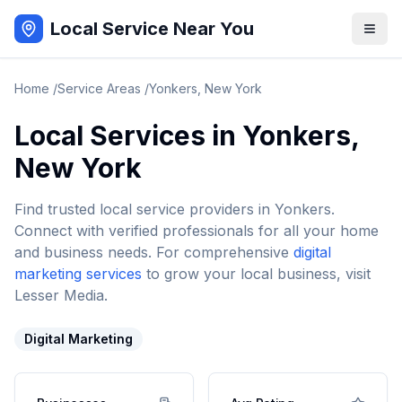
Local Service Near You
Home
/
Service Areas
/
Yonkers
,
New York
Local Services in
Yonkers
,
New York
Find trusted local service providers in
Yonkers
.
Connect with verified professionals for all your home
and business needs. For comprehensive
digital
marketing services
to grow your local business, visit
Lesser Media.
Digital Marketing