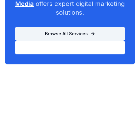
Media
offers expert digital marketing
solutions.
Browse All Services
List Your Business