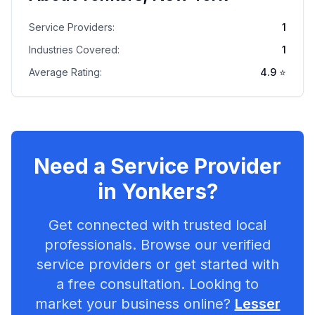
Service Providers:
1
Industries Covered:
1
Average Rating:
4.9
⭐
Need a Service Provider
in
Yonkers
?
Get connected with trusted local
professionals. Browse our verified
service providers or get started with
a free consultation. Looking to
market your business online?
Lesser