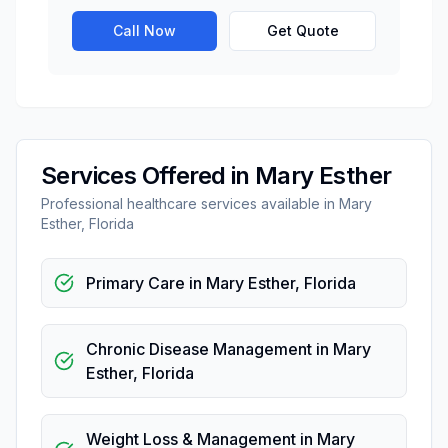
Call Now
Get Quote
Services Offered in
Mary Esther
Professional
healthcare
services available in
Mary
Esther
,
Florida
Primary Care
in
Mary Esther
,
Florida
Chronic Disease Management
in
Mary
Esther
,
Florida
Weight Loss & Management
in
Mary