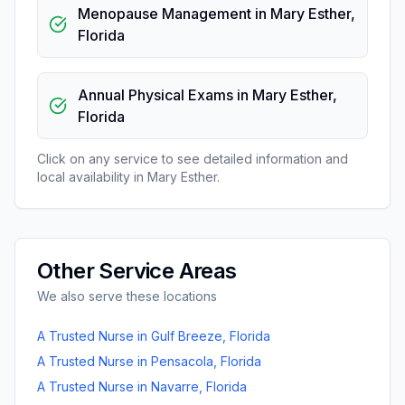
Menopause Management
in
Mary Esther
,
Florida
Annual Physical Exams
in
Mary Esther
,
Florida
Click on any service to see detailed information and
local availability in
Mary Esther
.
Other Service Areas
We also serve these locations
A Trusted Nurse
in
Gulf Breeze
,
Florida
A Trusted Nurse
in
Pensacola
,
Florida
A Trusted Nurse
in
Navarre
,
Florida