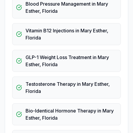
Blood Pressure Management
in
Mary
Esther
,
Florida
Vitamin B12 Injections
in
Mary Esther
,
Florida
GLP-1 Weight Loss Treatment
in
Mary
Esther
,
Florida
Testosterone Therapy
in
Mary Esther
,
Florida
Bio-Identical Hormone Therapy
in
Mary
Esther
,
Florida