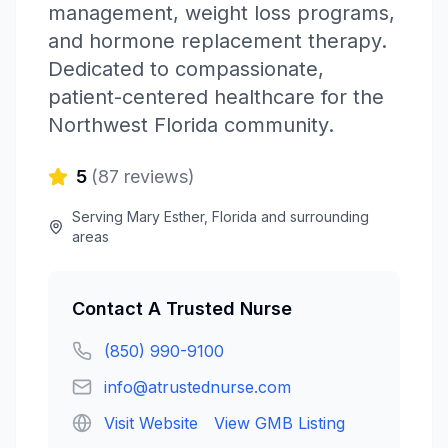
management, weight loss programs,
and hormone replacement therapy.
Dedicated to compassionate,
patient-centered healthcare for the
Northwest Florida community.
5
(
87
reviews)
Serving
Mary Esther
,
Florida
and surrounding
areas
Contact
A Trusted Nurse
(850) 990-9100
info@atrustednurse.com
Visit Website
View GMB Listing