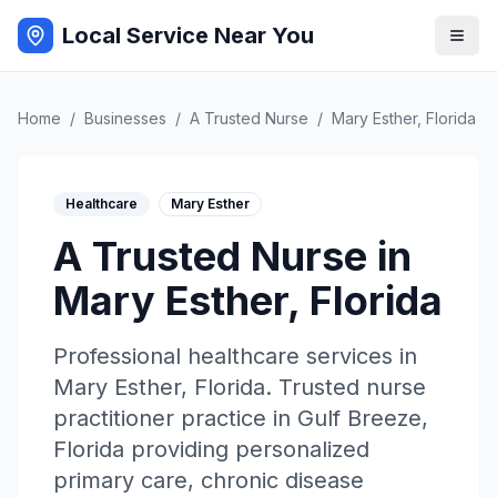
Local Service Near You
Home
/
Businesses
/
A Trusted Nurse
/
Mary Esther
,
Florida
Healthcare
Mary Esther
A Trusted Nurse
in
Mary Esther
,
Florida
Professional
healthcare
services in
Mary Esther
,
Florida
.
Trusted nurse
practitioner practice in Gulf Breeze,
Florida providing personalized
primary care, chronic disease