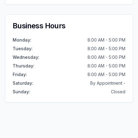
Business Hours
Monday
:
8:00 AM - 5:00 PM
Tuesday
:
8:00 AM - 5:00 PM
Wednesday
:
8:00 AM - 5:00 PM
Thursday
:
8:00 AM - 5:00 PM
Friday
:
8:00 AM - 5:00 PM
Saturday
:
By Appointment -
Sunday
:
Closed