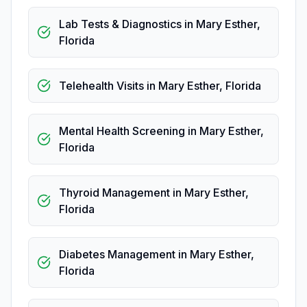
Lab Tests & Diagnostics
in
Mary Esther
,
Florida
Telehealth Visits
in
Mary Esther
,
Florida
Mental Health Screening
in
Mary Esther
,
Florida
Thyroid Management
in
Mary Esther
,
Florida
Diabetes Management
in
Mary Esther
,
Florida