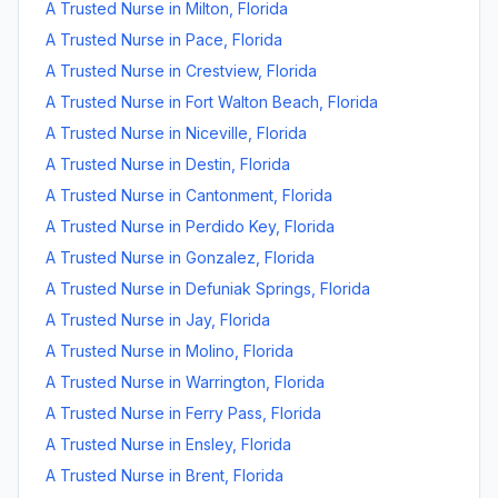
A Trusted Nurse
in
Milton
,
Florida
A Trusted Nurse
in
Pace
,
Florida
A Trusted Nurse
in
Crestview
,
Florida
A Trusted Nurse
in
Fort Walton Beach
,
Florida
A Trusted Nurse
in
Niceville
,
Florida
A Trusted Nurse
in
Destin
,
Florida
A Trusted Nurse
in
Cantonment
,
Florida
A Trusted Nurse
in
Perdido Key
,
Florida
A Trusted Nurse
in
Gonzalez
,
Florida
A Trusted Nurse
in
Defuniak Springs
,
Florida
A Trusted Nurse
in
Jay
,
Florida
A Trusted Nurse
in
Molino
,
Florida
A Trusted Nurse
in
Warrington
,
Florida
A Trusted Nurse
in
Ferry Pass
,
Florida
A Trusted Nurse
in
Ensley
,
Florida
A Trusted Nurse
in
Brent
,
Florida