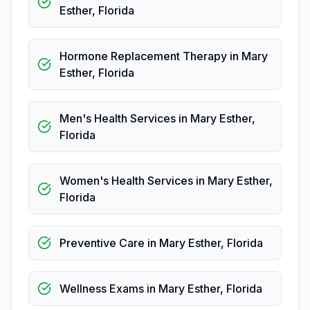
Esther
,
Florida
Hormone Replacement Therapy
in
Mary
Esther
,
Florida
Men's Health Services
in
Mary Esther
,
Florida
Women's Health Services
in
Mary Esther
,
Florida
Preventive Care
in
Mary Esther
,
Florida
Wellness Exams
in
Mary Esther
,
Florida