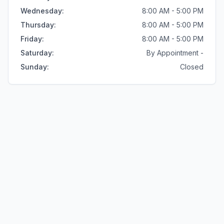
Wednesday
:
8:00 AM - 5:00 PM
Thursday
:
8:00 AM - 5:00 PM
Friday
:
8:00 AM - 5:00 PM
Saturday
:
By Appointment -
Sunday
:
Closed