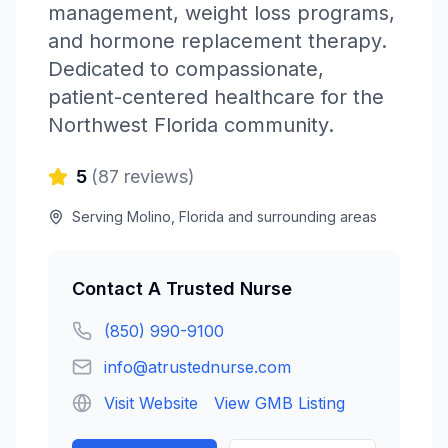
management, weight loss programs,
and hormone replacement therapy.
Dedicated to compassionate,
patient-centered healthcare for the
Northwest Florida community.
5
(
87
reviews)
Serving
Molino
,
Florida
and surrounding areas
Contact
A Trusted Nurse
(850) 990-9100
info@atrustednurse.com
Visit Website
View GMB Listing