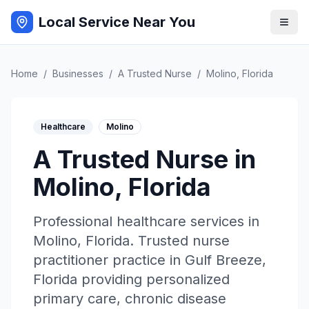
Local Service Near You
Home
/
Businesses
/
A Trusted Nurse
/
Molino
,
Florida
Healthcare
Molino
A Trusted Nurse
in
Molino
,
Florida
Professional
healthcare
services in
Molino
,
Florida
.
Trusted nurse
practitioner practice in Gulf Breeze,
Florida providing personalized
primary care, chronic disease