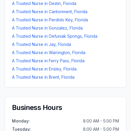
A Trusted Nurse
in
Destin
,
Florida
A Trusted Nurse
in
Cantonment
,
Florida
A Trusted Nurse
in
Perdido Key
,
Florida
A Trusted Nurse
in
Gonzalez
,
Florida
A Trusted Nurse
in
Defuniak Springs
,
Florida
A Trusted Nurse
in
Jay
,
Florida
A Trusted Nurse
in
Warrington
,
Florida
A Trusted Nurse
in
Ferry Pass
,
Florida
A Trusted Nurse
in
Ensley
,
Florida
A Trusted Nurse
in
Brent
,
Florida
Business Hours
Monday
:
8:00 AM - 5:00 PM
Tuesday
:
8:00 AM - 5:00 PM