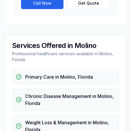
Call Now
Get Quote
Services Offered in
Molino
Professional
healthcare
services available in
Molino
,
Florida
Primary Care
in
Molino
,
Florida
Chronic Disease Management
in
Molino
,
Florida
Weight Loss & Management
in
Molino
,
Florida