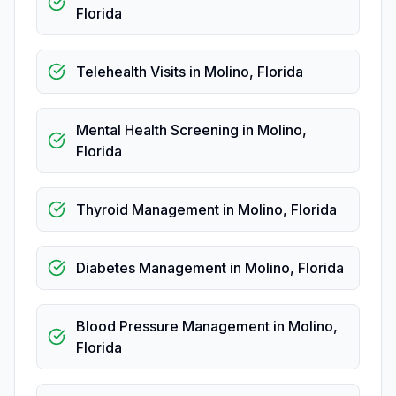
Florida
Telehealth Visits
in
Molino
,
Florida
Mental Health Screening
in
Molino
,
Florida
Thyroid Management
in
Molino
,
Florida
Diabetes Management
in
Molino
,
Florida
Blood Pressure Management
in
Molino
,
Florida