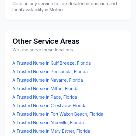
Click on any service to see detailed information and
local availability in
Molino
.
Other Service Areas
We also serve these locations
A Trusted Nurse
in
Gulf Breeze
,
Florida
A Trusted Nurse
in
Pensacola
,
Florida
A Trusted Nurse
in
Navarre
,
Florida
A Trusted Nurse
in
Milton
,
Florida
A Trusted Nurse
in
Pace
,
Florida
A Trusted Nurse
in
Crestview
,
Florida
A Trusted Nurse
in
Fort Walton Beach
,
Florida
A Trusted Nurse
in
Niceville
,
Florida
A Trusted Nurse
in
Mary Esther
,
Florida