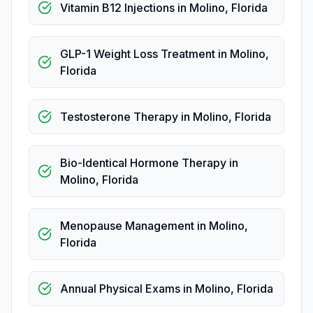
Vitamin B12 Injections
in
Molino
,
Florida
GLP-1 Weight Loss Treatment
in
Molino
,
Florida
Testosterone Therapy
in
Molino
,
Florida
Bio-Identical Hormone Therapy
in
Molino
,
Florida
Menopause Management
in
Molino
,
Florida
Annual Physical Exams
in
Molino
,
Florida