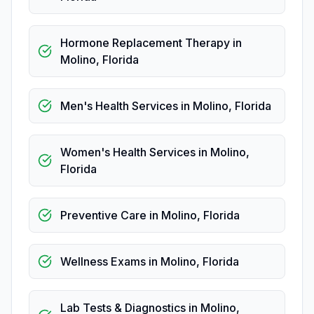
Hormone Replacement Therapy
in
Molino
,
Florida
Men's Health Services
in
Molino
,
Florida
Women's Health Services
in
Molino
,
Florida
Preventive Care
in
Molino
,
Florida
Wellness Exams
in
Molino
,
Florida
Lab Tests & Diagnostics
in
Molino
,