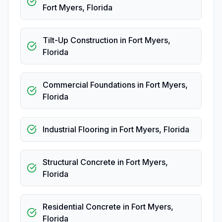
Fort Myers
,
Florida
Tilt-Up Construction
in
Fort Myers
,
Florida
Commercial Foundations
in
Fort Myers
,
Florida
Industrial Flooring
in
Fort Myers
,
Florida
Structural Concrete
in
Fort Myers
,
Florida
Residential Concrete
in
Fort Myers
,
Florida