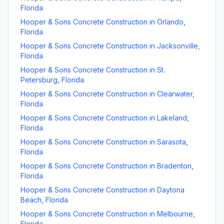
Florida
Hooper & Sons Concrete Construction
in
Orlando
,
Florida
Hooper & Sons Concrete Construction
in
Jacksonville
,
Florida
Hooper & Sons Concrete Construction
in
St.
Petersburg
,
Florida
Hooper & Sons Concrete Construction
in
Clearwater
,
Florida
Hooper & Sons Concrete Construction
in
Lakeland
,
Florida
Hooper & Sons Concrete Construction
in
Sarasota
,
Florida
Hooper & Sons Concrete Construction
in
Bradenton
,
Florida
Hooper & Sons Concrete Construction
in
Daytona
Beach
,
Florida
Hooper & Sons Concrete Construction
in
Melbourne
,
Florida