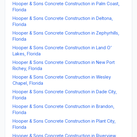
Hooper & Sons Concrete Construction
in
Palm Coast
,
Florida
Hooper & Sons Concrete Construction
in
Deltona
,
Florida
Hooper & Sons Concrete Construction
in
Zephyrhills
,
Florida
Hooper & Sons Concrete Construction
in
Land O'
Lakes
,
Florida
Hooper & Sons Concrete Construction
in
New Port
Richey
,
Florida
Hooper & Sons Concrete Construction
in
Wesley
Chapel
,
Florida
Hooper & Sons Concrete Construction
in
Dade City
,
Florida
Hooper & Sons Concrete Construction
in
Brandon
,
Florida
Hooper & Sons Concrete Construction
in
Plant City
,
Florida
Hooper & Sons Concrete Construction
in
Riverview
,