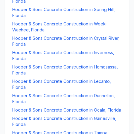
Florida
Hooper & Sons Concrete Construction
in
Spring Hill
,
Florida
Hooper & Sons Concrete Construction
in
Weeki
Wachee
,
Florida
Hooper & Sons Concrete Construction
in
Crystal River
,
Florida
Hooper & Sons Concrete Construction
in
Inverness
,
Florida
Hooper & Sons Concrete Construction
in
Homosassa
,
Florida
Hooper & Sons Concrete Construction
in
Lecanto
,
Florida
Hooper & Sons Concrete Construction
in
Dunnellon
,
Florida
Hooper & Sons Concrete Construction
in
Ocala
,
Florida
Hooper & Sons Concrete Construction
in
Gainesville
,
Florida
Hooper & Sons Concrete Construction
in
Tampa
,