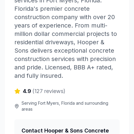
services in
Fort Myers
,
Florida
.
Florida's premier concrete
construction company with over 20
years of experience. From multi-
million dollar commercial projects to
residential driveways, Hooper &
Sons delivers exceptional concrete
construction services with precision
and pride. Licensed, BBB A+ rated,
and fully insured.
4.9
(
127
reviews)
Serving
Fort Myers
,
Florida
and surrounding
areas
Contact
Hooper & Sons Concrete