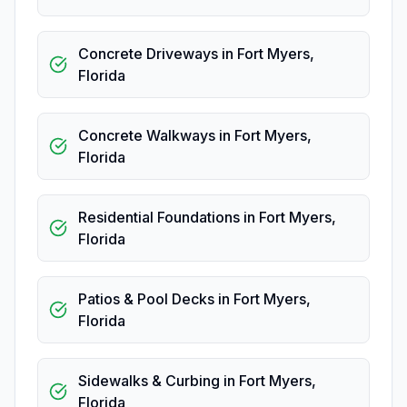
Concrete Driveways
in
Fort Myers
,
Florida
Concrete Walkways
in
Fort Myers
,
Florida
Residential Foundations
in
Fort Myers
,
Florida
Patios & Pool Decks
in
Fort Myers
,
Florida
Sidewalks & Curbing
in
Fort Myers
,
Florida