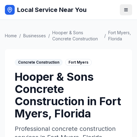
Local Service Near You
Hooper & Sons
Fort Myers
,
Home
/
Businesses
/
/
Concrete Construction
Florida
Concrete Construction
Fort Myers
Hooper & Sons
Concrete
Construction
in
Fort
Myers
,
Florida
Professional
concrete construction