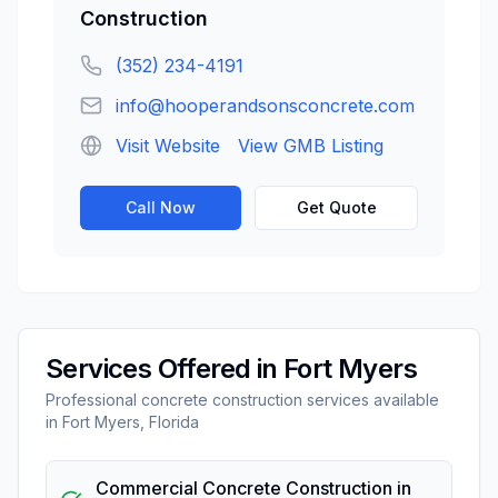
Construction
(352) 234-4191
info@hooperandsonsconcrete.com
Visit Website
View GMB Listing
Call Now
Get Quote
Services Offered in
Fort Myers
Professional
concrete construction
services available
in
Fort Myers
,
Florida
Commercial Concrete Construction
in