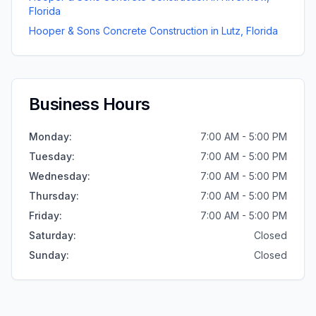
Florida
Hooper & Sons Concrete Construction
in
Lutz
,
Florida
Business Hours
Monday
:
7:00 AM - 5:00 PM
Tuesday
:
7:00 AM - 5:00 PM
Wednesday
:
7:00 AM - 5:00 PM
Thursday
:
7:00 AM - 5:00 PM
Friday
:
7:00 AM - 5:00 PM
Saturday
:
Closed
Sunday
:
Closed