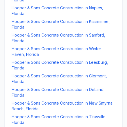
Hooper & Sons Concrete Construction
in
Naples
,
Florida
Hooper & Sons Concrete Construction
in
Kissimmee
,
Florida
Hooper & Sons Concrete Construction
in
Sanford
,
Florida
Hooper & Sons Concrete Construction
in
Winter
Haven
,
Florida
Hooper & Sons Concrete Construction
in
Leesburg
,
Florida
Hooper & Sons Concrete Construction
in
Clermont
,
Florida
Hooper & Sons Concrete Construction
in
DeLand
,
Florida
Hooper & Sons Concrete Construction
in
New Smyrna
Beach
,
Florida
Hooper & Sons Concrete Construction
in
Titusville
,
Florida