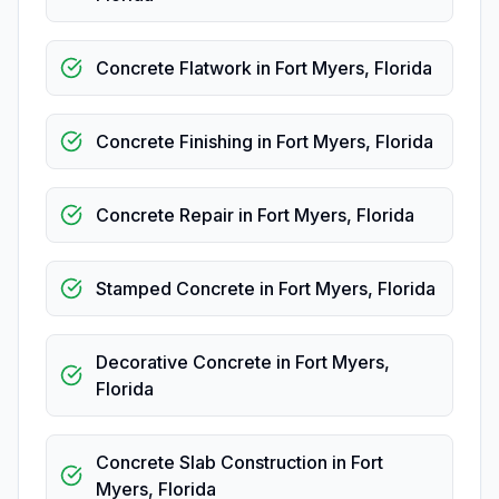
Concrete Flatwork
in
Fort Myers
,
Florida
Concrete Finishing
in
Fort Myers
,
Florida
Concrete Repair
in
Fort Myers
,
Florida
Stamped Concrete
in
Fort Myers
,
Florida
Decorative Concrete
in
Fort Myers
,
Florida
Concrete Slab Construction
in
Fort
Myers
,
Florida