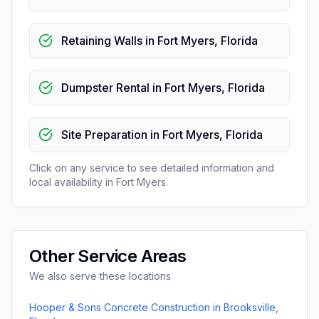
Retaining Walls
in
Fort Myers
,
Florida
Dumpster Rental
in
Fort Myers
,
Florida
Site Preparation
in
Fort Myers
,
Florida
Click on any service to see detailed information and
local availability in
Fort Myers
.
Other Service Areas
We also serve these locations
Hooper & Sons Concrete Construction
in
Brooksville
,