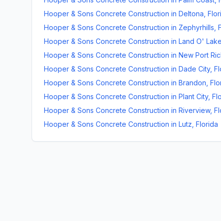
Hooper & Sons Concrete Construction
in
Deltona
,
Flor
Hooper & Sons Concrete Construction
in
Zephyrhills
,
Hooper & Sons Concrete Construction
in
Land O' Lak
Hooper & Sons Concrete Construction
in
New Port Ri
Hooper & Sons Concrete Construction
in
Dade City
,
Fl
Hooper & Sons Concrete Construction
in
Brandon
,
Flo
Hooper & Sons Concrete Construction
in
Plant City
,
Fl
Hooper & Sons Concrete Construction
in
Riverview
,
Fl
Hooper & Sons Concrete Construction
in
Lutz
,
Florida