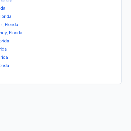
ida
Florida
es
,
Florida
chey
,
Florida
orida
rida
orida
orida