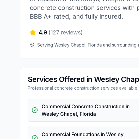
concrete construction services with 
BBB A+ rated, and fully insured.
4.9
(
127
reviews)
Serving
Wesley Chapel
,
Florida
and surrounding 
Services Offered in
Wesley Chap
Professional
concrete construction
services available
Commercial Concrete Construction
in
Wesley Chapel
,
Florida
Commercial Foundations
in
Wesley