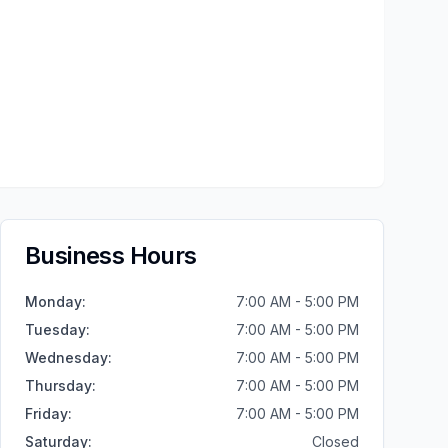
Business Hours
Monday
:
7:00 AM - 5:00 PM
Tuesday
:
7:00 AM - 5:00 PM
Wednesday
:
7:00 AM - 5:00 PM
Thursday
:
7:00 AM - 5:00 PM
Friday
:
7:00 AM - 5:00 PM
Saturday
:
Closed