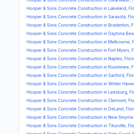
Hooper & Sons Concrete Construction
in
Lakeland
,
Fl
Hooper & Sons Concrete Construction
in
Sarasota
,
Flo
Hooper & Sons Concrete Construction
in
Bradenton
,
F
Hooper & Sons Concrete Construction
in
Daytona Bea
Hooper & Sons Concrete Construction
in
Melbourne
,
Hooper & Sons Concrete Construction
in
Fort Myers
,
F
Hooper & Sons Concrete Construction
in
Naples
,
Flor
Hooper & Sons Concrete Construction
in
Kissimmee
,
F
Hooper & Sons Concrete Construction
in
Sanford
,
Flo
Hooper & Sons Concrete Construction
in
Winter Have
Hooper & Sons Concrete Construction
in
Leesburg
,
Fl
Hooper & Sons Concrete Construction
in
Clermont
,
Fl
Hooper & Sons Concrete Construction
in
DeLand
,
Flor
Hooper & Sons Concrete Construction
in
New Smyrna
Hooper & Sons Concrete Construction
in
Titusville
,
Flo
Hooper & Sons Concrete Construction
in
Palm Coast
,