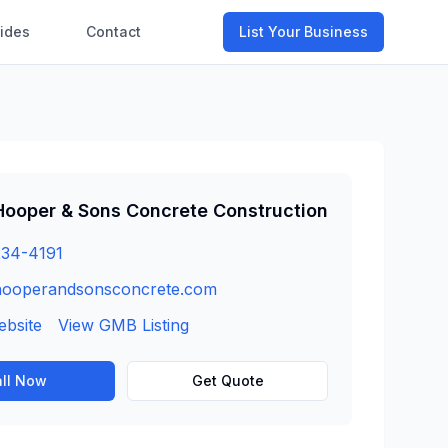
ides
Contact
List Your Business
Hooper & Sons Concrete Construction
234-4191
hooperandsonsconcrete.com
ebsite
View GMB Listing
ll Now
Get Quote