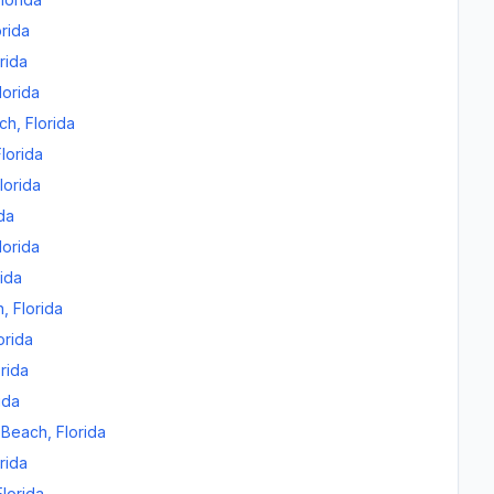
orida
rida
lorida
ch
,
Florida
Florida
lorida
ida
lorida
rida
n
,
Florida
orida
orida
ida
 Beach
,
Florida
rida
Florida