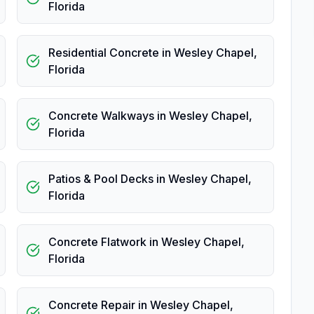
Florida
Residential Concrete
in
Wesley Chapel
,
Florida
Concrete Walkways
in
Wesley Chapel
,
Florida
Patios & Pool Decks
in
Wesley Chapel
,
Florida
Concrete Flatwork
in
Wesley Chapel
,
Florida
Concrete Repair
in
Wesley Chapel
,