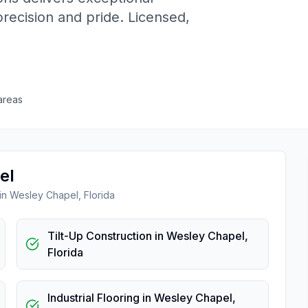
precision and pride. Licensed,
areas
el
 in
Wesley Chapel
,
Florida
Tilt-Up Construction
in
Wesley Chapel
,
Florida
Industrial Flooring
in
Wesley Chapel
,