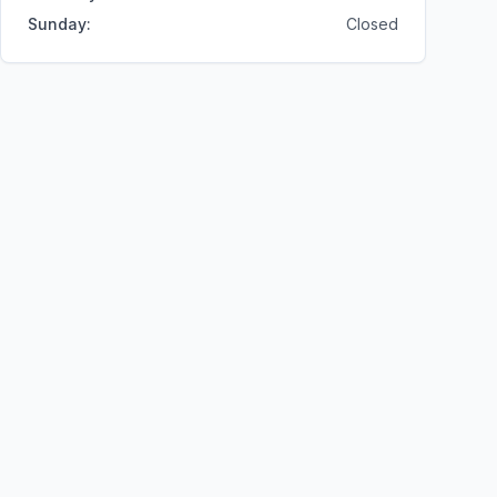
Sunday
:
Closed