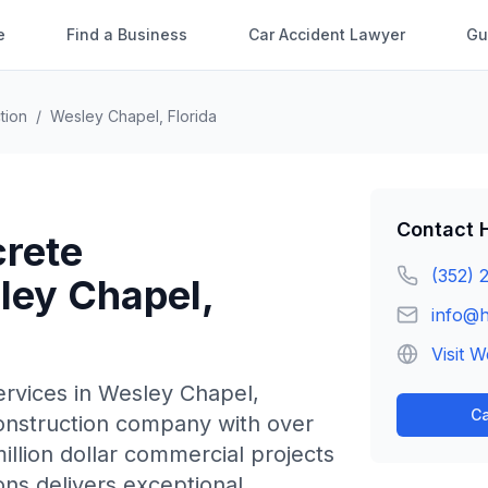
e
Find a Business
Car Accident Lawyer
Gu
tion
/
Wesley Chapel
,
Florida
Contact
rete
(352) 
ley Chapel
,
info@
Visit W
rvices in
Wesley Chapel
,
Ca
construction company with over
illion dollar commercial projects
ons delivers exceptional