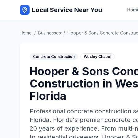
Local Service Near You
Hom
Home
/
Businesses
/
Hooper & Sons Concrete Construc
Concrete Construction
Wesley Chapel
Hooper & Sons Conc
Construction
in
Wes
Florida
Professional
concrete construction
se
Florida
.
Florida's premier concrete 
20 years of experience. From multi-m
to residential driveways, Hooper & S