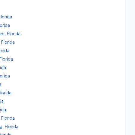
Florida
lorida
ee
,
Florida
,
Florida
orida
Florida
rida
lorida
a
lorida
da
rida
,
Florida
rg
,
Florida
lorida