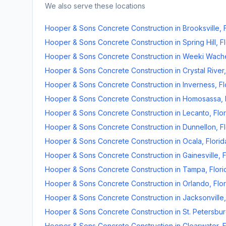
We also serve these locations
Hooper & Sons Concrete Construction
in
Brooksville
,
Hooper & Sons Concrete Construction
in
Spring Hill
,
F
Hooper & Sons Concrete Construction
in
Weeki Wach
Hooper & Sons Concrete Construction
in
Crystal River
Hooper & Sons Concrete Construction
in
Inverness
,
Fl
Hooper & Sons Concrete Construction
in
Homosassa
,
Hooper & Sons Concrete Construction
in
Lecanto
,
Flo
Hooper & Sons Concrete Construction
in
Dunnellon
,
F
Hooper & Sons Concrete Construction
in
Ocala
,
Florid
Hooper & Sons Concrete Construction
in
Gainesville
,
F
Hooper & Sons Concrete Construction
in
Tampa
,
Flori
Hooper & Sons Concrete Construction
in
Orlando
,
Flo
Hooper & Sons Concrete Construction
in
Jacksonville
Hooper & Sons Concrete Construction
in
St. Petersbu
Hooper & Sons Concrete Construction
in
Clearwater
,
F