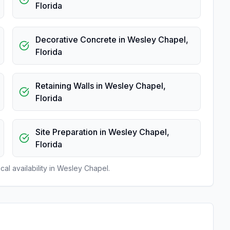
Florida
Decorative Concrete
in
Wesley Chapel
,
Florida
Retaining Walls
in
Wesley Chapel
,
Florida
Site Preparation
in
Wesley Chapel
,
Florida
al availability in
Wesley Chapel
.