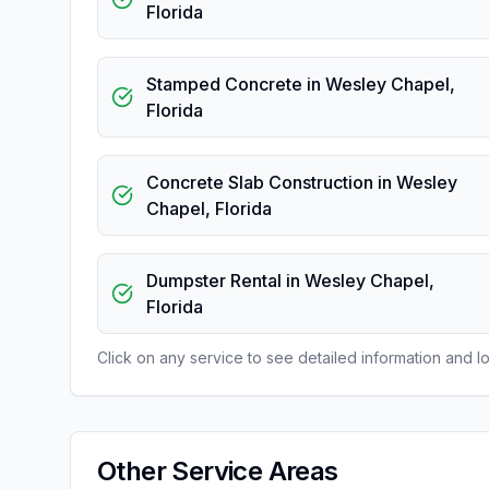
Florida
Stamped Concrete
in
Wesley Chapel
,
Florida
Concrete Slab Construction
in
Wesley
Chapel
,
Florida
Dumpster Rental
in
Wesley Chapel
,
Florida
Click on any service to see detailed information and loc
Other Service Areas