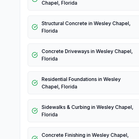
Chapel
,
Florida
Structural Concrete
in
Wesley Chapel
,
Florida
Concrete Driveways
in
Wesley Chapel
,
Florida
Residential Foundations
in
Wesley
Chapel
,
Florida
Sidewalks & Curbing
in
Wesley Chapel
,
Florida
Concrete Finishing
in
Wesley Chapel
,