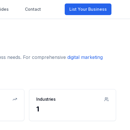
ides
Contact
List Your Business
iness needs. For comprehensive
digital marketing
Industries
1