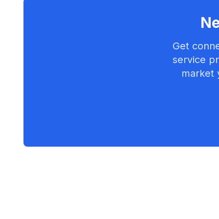
Ne
Get conne
service pr
market 