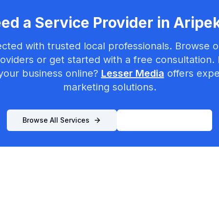
ed a Service Provider in
Aripe
cted with trusted local professionals. Browse ou
oviders or get started with a free consultation.
your business online?
Lesser Media
offers exper
marketing solutions.
Browse All Services
List Your Business