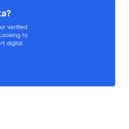
ka
?
r verified
 Looking to
t digital