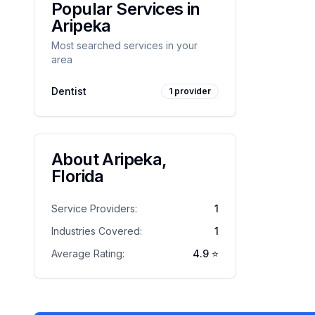
Popular Services in
Aripeka
Most searched services in your
area
Dentist
1
provider
About
Aripeka
,
Florida
Service Providers:
1
Industries Covered:
1
Average Rating:
4.9
⭐