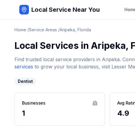
Local Service Near You
Hom
Home
/
Service Areas
/
Aripeka
,
Florida
Local Services in
Aripeka
,
F
Find trusted local service providers in
Aripeka
. Conn
services
to grow your local business, visit Lesser Me
Dentist
Businesses
Avg Rati
1
4.9