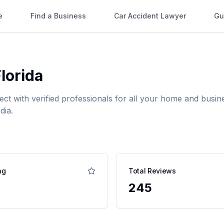
e
Find a Business
Car Accident Lawyer
Gu
lorida
ect with verified professionals for all your home and bus
dia.
ng
Total Reviews
245