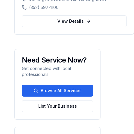
counties in Florida.
(352) 597-1100
View Details
Need Service Now?
Get connected with local
professionals
Browse All Services
List Your Business