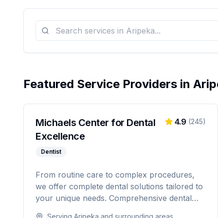
Featured Service Providers in
Arip
Michaels Center for Dental
4.9
(
245
)
Excellence
Dentist
From routine care to complex procedures,
we offer complete dental solutions tailored to
your unique needs. Comprehensive dental
care serving Citrus, Hernando, and Pasco
Serving
Aripeka
and surrounding areas