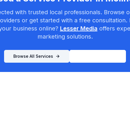
cted with trusted local professionals. Browse ou
oviders or get started with a free consultation.
your business online?
Lesser Media
offers exper
marketing solutions.
Browse All Services
List Your Business