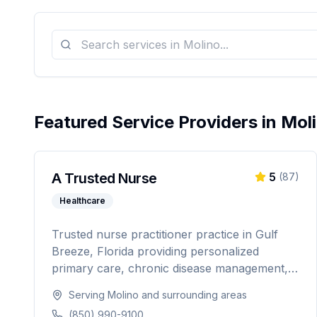
Featured Service Providers in
Mol
A Trusted Nurse
5
(
87
)
Healthcare
Trusted nurse practitioner practice in Gulf
Breeze, Florida providing personalized
primary care, chronic disease management,
weight loss programs, and hormone
Serving
Molino
and surrounding areas
replacement therapy. Dedicated to
(850) 990-9100