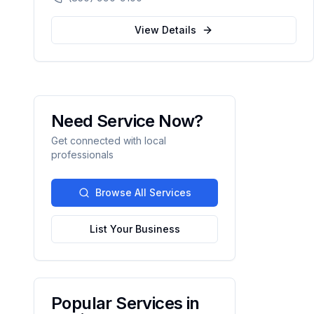
compassionate, patient-centered healthcare
for the Northwest Florida community.
View Details
Need Service Now?
Get connected with local
professionals
Browse All Services
List Your Business
Popular Services in