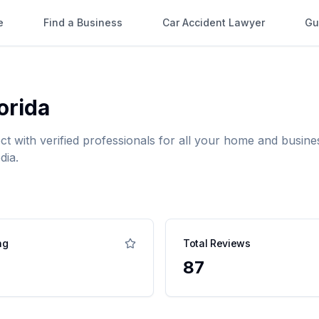
e
Find a Business
Car Accident Lawyer
Gu
orida
ct with verified professionals for all your home and busi
dia.
ng
Total Reviews
87