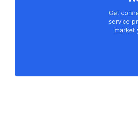
Get conne
service pr
market 