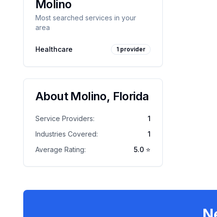
Molino
Most searched services in your
area
Healthcare
1
provider
About
Molino
,
Florida
Service Providers:
1
Industries Covered:
1
Average Rating:
5.0
⭐
N