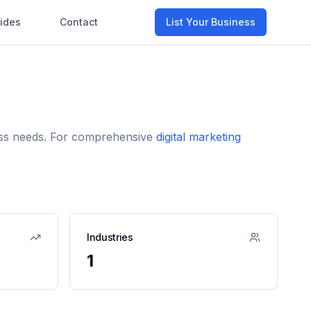
ides
Contact
List Your Business
ness needs. For comprehensive
digital marketing
Industries
1