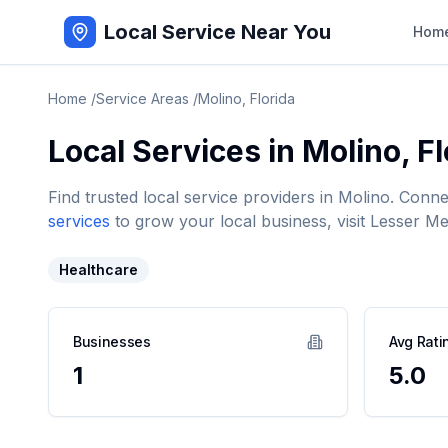
Local Service Near You
Hom
Home
/
Service Areas
/
Molino
,
Florida
Local Services in
Molino
,
Fl
Find trusted local service providers in
Molino
. Conne
services
to grow your local business, visit Lesser Me
Healthcare
Businesses
Avg Rati
1
5.0