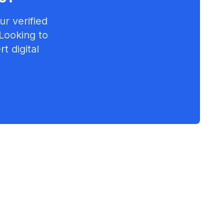
r verified
 Looking to
t digital