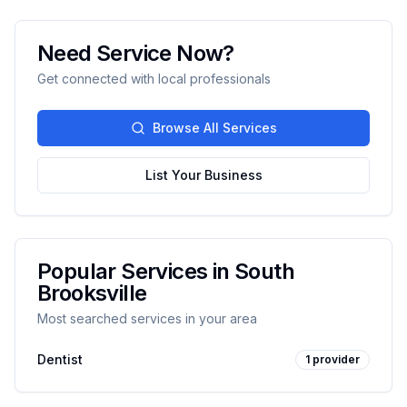
Need Service Now?
Get connected with local professionals
Browse All Services
List Your Business
Popular Services in
South
Brooksville
Most searched services in your area
Dentist
1
provider