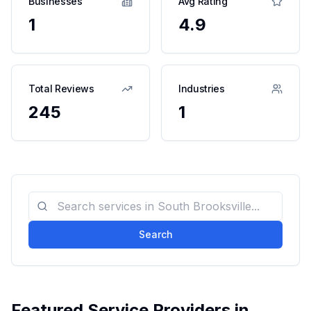
Businesses
Avg Rating
1
4.9
Total Reviews
Industries
245
1
Search
Featured Service Providers in