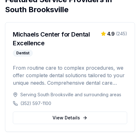
South Brooksville
Michaels Center for Dental
4.9
(
245
)
Excellence
Dentist
From routine care to complex procedures, we
offer complete dental solutions tailored to your
unique needs. Comprehensive dental care
serving Citrus, Hernando, and Pasco counties
Serving
South Brooksville
and surrounding areas
in Florida.
(352) 597-1100
View Details