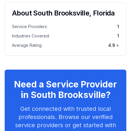
About
South Brooksville
,
Florida
Service Providers:
1
Industries Covered:
1
Average Rating:
4.9
⭐
Need a Service Provider
in
South Brooksville
?
Get connected with trusted local
professionals. Browse our verified
service providers or get started with