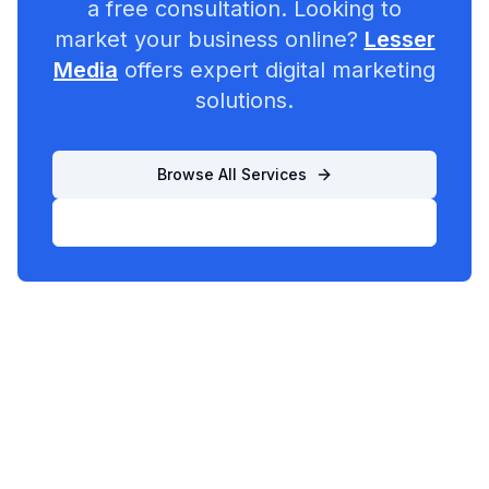
a free consultation. Looking to
market your business online?
Lesser
Media
offers expert digital marketing
solutions.
Browse All Services
List Your Business