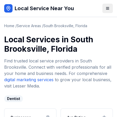
Local Service Near You
Home
/
Service Areas
/
South Brooksville
,
Florida
Local Services in
South
Brooksville
,
Florida
Find trusted local service providers in
South
Brooksville
. Connect with verified professionals for all
your home and business needs. For comprehensive
digital marketing services
to grow your local business,
visit Lesser Media.
Dentist