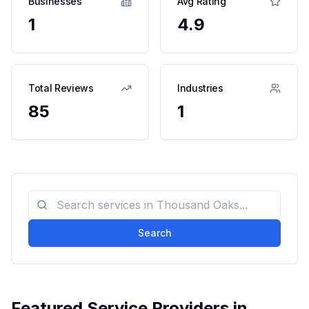
Businesses
Avg Rating
1
4.9
Total Reviews
Industries
85
1
Search
Featured Service Providers in