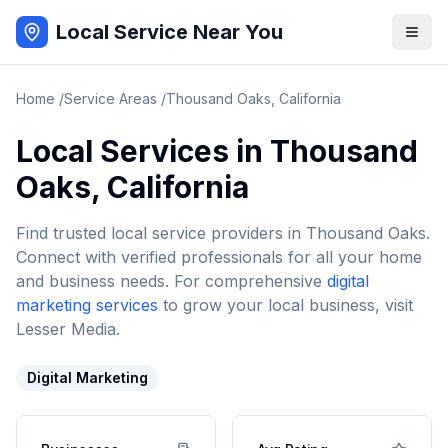
Local Service Near You
Home
/
Service Areas
/
Thousand Oaks
,
California
Local Services in
Thousand
Oaks
,
California
Find trusted local service providers in
Thousand Oaks
.
Connect with verified professionals for all your home
and business needs. For comprehensive
digital
marketing services
to grow your local business, visit
Lesser Media.
Digital Marketing