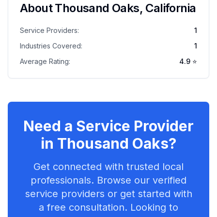
About
Thousand Oaks
,
California
Service Providers:
1
Industries Covered:
1
Average Rating:
4.9
⭐
Need a Service Provider
in
Thousand Oaks
?
Get connected with trusted local
professionals. Browse our verified
service providers or get started with
a free consultation. Looking to