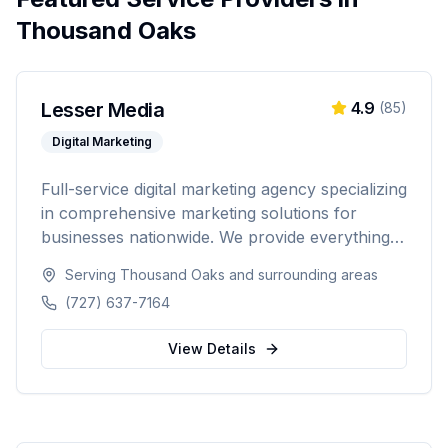
Thousand Oaks
Lesser Media
4.9
(
85
)
Digital Marketing
Full-service digital marketing agency specializing
in comprehensive marketing solutions for
businesses nationwide. We provide everything
from paid advertising and SEO to web
Serving
Thousand Oaks
and surrounding areas
development and marketing automation.
(727) 637-7164
View Details