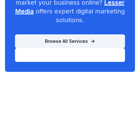
market your business online?
Lesser
Media
offers expert digital marketing
solutions.
Browse All Services
List Your Business