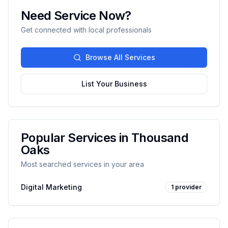
Need Service Now?
Get connected with local professionals
Browse All Services
List Your Business
Popular Services in
Thousand
Oaks
Most searched services in your area
Digital Marketing
1
provider