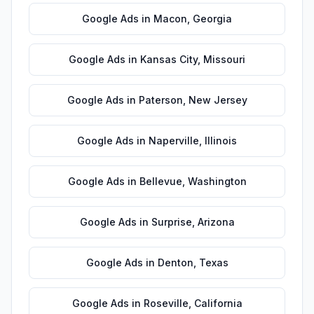
Google Ads
in
Macon
,
Georgia
Google Ads
in
Kansas City
,
Missouri
Google Ads
in
Paterson
,
New Jersey
Google Ads
in
Naperville
,
Illinois
Google Ads
in
Bellevue
,
Washington
Google Ads
in
Surprise
,
Arizona
Google Ads
in
Denton
,
Texas
Google Ads
in
Roseville
,
California