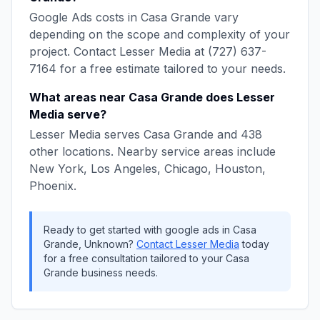
Google Ads
costs in
Casa Grande
vary
depending on the scope and complexity of your
project. Contact
Lesser Media
at
(727) 637-
7164
for a free estimate tailored to your needs.
What areas near
Casa Grande
does
Lesser
Media
serve?
Lesser Media
serves
Casa Grande
and
438
other locations. Nearby service areas include
New York, Los Angeles, Chicago, Houston,
Phoenix
.
Ready to get started with
google ads
in
Casa
Grande
,
Unknown
?
Contact
Lesser Media
today
for a free consultation tailored to your
Casa
Grande
business needs.