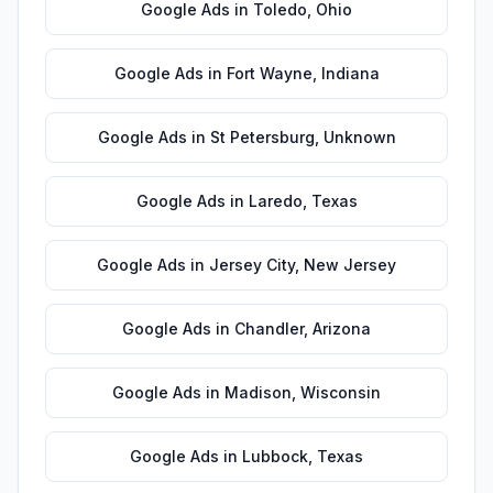
Google Ads
in
Toledo
,
Ohio
Google Ads
in
Fort Wayne
,
Indiana
Google Ads
in
St Petersburg
,
Unknown
Google Ads
in
Laredo
,
Texas
Google Ads
in
Jersey City
,
New Jersey
Google Ads
in
Chandler
,
Arizona
Google Ads
in
Madison
,
Wisconsin
Google Ads
in
Lubbock
,
Texas