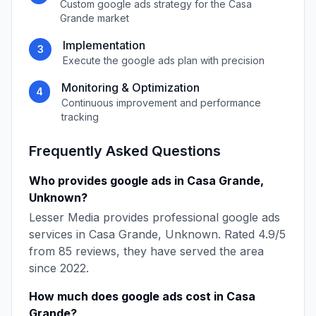
Custom
google ads
strategy for the
Casa
Grande
market
Implementation
3
Execute the
google ads
plan with precision
Monitoring & Optimization
4
Continuous improvement and performance
tracking
Frequently Asked Questions
Who provides
google ads
in
Casa Grande
,
Unknown
?
Lesser Media
provides professional
google ads
services in
Casa Grande
,
Unknown
. Rated
4.9
/5
from
85
reviews, they have served the area
since
2022
.
How much does
google ads
cost in
Casa
Grande
?