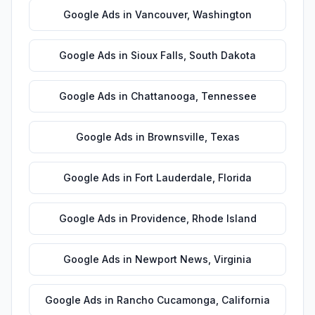
Google Ads
in
Vancouver
,
Washington
Google Ads
in
Sioux Falls
,
South Dakota
Google Ads
in
Chattanooga
,
Tennessee
Google Ads
in
Brownsville
,
Texas
Google Ads
in
Fort Lauderdale
,
Florida
Google Ads
in
Providence
,
Rhode Island
Google Ads
in
Newport News
,
Virginia
Google Ads
in
Rancho Cucamonga
,
California