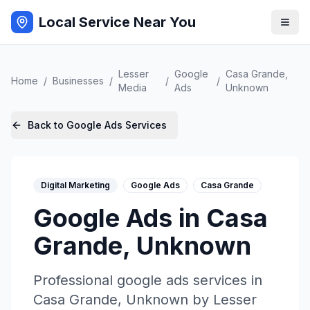
Local Service Near You
Lesser
Google
Casa Grande
,
Home
/
Businesses
/
/
/
Media
Ads
Unknown
Back to
Google Ads
Services
Digital Marketing
Google Ads
Casa Grande
Google Ads
in
Casa
Grande
,
Unknown
Professional
google ads
services in
Casa Grande
,
Unknown
by
Lesser