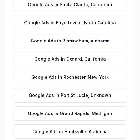
Google Ads
in
Santa Clarita
,
California
Google Ads
in
Fayetteville
,
North Carolina
Google Ads
in
Birmingham
,
Alabama
Google Ads
in
Oxnard
,
California
Google Ads
in
Rochester
,
New York
Google Ads
in
Port St Lucie
,
Unknown
Google Ads
in
Grand Rapids
,
Michigan
Google Ads
in
Huntsville
,
Alabama