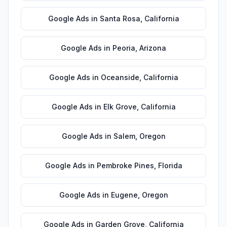
Google Ads
in
Santa Rosa
,
California
Google Ads
in
Peoria
,
Arizona
Google Ads
in
Oceanside
,
California
Google Ads
in
Elk Grove
,
California
Google Ads
in
Salem
,
Oregon
Google Ads
in
Pembroke Pines
,
Florida
Google Ads
in
Eugene
,
Oregon
Google Ads
in
Garden Grove
,
California