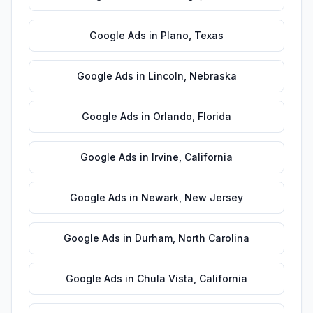
Google Ads
in
Plano
,
Texas
Google Ads
in
Lincoln
,
Nebraska
Google Ads
in
Orlando
,
Florida
Google Ads
in
Irvine
,
California
Google Ads
in
Newark
,
New Jersey
Google Ads
in
Durham
,
North Carolina
Google Ads
in
Chula Vista
,
California