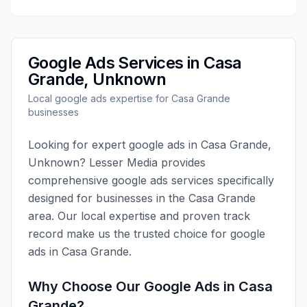
Google Ads
Services in
Casa
Grande
,
Unknown
Local
google ads
expertise for
Casa Grande
businesses
Looking for expert
google ads
in
Casa Grande
,
Unknown
?
Lesser Media
provides
comprehensive
google ads
services specifically
designed for businesses in the
Casa Grande
area. Our local expertise and proven track
record make us the trusted choice for
google
ads
in
Casa Grande
.
Why Choose Our
Google Ads
in
Casa
Grande
?