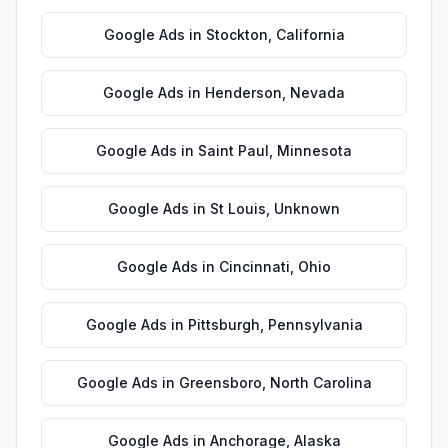
Google Ads
in
Stockton
,
California
Google Ads
in
Henderson
,
Nevada
Google Ads
in
Saint Paul
,
Minnesota
Google Ads
in
St Louis
,
Unknown
Google Ads
in
Cincinnati
,
Ohio
Google Ads
in
Pittsburgh
,
Pennsylvania
Google Ads
in
Greensboro
,
North Carolina
Google Ads
in
Anchorage
,
Alaska