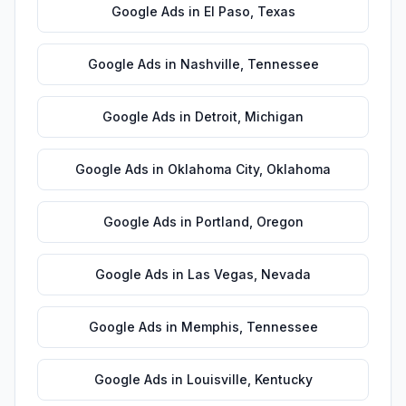
Google Ads
in
El Paso
,
Texas
Google Ads
in
Nashville
,
Tennessee
Google Ads
in
Detroit
,
Michigan
Google Ads
in
Oklahoma City
,
Oklahoma
Google Ads
in
Portland
,
Oregon
Google Ads
in
Las Vegas
,
Nevada
Google Ads
in
Memphis
,
Tennessee
Google Ads
in
Louisville
,
Kentucky