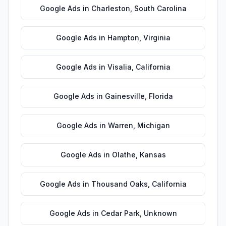
Google Ads
in
Charleston
,
South Carolina
Google Ads
in
Hampton
,
Virginia
Google Ads
in
Visalia
,
California
Google Ads
in
Gainesville
,
Florida
Google Ads
in
Warren
,
Michigan
Google Ads
in
Olathe
,
Kansas
Google Ads
in
Thousand Oaks
,
California
Google Ads
in
Cedar Park
,
Unknown