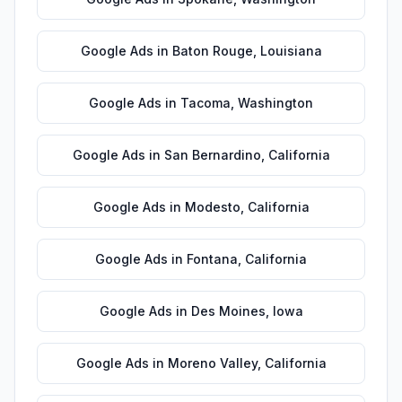
Google Ads
in
Baton Rouge
,
Louisiana
Google Ads
in
Tacoma
,
Washington
Google Ads
in
San Bernardino
,
California
Google Ads
in
Modesto
,
California
Google Ads
in
Fontana
,
California
Google Ads
in
Des Moines
,
Iowa
Google Ads
in
Moreno Valley
,
California