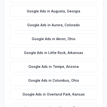
Google Ads
in
Augusta
,
Georgia
Google Ads
in
Aurora
,
Colorado
Google Ads
in
Akron
,
Ohio
Google Ads
in
Little Rock
,
Arkansas
Google Ads
in
Tempe
,
Arizona
Google Ads
in
Columbus
,
Ohio
Google Ads
in
Overland Park
,
Kansas