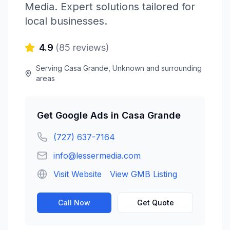
Media
. Expert solutions tailored for
local businesses.
4.9
(
85
reviews)
Serving
Casa Grande
,
Unknown
and surrounding
areas
Get
Google Ads
in
Casa Grande
(727) 637-7164
info@lessermedia.com
Visit Website
View GMB Listing
Call Now
Get Quote