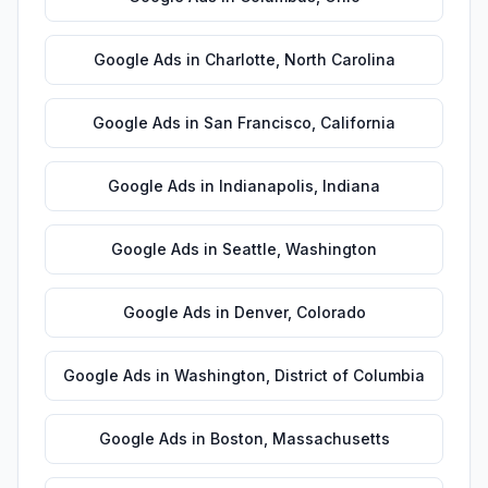
Google Ads
in
Charlotte
,
North Carolina
Google Ads
in
San Francisco
,
California
Google Ads
in
Indianapolis
,
Indiana
Google Ads
in
Seattle
,
Washington
Google Ads
in
Denver
,
Colorado
Google Ads
in
Washington
,
District of Columbia
Google Ads
in
Boston
,
Massachusetts