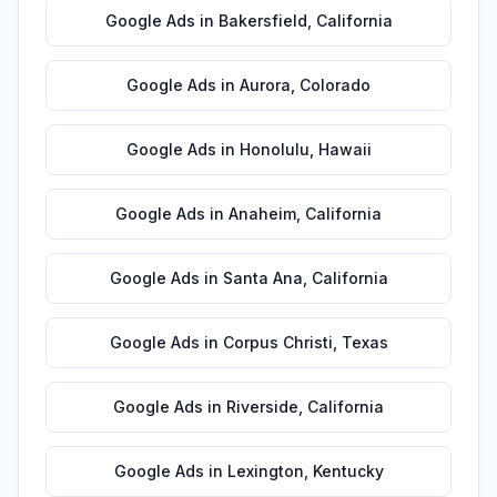
Google Ads
in
Bakersfield
,
California
Google Ads
in
Aurora
,
Colorado
Google Ads
in
Honolulu
,
Hawaii
Google Ads
in
Anaheim
,
California
Google Ads
in
Santa Ana
,
California
Google Ads
in
Corpus Christi
,
Texas
Google Ads
in
Riverside
,
California
Google Ads
in
Lexington
,
Kentucky