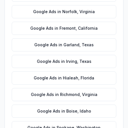
Google Ads
in
Norfolk
,
Virginia
Google Ads
in
Fremont
,
California
Google Ads
in
Garland
,
Texas
Google Ads
in
Irving
,
Texas
Google Ads
in
Hialeah
,
Florida
Google Ads
in
Richmond
,
Virginia
Google Ads
in
Boise
,
Idaho
Google Ads
in
Spokane
,
Washington