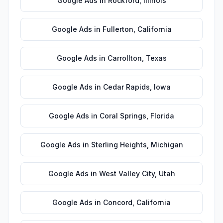
Google Ads
in
Rockford
,
Illinois
Google Ads
in
Fullerton
,
California
Google Ads
in
Carrollton
,
Texas
Google Ads
in
Cedar Rapids
,
Iowa
Google Ads
in
Coral Springs
,
Florida
Google Ads
in
Sterling Heights
,
Michigan
Google Ads
in
West Valley City
,
Utah
Google Ads
in
Concord
,
California