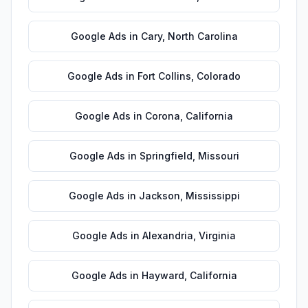
Google Ads
in
Cary
,
North Carolina
Google Ads
in
Fort Collins
,
Colorado
Google Ads
in
Corona
,
California
Google Ads
in
Springfield
,
Missouri
Google Ads
in
Jackson
,
Mississippi
Google Ads
in
Alexandria
,
Virginia
Google Ads
in
Hayward
,
California