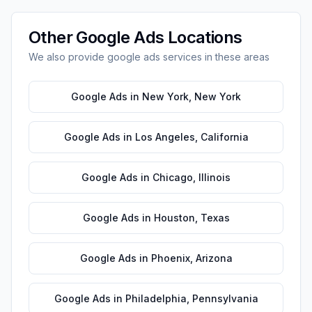
Other
Google Ads
Locations
We also provide
google ads
services in these areas
Google Ads
in
New York
,
New York
Google Ads
in
Los Angeles
,
California
Google Ads
in
Chicago
,
Illinois
Google Ads
in
Houston
,
Texas
Google Ads
in
Phoenix
,
Arizona
Google Ads
in
Philadelphia
,
Pennsylvania