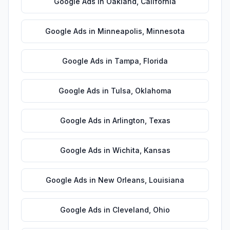
Google Ads
in
Oakland
,
California
Google Ads
in
Minneapolis
,
Minnesota
Google Ads
in
Tampa
,
Florida
Google Ads
in
Tulsa
,
Oklahoma
Google Ads
in
Arlington
,
Texas
Google Ads
in
Wichita
,
Kansas
Google Ads
in
New Orleans
,
Louisiana
Google Ads
in
Cleveland
,
Ohio