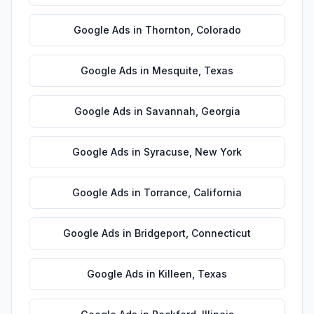
Google Ads
in
Thornton
,
Colorado
Google Ads
in
Mesquite
,
Texas
Google Ads
in
Savannah
,
Georgia
Google Ads
in
Syracuse
,
New York
Google Ads
in
Torrance
,
California
Google Ads
in
Bridgeport
,
Connecticut
Google Ads
in
Killeen
,
Texas