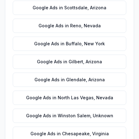
Google Ads
in
Scottsdale
,
Arizona
Google Ads
in
Reno
,
Nevada
Google Ads
in
Buffalo
,
New York
Google Ads
in
Gilbert
,
Arizona
Google Ads
in
Glendale
,
Arizona
Google Ads
in
North Las Vegas
,
Nevada
Google Ads
in
Winston Salem
,
Unknown
Google Ads
in
Chesapeake
,
Virginia