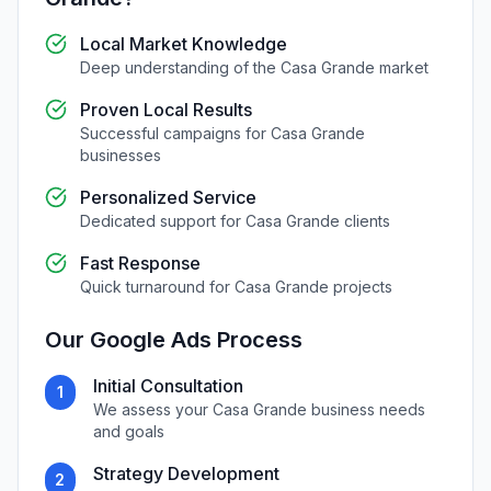
Local Market Knowledge
Deep understanding of the
Casa Grande
market
Proven Local Results
Successful campaigns for
Casa Grande
businesses
Personalized Service
Dedicated support for
Casa Grande
clients
Fast Response
Quick turnaround for
Casa Grande
projects
Our
Google Ads
Process
Initial Consultation
1
We assess your
Casa Grande
business needs
and goals
Strategy Development
2