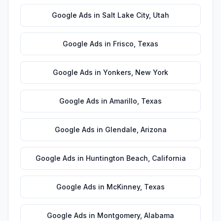
Google Ads
in
Salt Lake City
,
Utah
Google Ads
in
Frisco
,
Texas
Google Ads
in
Yonkers
,
New York
Google Ads
in
Amarillo
,
Texas
Google Ads
in
Glendale
,
Arizona
Google Ads
in
Huntington Beach
,
California
Google Ads
in
McKinney
,
Texas
Google Ads
in
Montgomery
,
Alabama