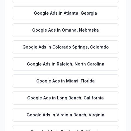
Google Ads
in
Atlanta
,
Georgia
Google Ads
in
Omaha
,
Nebraska
Google Ads
in
Colorado Springs
,
Colorado
Google Ads
in
Raleigh
,
North Carolina
Google Ads
in
Miami
,
Florida
Google Ads
in
Long Beach
,
California
Google Ads
in
Virginia Beach
,
Virginia