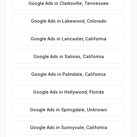
Google Ads
in
Clarksville
,
Tennessee
Google Ads
in
Lakewood
,
Colorado
Google Ads
in
Lancaster
,
California
Google Ads
in
Salinas
,
California
Google Ads
in
Palmdale
,
California
Google Ads
in
Hollywood
,
Florida
Google Ads
in
Springdale
,
Unknown
Google Ads
in
Sunnyvale
,
California