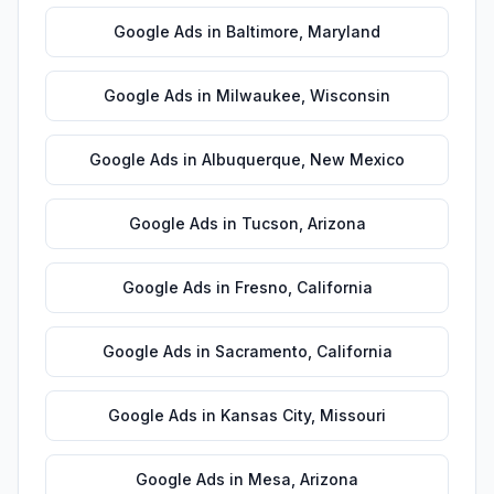
Google Ads
in
Baltimore
,
Maryland
Google Ads
in
Milwaukee
,
Wisconsin
Google Ads
in
Albuquerque
,
New Mexico
Google Ads
in
Tucson
,
Arizona
Google Ads
in
Fresno
,
California
Google Ads
in
Sacramento
,
California
Google Ads
in
Kansas City
,
Missouri
Google Ads
in
Mesa
,
Arizona