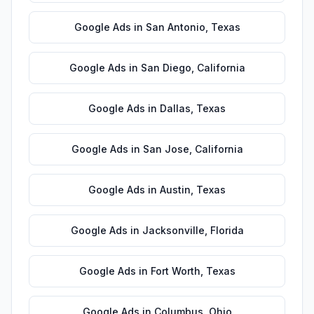
Google Ads
in
San Antonio
,
Texas
Google Ads
in
San Diego
,
California
Google Ads
in
Dallas
,
Texas
Google Ads
in
San Jose
,
California
Google Ads
in
Austin
,
Texas
Google Ads
in
Jacksonville
,
Florida
Google Ads
in
Fort Worth
,
Texas
Google Ads
in
Columbus
,
Ohio