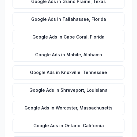
Google Ads
in
Grand Prairie
,
Texas
Google Ads
in
Tallahassee
,
Florida
Google Ads
in
Cape Coral
,
Florida
Google Ads
in
Mobile
,
Alabama
Google Ads
in
Knoxville
,
Tennessee
Google Ads
in
Shreveport
,
Louisiana
Google Ads
in
Worcester
,
Massachusetts
Google Ads
in
Ontario
,
California