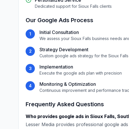
Personalized Service
Dedicated support for
Sioux Falls
clients
Our
Google Ads
Process
Initial Consultation
1
We assess your
Sioux Falls
business needs an
Strategy Development
2
Custom
google ads
strategy for the
Sioux Falls
Implementation
3
Execute the
google ads
plan with precision
Monitoring & Optimization
4
Continuous improvement and performance tra
Frequently Asked Questions
Who provides
google ads
in
Sioux Falls
,
Sout
Lesser Media
provides professional
google ads