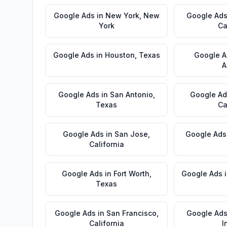
Google Ads
in
New York
,
New
Google Ad
York
Ca
Google Ads
in
Houston
,
Texas
Google A
A
Google Ads
in
San Antonio
,
Google Ad
Texas
Ca
Google Ads
in
San Jose
,
Google Ads
California
Google Ads
in
Fort Worth
,
Google Ads
Texas
Google Ads
in
San Francisco
,
Google Ad
California
I