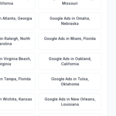
lifornia
Missouri
n
Atlanta
,
Georgia
Google Ads
in
Omaha
,
Nebraska
in
Raleigh
,
North
Google Ads
in
Miami
,
Florida
arolina
in
Virginia Beach
,
Google Ads
in
Oakland
,
irginia
California
in
Tampa
,
Florida
Google Ads
in
Tulsa
,
Oklahoma
n
Wichita
,
Kansas
Google Ads
in
New Orleans
,
Louisiana