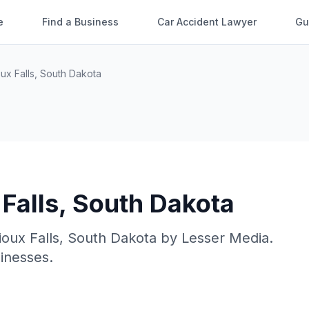
e
Find a Business
Car Accident Lawyer
Gu
ux Falls
,
South Dakota
Falls
,
South Dakota
ioux Falls
,
South Dakota
by
Lesser Media
.
sinesses.