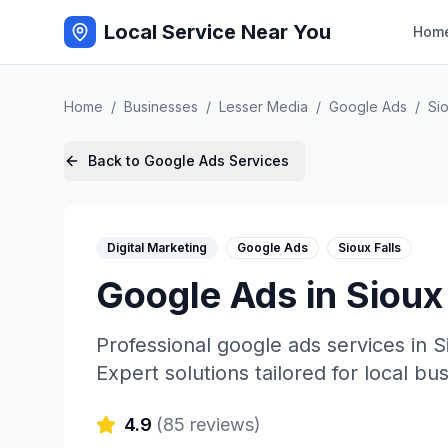
Local Service Near You
Hom
Home
/
Businesses
/
Lesser Media
/
Google Ads
/
Sio
Back to
Google Ads
Services
Digital Marketing
Google Ads
Sioux Falls
Google Ads
in
Sioux 
Professional
google ads
services in
S
Expert solutions tailored for local bu
4.9
(
85
reviews)