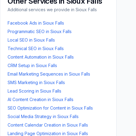
Other Services in
Sioux Falls
Additional services we provide in
Sioux Falls
Facebook Ads
in
Sioux Falls
Programmatic SEO
in
Sioux Falls
Local SEO
in
Sioux Falls
Technical SEO
in
Sioux Falls
Content Automation
in
Sioux Falls
CRM Setup
in
Sioux Falls
Email Marketing Sequences
in
Sioux Falls
SMS Marketing
in
Sioux Falls
Lead Scoring
in
Sioux Falls
AI Content Creation
in
Sioux Falls
SEO Optimization for Content
in
Sioux Falls
Social Media Strategy
in
Sioux Falls
Content Calendar Creation
in
Sioux Falls
Landing Page Optimization
in
Sioux Falls