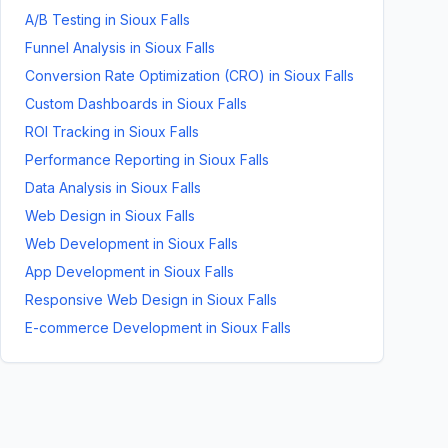
A/B Testing
in
Sioux Falls
Funnel Analysis
in
Sioux Falls
Conversion Rate Optimization (CRO)
in
Sioux Falls
Custom Dashboards
in
Sioux Falls
ROI Tracking
in
Sioux Falls
Performance Reporting
in
Sioux Falls
Data Analysis
in
Sioux Falls
Web Design
in
Sioux Falls
Web Development
in
Sioux Falls
App Development
in
Sioux Falls
Responsive Web Design
in
Sioux Falls
E-commerce Development
in
Sioux Falls