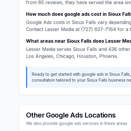
from
85
reviews, they have served the area si
How much does
google ads
cost in
Sioux Fall
Google Ads
costs in
Sioux Falls
vary depending 
Contact
Lesser Media
at
(727) 637-7164
for a 
What areas near
Sioux Falls
does
Lesser Me
Lesser Media
serves
Sioux Falls
and
438
other 
Los Angeles, Chicago, Houston, Phoenix
.
Ready to get started with
google ads
in
Sioux Falls
consultation tailored to your
Sioux Falls
business n
Other
Google Ads
Locations
We also provide
google ads
services in these areas