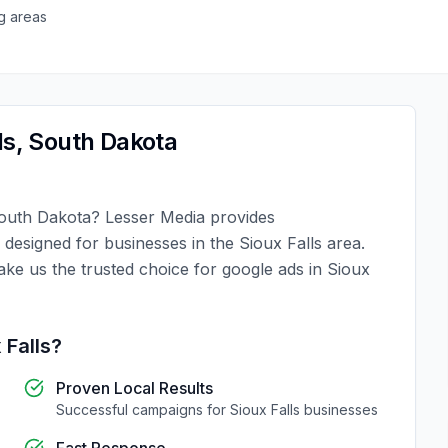
g areas
ls
,
South Dakota
outh Dakota
?
Lesser Media
provides
y designed for businesses in the
Sioux Falls
area.
ake us the trusted choice for
google ads
in
Sioux
 Falls
?
Proven Local Results
Successful campaigns for
Sioux Falls
businesses