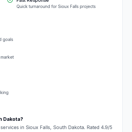
Fast Response
Quick turnaround for
Sioux Falls
projects
d goals
market
cking
h Dakota
?
services in
Sioux Falls
,
South Dakota
. Rated
4.9
/5