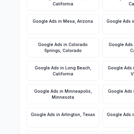
California
Ca
Google Ads
in
Mesa
,
Arizona
Google Ads
i
Google Ads
in
Colorado
Google Ads
Springs
,
Colorado
C
Google Ads
in
Long Beach
,
Google Ads
California
V
Google Ads
in
Minneapolis
,
Google Ads
Minnesota
Google Ads
in
Arlington
,
Texas
Google Ads
i