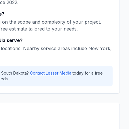
nce
2022
.
s
?
on the scope and complexity of your project.
free estimate tailored to your needs.
dia
serve?
locations. Nearby service areas include
New York,
,
South Dakota
?
Contact
Lesser Media
today for a free
eeds.