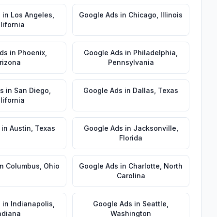
s
in
Los Angeles
,
Google Ads
in
Chicago
,
Illinois
lifornia
ds
in
Phoenix
,
Google Ads
in
Philadelphia
,
rizona
Pennsylvania
s
in
San Diego
,
Google Ads
in
Dallas
,
Texas
lifornia
in
Austin
,
Texas
Google Ads
in
Jacksonville
,
Florida
in
Columbus
,
Ohio
Google Ads
in
Charlotte
,
North
Carolina
s
in
Indianapolis
,
Google Ads
in
Seattle
,
ndiana
Washington