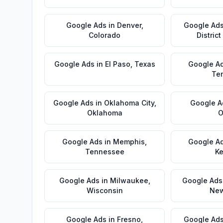
Google Ads
in
Denver
,
Google Ad
Colorado
Distric
Google Ads
in
El Paso
,
Texas
Google A
Te
Google Ads
in
Oklahoma City
,
Google A
Oklahoma
O
Google Ads
in
Memphis
,
Google A
Tennessee
Ke
Google Ads
in
Milwaukee
,
Google Ads
Wisconsin
New
Google Ads
in
Fresno
,
Google Ad