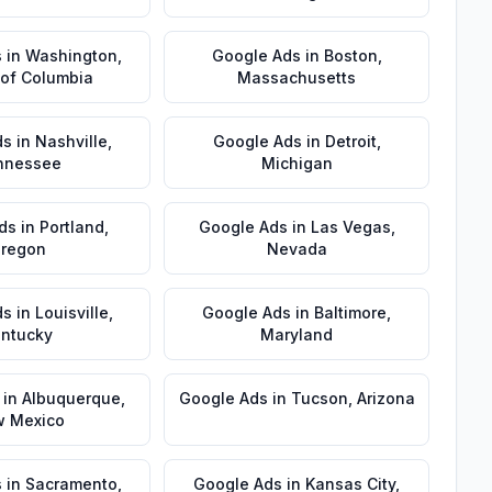
s
in
Washington
,
Google Ads
in
Boston
,
t of Columbia
Massachusetts
ds
in
Nashville
,
Google Ads
in
Detroit
,
nnessee
Michigan
ds
in
Portland
,
Google Ads
in
Las Vegas
,
regon
Nevada
ds
in
Louisville
,
Google Ads
in
Baltimore
,
ntucky
Maryland
in
Albuquerque
,
Google Ads
in
Tucson
,
Arizona
 Mexico
s
in
Sacramento
,
Google Ads
in
Kansas City
,