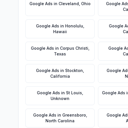
Google Ads
in
Cleveland
,
Ohio
Google Ad
Ca
Google Ads
in
Honolulu
,
Google A
Hawaii
Ca
Google Ads
in
Corpus Christi
,
Google A
Texas
Ca
Google Ads
in
Stockton
,
Google Ad
California
N
Google Ads
in
St Louis
,
Google Ads
Unknown
Google Ads
in
Greensboro
,
Google Ad
North Carolina