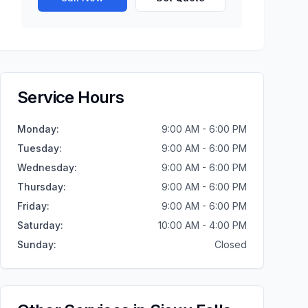
Service Hours
Monday
:
9:00 AM - 6:00 PM
Tuesday
:
9:00 AM - 6:00 PM
Wednesday
:
9:00 AM - 6:00 PM
Thursday
:
9:00 AM - 6:00 PM
Friday
:
9:00 AM - 6:00 PM
Saturday
:
10:00 AM - 4:00 PM
Sunday
:
Closed