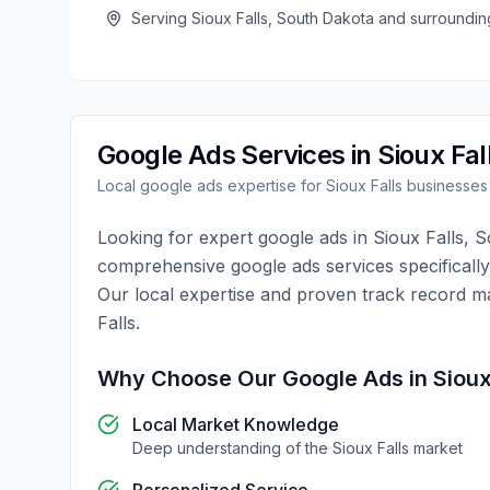
Serving
Sioux Falls
,
South Dakota
and surroundin
Google Ads
Services in
Sioux Fal
Local
google ads
expertise for
Sioux Falls
businesses
Looking for expert
google ads
in
Sioux Falls
,
S
comprehensive
google ads
services specificall
Our local expertise and proven track record m
Falls
.
Why Choose Our
Google Ads
in
Sioux
Local Market Knowledge
Deep understanding of the
Sioux Falls
market