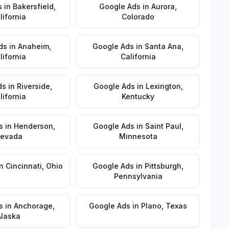
s
in
Bakersfield
,
Google Ads
in
Aurora
,
lifornia
Colorado
ds
in
Anaheim
,
Google Ads
in
Santa Ana
,
lifornia
California
ds
in
Riverside
,
Google Ads
in
Lexington
,
lifornia
Kentucky
s
in
Henderson
,
Google Ads
in
Saint Paul
,
evada
Minnesota
in
Cincinnati
,
Ohio
Google Ads
in
Pittsburgh
,
Pennsylvania
s
in
Anchorage
,
Google Ads
in
Plano
,
Texas
Alaska