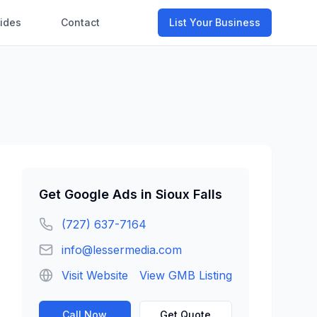
ides
Contact
List Your Business
Get
Google Ads
in
Sioux Falls
(727) 637-7164
info@lessermedia.com
Visit Website
View GMB Listing
Call Now
Get Quote