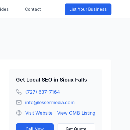
ides
Contact
List Your Business
Get
Local SEO
in
Sioux Falls
(727) 637-7164
info@lessermedia.com
Visit Website
View GMB Listing
Call Now
Get Quote