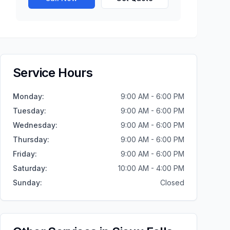
Service Hours
Monday
:
9:00 AM - 6:00 PM
Tuesday
:
9:00 AM - 6:00 PM
Wednesday
:
9:00 AM - 6:00 PM
Thursday
:
9:00 AM - 6:00 PM
Friday
:
9:00 AM - 6:00 PM
Saturday
:
10:00 AM - 4:00 PM
Sunday
:
Closed