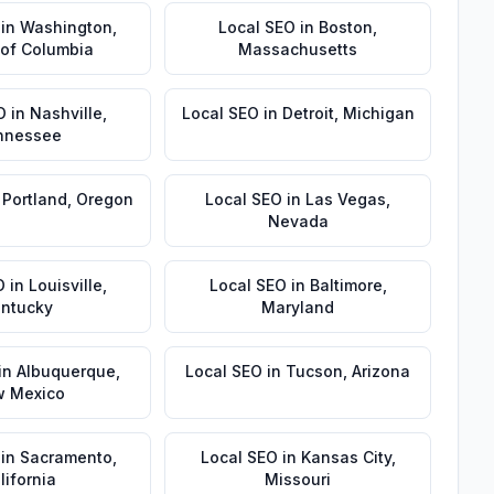
in
Washington
,
Local SEO
in
Boston
,
t of Columbia
Massachusetts
O
in
Nashville
,
Local SEO
in
Detroit
,
Michigan
nnessee
n
Portland
,
Oregon
Local SEO
in
Las Vegas
,
Nevada
O
in
Louisville
,
Local SEO
in
Baltimore
,
ntucky
Maryland
in
Albuquerque
,
Local SEO
in
Tucson
,
Arizona
 Mexico
in
Sacramento
,
Local SEO
in
Kansas City
,
lifornia
Missouri