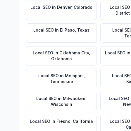
Local SEO
in
Denver
,
Colorado
Local SEO
Distric
Local SEO
in
El Paso
,
Texas
Local SE
Te
Local SEO
in
Oklahoma City
,
Local SEO
i
Oklahoma
Local SEO
in
Memphis
,
Local SE
Tennessee
Ke
Local SEO
in
Milwaukee
,
Local SEO
Wisconsin
New
Local SEO
in
Fresno
,
California
Local SEO
Ca