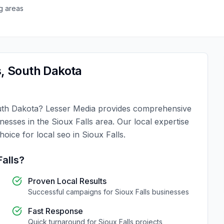
g areas
s
,
South Dakota
th Dakota
?
Lesser Media
provides comprehensive
inesses in the
Sioux Falls
area. Our local expertise
choice for
local seo
in
Sioux Falls
.
Falls
?
Proven Local Results
Successful campaigns for
Sioux Falls
businesses
Fast Response
Quick turnaround for
Sioux Falls
projects