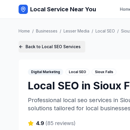
Local Service Near You
Hom
Home
/
Businesses
/
Lesser Media
/
Local SEO
/
Siou
Back to
Local SEO
Services
Digital Marketing
Local SEO
Sioux Falls
Local SEO
in
Sioux F
Professional
local seo
services in
Sio
solutions tailored for local businesses
4.9
(
85
reviews)