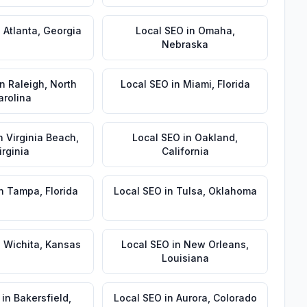
n
Atlanta
,
Georgia
Local SEO
in
Omaha
,
Nebraska
in
Raleigh
,
North
Local SEO
in
Miami
,
Florida
arolina
n
Virginia Beach
,
Local SEO
in
Oakland
,
irginia
California
n
Tampa
,
Florida
Local SEO
in
Tulsa
,
Oklahoma
n
Wichita
,
Kansas
Local SEO
in
New Orleans
,
Louisiana
in
Bakersfield
,
Local SEO
in
Aurora
,
Colorado