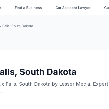
e
Find a Business
Car Accident Lawyer
Gu
x Falls
,
South Dakota
alls
,
South Dakota
ux Falls
,
South Dakota
by
Lesser Media
. Expert
.