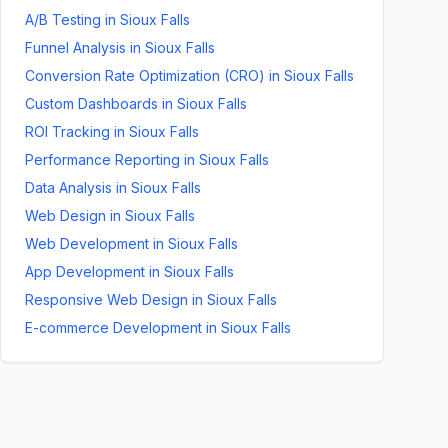
A/B Testing
in
Sioux Falls
Funnel Analysis
in
Sioux Falls
Conversion Rate Optimization (CRO)
in
Sioux Falls
Custom Dashboards
in
Sioux Falls
ROI Tracking
in
Sioux Falls
Performance Reporting
in
Sioux Falls
Data Analysis
in
Sioux Falls
Web Design
in
Sioux Falls
Web Development
in
Sioux Falls
App Development
in
Sioux Falls
Responsive Web Design
in
Sioux Falls
E-commerce Development
in
Sioux Falls