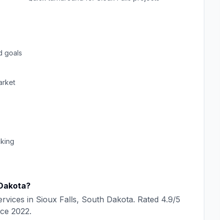
d goals
rket
cking
Dakota
?
rvices in
Sioux Falls
,
South Dakota
. Rated
4.9
/5
nce
2022
.