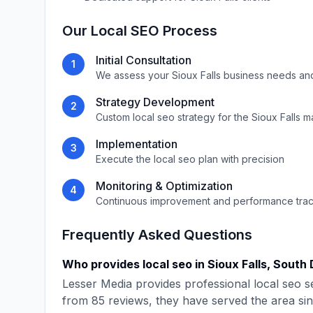
Our
Local SEO
Process
Initial Consultation
1
We assess your
Sioux Falls
business needs an
Strategy Development
2
Custom
local seo
strategy for the
Sioux Falls
ma
Implementation
3
Execute the
local seo
plan with precision
Monitoring & Optimization
4
Continuous improvement and performance tra
Frequently Asked Questions
Who provides
local seo
in
Sioux Falls
,
South 
Lesser Media
provides professional
local seo
se
from
85
reviews, they have served the area si