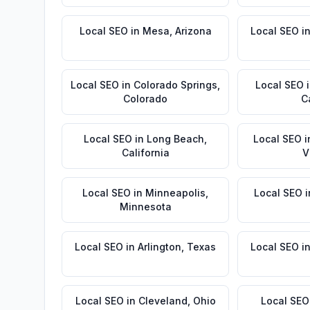
Local SEO
in
Mesa
,
Arizona
Local SEO
i
Local SEO
in
Colorado Springs
,
Local SEO
Colorado
C
Local SEO
in
Long Beach
,
Local SEO
i
California
V
Local SEO
in
Minneapolis
,
Local SEO
i
Minnesota
Local SEO
in
Arlington
,
Texas
Local SEO
i
Local SEO
in
Cleveland
,
Ohio
Local SEO