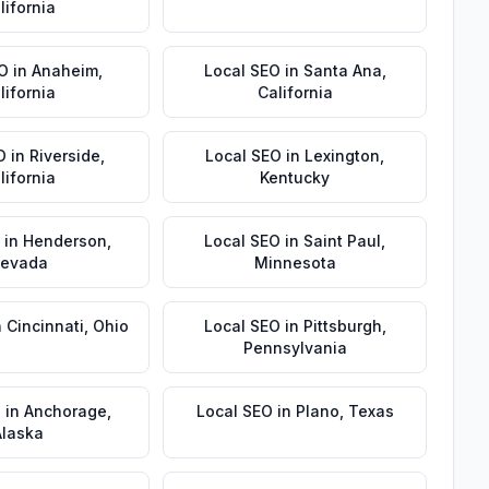
lifornia
EO
in
Anaheim
,
Local SEO
in
Santa Ana
,
lifornia
California
O
in
Riverside
,
Local SEO
in
Lexington
,
lifornia
Kentucky
in
Henderson
,
Local SEO
in
Saint Paul
,
evada
Minnesota
n
Cincinnati
,
Ohio
Local SEO
in
Pittsburgh
,
Pennsylvania
O
in
Anchorage
,
Local SEO
in
Plano
,
Texas
Alaska