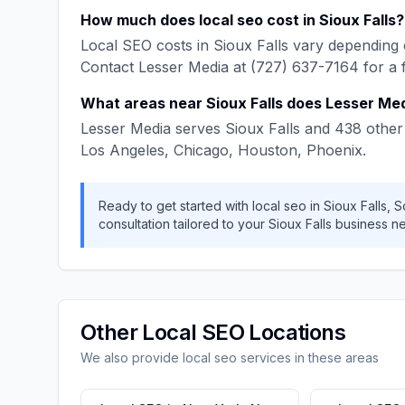
How much does
local seo
cost in
Sioux Falls
?
Local SEO
costs in
Sioux Falls
vary depending o
Contact
Lesser Media
at
(727) 637-7164
for a 
What areas near
Sioux Falls
does
Lesser Me
Lesser Media
serves
Sioux Falls
and
438
other 
Los Angeles, Chicago, Houston, Phoenix
.
Ready to get started with
local seo
in
Sioux Falls
,
S
consultation tailored to your
Sioux Falls
business n
Other
Local SEO
Locations
We also provide
local seo
services in these areas