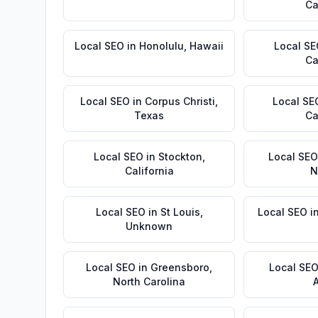
Ca
Local SEO
in
Honolulu
,
Hawaii
Local S
Ca
Local SEO
in
Corpus Christi
,
Local SE
Texas
Ca
Local SEO
in
Stockton
,
Local SEO
California
N
Local SEO
in
St Louis
,
Local SEO
i
Unknown
Local SEO
in
Greensboro
,
Local SE
North Carolina