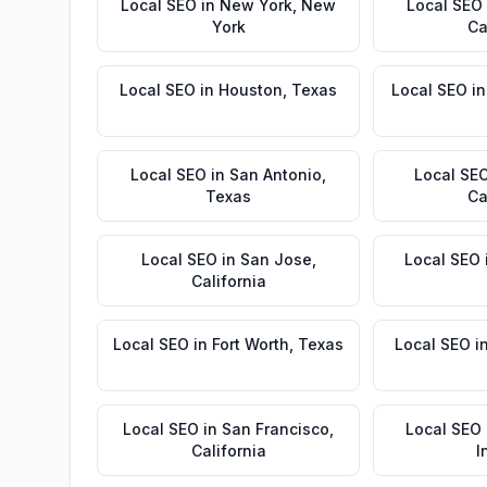
Local SEO
in
New York
,
New
Local SEO
York
Ca
Local SEO
in
Houston
,
Texas
Local SEO
i
Local SEO
in
San Antonio
,
Local SE
Texas
Ca
Local SEO
in
San Jose
,
Local SEO
California
Local SEO
in
Fort Worth
,
Texas
Local SEO
i
Local SEO
in
San Francisco
,
Local SEO
California
I