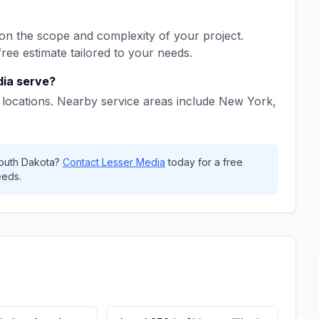
n the scope and complexity of your project.
free estimate tailored to your needs.
dia
serve?
locations. Nearby service areas include
New York,
outh Dakota
?
Contact
Lesser Media
today for a free
eeds.