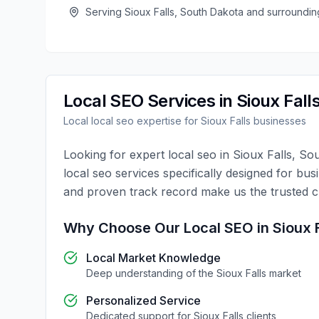
Serving
Sioux Falls
,
South Dakota
and surroundin
Local SEO
Services in
Sioux Fall
Local
local seo
expertise for
Sioux Falls
businesses
Looking for expert
local seo
in
Sioux Falls
,
Sou
local seo
services specifically designed for bus
and proven track record make us the trusted 
Why Choose Our
Local SEO
in
Sioux 
Local Market Knowledge
Deep understanding of the
Sioux Falls
market
Personalized Service
Dedicated support for
Sioux Falls
clients