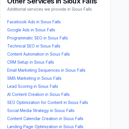
Other Services in
Sioux Falls
Additional services we provide in
Sioux Falls
Facebook Ads
in
Sioux Falls
Google Ads
in
Sioux Falls
Programmatic SEO
in
Sioux Falls
Technical SEO
in
Sioux Falls
Content Automation
in
Sioux Falls
CRM Setup
in
Sioux Falls
Email Marketing Sequences
in
Sioux Falls
SMS Marketing
in
Sioux Falls
Lead Scoring
in
Sioux Falls
AI Content Creation
in
Sioux Falls
SEO Optimization for Content
in
Sioux Falls
Social Media Strategy
in
Sioux Falls
Content Calendar Creation
in
Sioux Falls
Landing Page Optimization
in
Sioux Falls