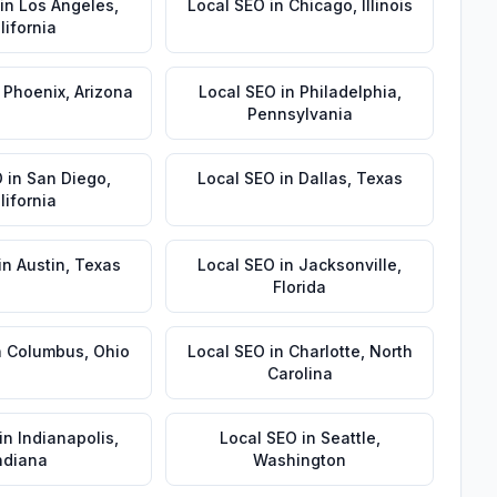
in
Los Angeles
,
Local SEO
in
Chicago
,
Illinois
lifornia
n
Phoenix
,
Arizona
Local SEO
in
Philadelphia
,
Pennsylvania
O
in
San Diego
,
Local SEO
in
Dallas
,
Texas
lifornia
in
Austin
,
Texas
Local SEO
in
Jacksonville
,
Florida
n
Columbus
,
Ohio
Local SEO
in
Charlotte
,
North
Carolina
in
Indianapolis
,
Local SEO
in
Seattle
,
ndiana
Washington