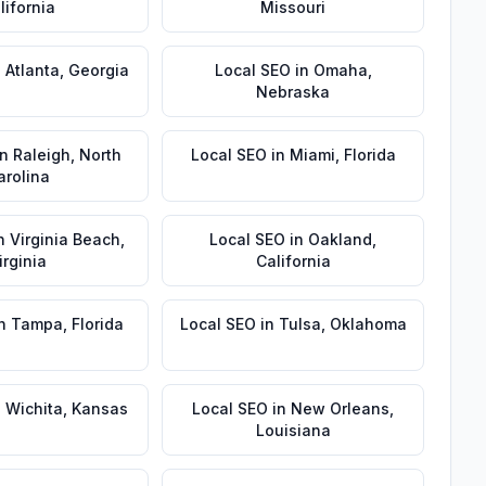
lifornia
Missouri
n
Atlanta
,
Georgia
Local SEO
in
Omaha
,
Nebraska
in
Raleigh
,
North
Local SEO
in
Miami
,
Florida
arolina
n
Virginia Beach
,
Local SEO
in
Oakland
,
irginia
California
n
Tampa
,
Florida
Local SEO
in
Tulsa
,
Oklahoma
n
Wichita
,
Kansas
Local SEO
in
New Orleans
,
Louisiana