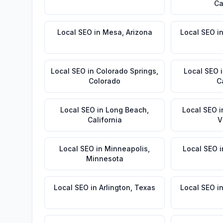
Ca
Local SEO
in
Mesa
,
Arizona
Local SEO
i
Local SEO
in
Colorado Springs
,
Local SEO
Colorado
C
Local SEO
in
Long Beach
,
Local SEO
i
California
V
Local SEO
in
Minneapolis
,
Local SEO
i
Minnesota
Local SEO
in
Arlington
,
Texas
Local SEO
i