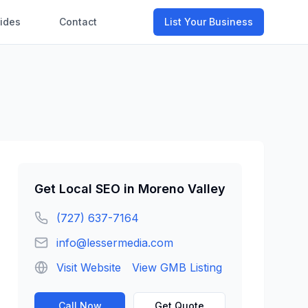
ides
Contact
List Your Business
Get
Local SEO
in
Moreno Valley
(727) 637-7164
info@lessermedia.com
Visit Website
View GMB Listing
Call Now
Get Quote