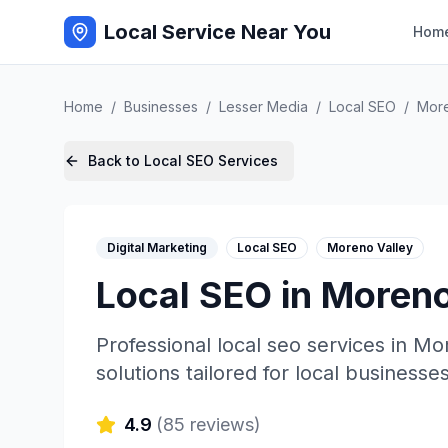
Local Service Near You
Hom
Home
/
Businesses
/
Lesser Media
/
Local SEO
/
More
Back to
Local SEO
Services
Digital Marketing
Local SEO
Moreno Valley
Local SEO
in
Moreno
Professional
local seo
services in
Mor
solutions tailored for local businesses
4.9
(
85
reviews)