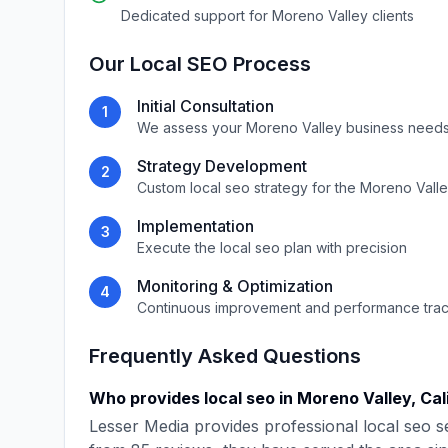
Dedicated support for
Moreno Valley
clients
Our
Local SEO
Process
Initial Consultation
1
We assess your
Moreno Valley
business needs
Strategy Development
2
Custom
local seo
strategy for the
Moreno Vall
Implementation
3
Execute the
local seo
plan with precision
Monitoring & Optimization
4
Continuous improvement and performance tra
Frequently Asked Questions
Who provides
local seo
in
Moreno Valley
,
Cal
Lesser Media
provides professional
local seo
se