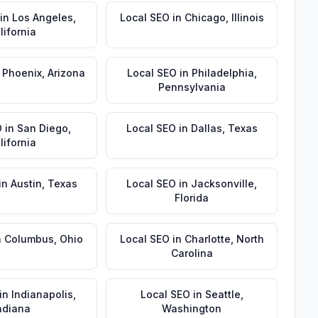
in
Los Angeles
,
Local SEO
in
Chicago
,
Illinois
lifornia
n
Phoenix
,
Arizona
Local SEO
in
Philadelphia
,
Pennsylvania
O
in
San Diego
,
Local SEO
in
Dallas
,
Texas
lifornia
in
Austin
,
Texas
Local SEO
in
Jacksonville
,
Florida
n
Columbus
,
Ohio
Local SEO
in
Charlotte
,
North
Carolina
in
Indianapolis
,
Local SEO
in
Seattle
,
ndiana
Washington