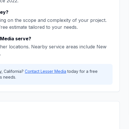
nce
2022
.
ley
?
ng on the scope and complexity of your project.
free estimate tailored to your needs.
 Media
serve?
her locations. Nearby service areas include
New
.
y
,
California
?
Contact
Lesser Media
today for a free
s needs.