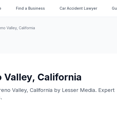
e
Find a Business
Car Accident Lawyer
Gu
no Valley
,
California
 Valley
,
California
eno Valley
,
California
by
Lesser Media
. Expert
.