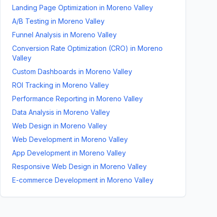
Landing Page Optimization
in
Moreno Valley
A/B Testing
in
Moreno Valley
Funnel Analysis
in
Moreno Valley
Conversion Rate Optimization (CRO)
in
Moreno
Valley
Custom Dashboards
in
Moreno Valley
ROI Tracking
in
Moreno Valley
Performance Reporting
in
Moreno Valley
Data Analysis
in
Moreno Valley
Web Design
in
Moreno Valley
Web Development
in
Moreno Valley
App Development
in
Moreno Valley
Responsive Web Design
in
Moreno Valley
E-commerce Development
in
Moreno Valley