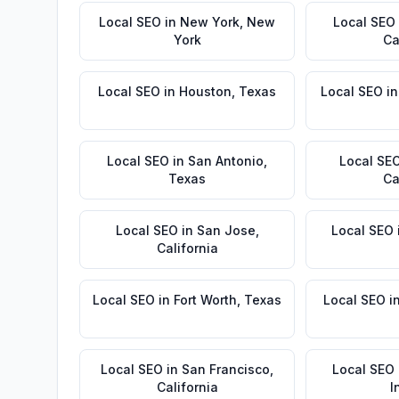
Local SEO
in
New York
,
New
Local SEO
York
Ca
Local SEO
in
Houston
,
Texas
Local SEO
i
Local SEO
in
San Antonio
,
Local SE
Texas
Ca
Local SEO
in
San Jose
,
Local SEO
California
Local SEO
in
Fort Worth
,
Texas
Local SEO
i
Local SEO
in
San Francisco
,
Local SEO
California
I