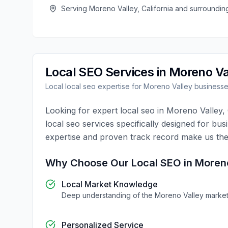
Serving
Moreno Valley
,
California
and surroundin
Local SEO
Services in
Moreno Va
Local
local seo
expertise for
Moreno Valley
business
Looking for expert
local seo
in
Moreno Valley
,
local seo
services specifically designed for bus
expertise and proven track record make us the
Why Choose Our
Local SEO
in
Moreno
Local Market Knowledge
Deep understanding of the
Moreno Valley
marke
Personalized Service