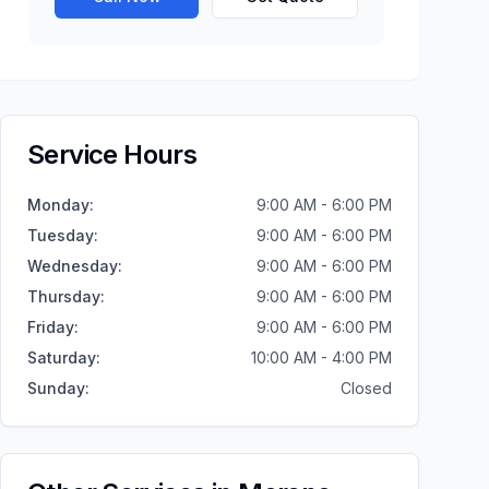
Service Hours
Monday
:
9:00 AM - 6:00 PM
Tuesday
:
9:00 AM - 6:00 PM
Wednesday
:
9:00 AM - 6:00 PM
Thursday
:
9:00 AM - 6:00 PM
Friday
:
9:00 AM - 6:00 PM
Saturday
:
10:00 AM - 4:00 PM
Sunday
:
Closed