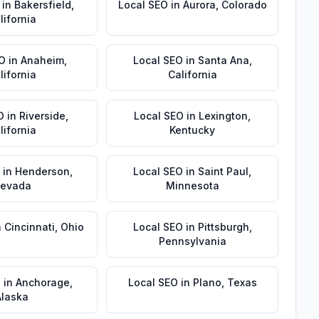
in
Bakersfield
,
Local SEO
in
Aurora
,
Colorado
lifornia
EO
in
Anaheim
,
Local SEO
in
Santa Ana
,
lifornia
California
O
in
Riverside
,
Local SEO
in
Lexington
,
lifornia
Kentucky
in
Henderson
,
Local SEO
in
Saint Paul
,
evada
Minnesota
n
Cincinnati
,
Ohio
Local SEO
in
Pittsburgh
,
Pennsylvania
O
in
Anchorage
,
Local SEO
in
Plano
,
Texas
Alaska