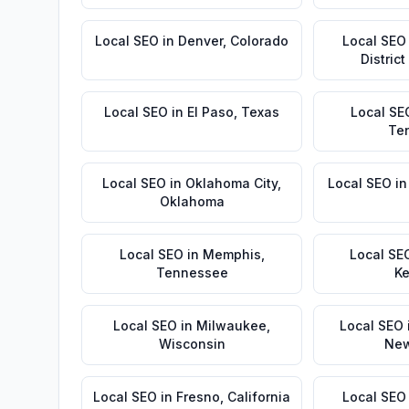
Local SEO
in
Denver
,
Colorado
Local SEO
Distric
Local SEO
in
El Paso
,
Texas
Local SE
Te
Local SEO
in
Oklahoma City
,
Local SEO
i
Oklahoma
Local SEO
in
Memphis
,
Local SE
Tennessee
Ke
Local SEO
in
Milwaukee
,
Local SEO
Wisconsin
New
Local SEO
in
Fresno
,
California
Local SEO