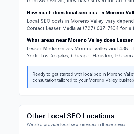
from
85
reviews, they have served the area si
How much does
local seo
cost in
Moreno Val
Local SEO
costs in
Moreno Valley
vary dependi
Contact
Lesser Media
at
(727) 637-7164
for a 
What areas near
Moreno Valley
does
Lesser
Lesser Media
serves
Moreno Valley
and
438
ot
York, Los Angeles, Chicago, Houston, Phoenix
Ready to get started with
local seo
in
Moreno Valle
consultation tailored to your
Moreno Valley
busines
Other
Local SEO
Locations
We also provide
local seo
services in these areas