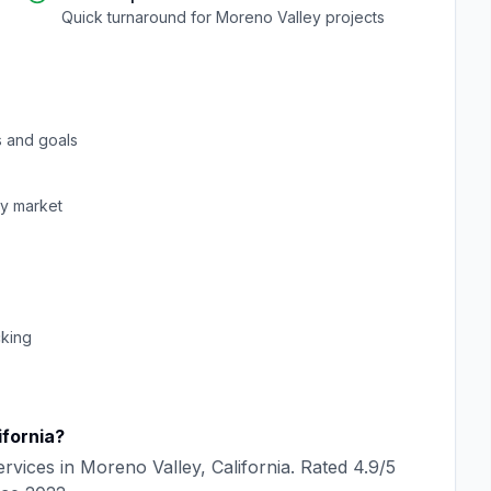
Quick turnaround for
Moreno Valley
projects
 and goals
ey
market
cking
ifornia
?
rvices in
Moreno Valley
,
California
. Rated
4.9
/5