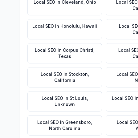
Local SEO
in
Cleveland
,
Ohio
Local SEO
Ca
Local SEO
in
Honolulu
,
Hawaii
Local S
Ca
Local SEO
in
Corpus Christi
,
Local SE
Texas
Ca
Local SEO
in
Stockton
,
Local SEO
California
N
Local SEO
in
St Louis
,
Local SEO
i
Unknown
Local SEO
in
Greensboro
,
Local SE
North Carolina