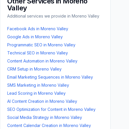
Other Services in
Moreno
Valley
Additional services we provide in
Moreno Valley
Facebook Ads
in
Moreno Valley
Google Ads
in
Moreno Valley
Programmatic SEO
in
Moreno Valley
Technical SEO
in
Moreno Valley
Content Automation
in
Moreno Valley
CRM Setup
in
Moreno Valley
Email Marketing Sequences
in
Moreno Valley
SMS Marketing
in
Moreno Valley
Lead Scoring
in
Moreno Valley
AI Content Creation
in
Moreno Valley
SEO Optimization for Content
in
Moreno Valley
Social Media Strategy
in
Moreno Valley
Content Calendar Creation
in
Moreno Valley