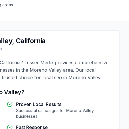
g areas
lley
,
California
es
California
?
Lesser Media
provides comprehensive
inesses in the
Moreno Valley
area. Our local
 trusted choice for
local seo
in
Moreno Valley
.
 Valley
?
Proven Local Results
t
Successful campaigns for
Moreno Valley
businesses
Fast Response