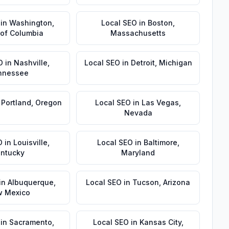
in
Washington
,
Local SEO
in
Boston
,
t of Columbia
Massachusetts
O
in
Nashville
,
Local SEO
in
Detroit
,
Michigan
nnessee
n
Portland
,
Oregon
Local SEO
in
Las Vegas
,
Nevada
O
in
Louisville
,
Local SEO
in
Baltimore
,
ntucky
Maryland
in
Albuquerque
,
Local SEO
in
Tucson
,
Arizona
 Mexico
in
Sacramento
,
Local SEO
in
Kansas City
,