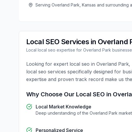
Serving
Overland Park
,
Kansas
and surrounding 
Local SEO
Services in
Overland 
Local
local seo
expertise for
Overland Park
businesse
Looking for expert
local seo
in
Overland Park
,
local seo
services specifically designed for bus
expertise and proven track record make us the
Why Choose Our
Local SEO
in
Overla
Local Market Knowledge
Deep understanding of the
Overland Park
market
Personalized Service