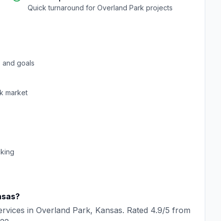
Quick turnaround for
Overland Park
projects
 and goals
k
market
cking
nsas
?
rvices in
Overland Park
,
Kansas
. Rated
4.9
/5 from