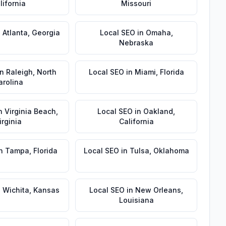
lifornia
Missouri
n
Atlanta
,
Georgia
Local SEO
in
Omaha
,
Nebraska
in
Raleigh
,
North
Local SEO
in
Miami
,
Florida
arolina
n
Virginia Beach
,
Local SEO
in
Oakland
,
irginia
California
n
Tampa
,
Florida
Local SEO
in
Tulsa
,
Oklahoma
n
Wichita
,
Kansas
Local SEO
in
New Orleans
,
Louisiana