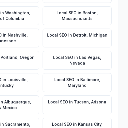
in
Washington
,
Local SEO
in
Boston
,
t of Columbia
Massachusetts
O
in
Nashville
,
Local SEO
in
Detroit
,
Michigan
nnessee
n
Portland
,
Oregon
Local SEO
in
Las Vegas
,
Nevada
O
in
Louisville
,
Local SEO
in
Baltimore
,
ntucky
Maryland
in
Albuquerque
,
Local SEO
in
Tucson
,
Arizona
 Mexico
in
Sacramento
,
Local SEO
in
Kansas City
,