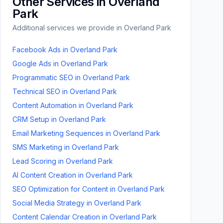
Other Services in
Overland
Park
Additional services we provide in
Overland Park
Facebook Ads
in
Overland Park
Google Ads
in
Overland Park
Programmatic SEO
in
Overland Park
Technical SEO
in
Overland Park
Content Automation
in
Overland Park
CRM Setup
in
Overland Park
Email Marketing Sequences
in
Overland Park
SMS Marketing
in
Overland Park
Lead Scoring
in
Overland Park
AI Content Creation
in
Overland Park
SEO Optimization for Content
in
Overland Park
Social Media Strategy
in
Overland Park
Content Calendar Creation
in
Overland Park