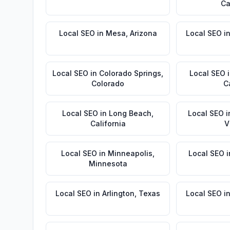
Ca
Local SEO
in
Mesa
,
Arizona
Local SEO
i
Local SEO
in
Colorado Springs
,
Local SEO
Colorado
C
Local SEO
in
Long Beach
,
Local SEO
i
California
V
Local SEO
in
Minneapolis
,
Local SEO
i
Minnesota
Local SEO
in
Arlington
,
Texas
Local SEO
i