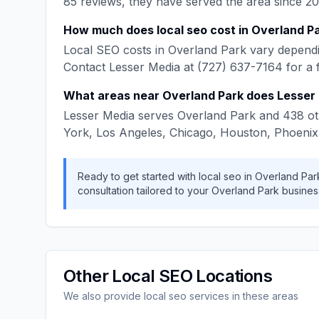
85
reviews, they have served the area since
20
How much does
local seo
cost in
Overland P
Local SEO
costs in
Overland Park
vary dependi
Contact
Lesser Media
at
(727) 637-7164
for a 
What areas near
Overland Park
does
Lesser
Lesser Media
serves
Overland Park
and
438
ot
York, Los Angeles, Chicago, Houston, Phoenix
Ready to get started with
local seo
in
Overland Par
consultation tailored to your
Overland Park
busines
Other
Local SEO
Locations
We also provide
local seo
services in these areas