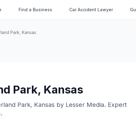
e
Find a Business
Car Accident Lawyer
Gu
land Park
,
Kansas
nd Park
,
Kansas
rland Park
,
Kansas
by
Lesser Media
. Expert
.