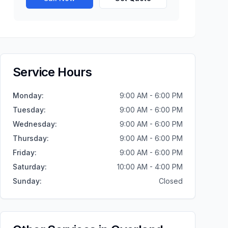
Service Hours
Monday
:
9:00 AM - 6:00 PM
Tuesday
:
9:00 AM - 6:00 PM
Wednesday
:
9:00 AM - 6:00 PM
Thursday
:
9:00 AM - 6:00 PM
Friday
:
9:00 AM - 6:00 PM
Saturday
:
10:00 AM - 4:00 PM
Sunday
:
Closed