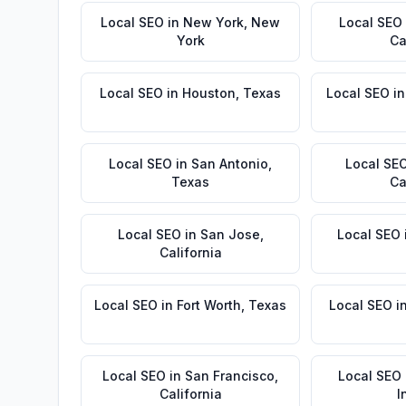
Local SEO
in
New York
,
New
Local SEO
York
Ca
Local SEO
in
Houston
,
Texas
Local SEO
i
Local SEO
in
San Antonio
,
Local SE
Texas
Ca
Local SEO
in
San Jose
,
Local SEO
California
Local SEO
in
Fort Worth
,
Texas
Local SEO
i
Local SEO
in
San Francisco
,
Local SEO
California
I