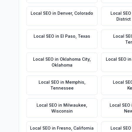
Local SEO
in
Denver
,
Colorado
Local SEO
Distric
Local SEO
in
El Paso
,
Texas
Local SE
Te
Local SEO
in
Oklahoma City
,
Local SEO
i
Oklahoma
Local SEO
in
Memphis
,
Local SE
Tennessee
Ke
Local SEO
in
Milwaukee
,
Local SEO
Wisconsin
New
Local SEO
in
Fresno
,
California
Local SEO