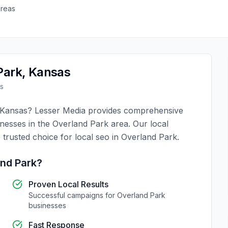
areas
Park
,
Kansas
s
Kansas
?
Lesser Media
provides comprehensive
inesses in the
Overland Park
area. Our local
 trusted choice for
local seo
in
Overland Park
.
nd Park
?
Proven Local Results
Successful campaigns for
Overland Park
businesses
Fast Response