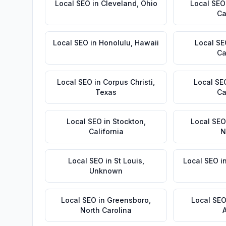
Local SEO
in
Cleveland
,
Ohio
Local SEO
Ca
Local SEO
in
Honolulu
,
Hawaii
Local S
Ca
Local SEO
in
Corpus Christi
,
Local SE
Texas
Ca
Local SEO
in
Stockton
,
Local SEO
California
N
Local SEO
in
St Louis
,
Local SEO
i
Unknown
Local SEO
in
Greensboro
,
Local SE
North Carolina