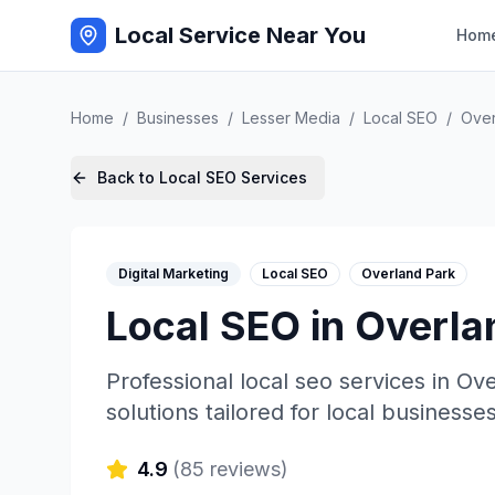
Local Service Near You
Hom
Home
/
Businesses
/
Lesser Media
/
Local SEO
/
Over
Back to
Local SEO
Services
Digital Marketing
Local SEO
Overland Park
Local SEO
in
Overla
Professional
local seo
services in
Ove
solutions tailored for local businesses
4.9
(
85
reviews)