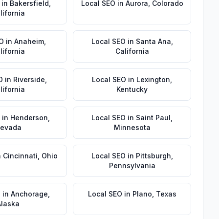
in
Bakersfield
,
Local SEO
in
Aurora
,
Colorado
lifornia
EO
in
Anaheim
,
Local SEO
in
Santa Ana
,
lifornia
California
O
in
Riverside
,
Local SEO
in
Lexington
,
lifornia
Kentucky
in
Henderson
,
Local SEO
in
Saint Paul
,
evada
Minnesota
n
Cincinnati
,
Ohio
Local SEO
in
Pittsburgh
,
Pennsylvania
O
in
Anchorage
,
Local SEO
in
Plano
,
Texas
Alaska