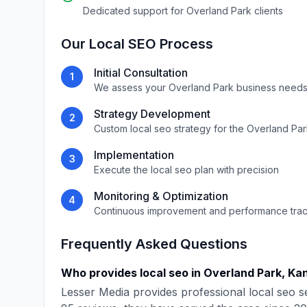
Dedicated support for
Overland Park
clients
Our
Local SEO
Process
Initial Consultation
1
We assess your
Overland Park
business needs
Strategy Development
2
Custom
local seo
strategy for the
Overland Par
Implementation
3
Execute the
local seo
plan with precision
Monitoring & Optimization
4
Continuous improvement and performance tra
Frequently Asked Questions
Who provides
local seo
in
Overland Park
,
Ka
Lesser Media
provides professional
local seo
se