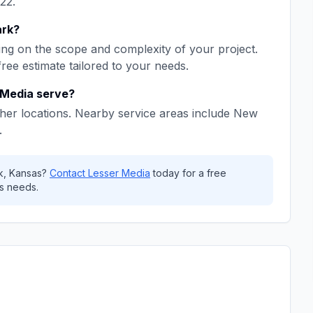
22
.
ark
?
ng on the scope and complexity of your project.
free estimate tailored to your needs.
 Media
serve?
her locations. Nearby service areas include
New
.
k
,
Kansas
?
Contact
Lesser Media
today for a free
s needs.