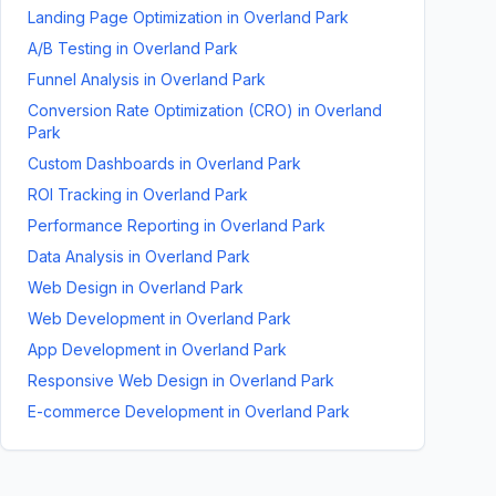
Landing Page Optimization
in
Overland Park
A/B Testing
in
Overland Park
Funnel Analysis
in
Overland Park
Conversion Rate Optimization (CRO)
in
Overland
Park
Custom Dashboards
in
Overland Park
ROI Tracking
in
Overland Park
Performance Reporting
in
Overland Park
Data Analysis
in
Overland Park
Web Design
in
Overland Park
Web Development
in
Overland Park
App Development
in
Overland Park
Responsive Web Design
in
Overland Park
E-commerce Development
in
Overland Park