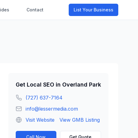
ides
Contact
List Your Business
Get
Local SEO
in
Overland Park
(727) 637-7164
info@lessermedia.com
Visit Website
View GMB Listing
Call Now
Get Quote