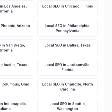
in
Los Angeles
,
Local SEO
in
Chicago
,
Illinois
lifornia
n
Phoenix
,
Arizona
Local SEO
in
Philadelphia
,
Pennsylvania
O
in
San Diego
,
Local SEO
in
Dallas
,
Texas
lifornia
in
Austin
,
Texas
Local SEO
in
Jacksonville
,
Florida
n
Columbus
,
Ohio
Local SEO
in
Charlotte
,
North
Carolina
in
Indianapolis
,
Local SEO
in
Seattle
,
ndiana
Washington