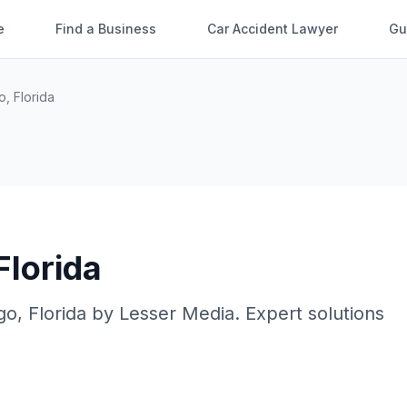
e
Find a Business
Car Accident Lawyer
Gu
o
,
Florida
Florida
go
,
Florida
by
Lesser Media
. Expert solutions