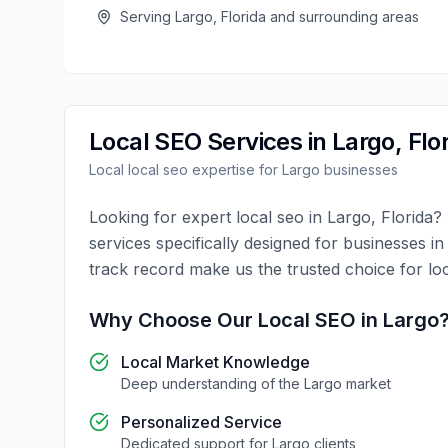
Serving
Largo
,
Florida
and surrounding areas
Local SEO
Services in
Largo
,
Flo
Local
local seo
expertise for
Largo
businesses
Looking for expert
local seo
in
Largo
,
Florida
?
services specifically designed for businesses i
track record make us the trusted choice for
lo
Why Choose Our
Local SEO
in
Largo
Local Market Knowledge
Deep understanding of the
Largo
market
Personalized Service
Dedicated support for
Largo
clients