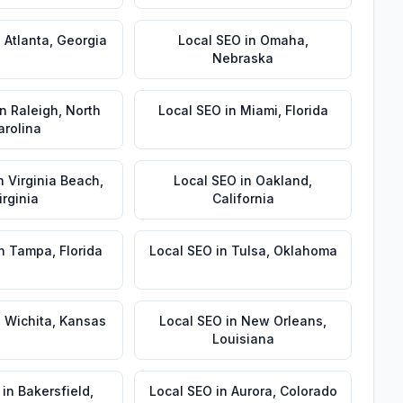
n
Atlanta
,
Georgia
Local SEO
in
Omaha
,
Nebraska
in
Raleigh
,
North
Local SEO
in
Miami
,
Florida
arolina
n
Virginia Beach
,
Local SEO
in
Oakland
,
irginia
California
n
Tampa
,
Florida
Local SEO
in
Tulsa
,
Oklahoma
n
Wichita
,
Kansas
Local SEO
in
New Orleans
,
Louisiana
in
Bakersfield
,
Local SEO
in
Aurora
,
Colorado