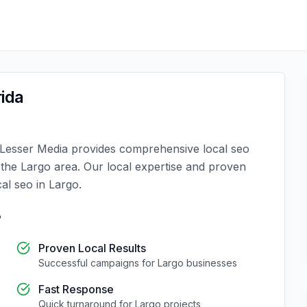
rida
Lesser Media
provides comprehensive
local seo
n the
Largo
area. Our local expertise and proven
cal seo
in
Largo
.
?
Proven Local Results
Successful campaigns for
Largo
businesses
Fast Response
Quick turnaround for
Largo
projects