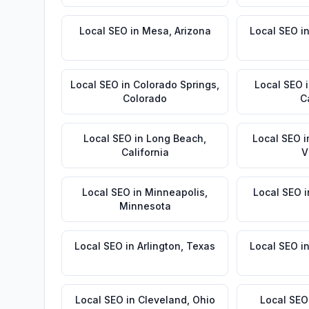
Local SEO
in
Mesa
,
Arizona
Local SEO
i
Local SEO
in
Colorado Springs
,
Local SEO
Colorado
C
Local SEO
in
Long Beach
,
Local SEO
i
California
V
Local SEO
in
Minneapolis
,
Local SEO
i
Minnesota
Local SEO
in
Arlington
,
Texas
Local SEO
i
Local SEO
in
Cleveland
,
Ohio
Local SEO