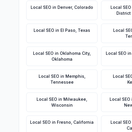
Local SEO
in
Denver
,
Colorado
Local SEO
Distric
Local SEO
in
El Paso
,
Texas
Local SE
Te
Local SEO
in
Oklahoma City
,
Local SEO
i
Oklahoma
Local SEO
in
Memphis
,
Local SE
Tennessee
Ke
Local SEO
in
Milwaukee
,
Local SEO
Wisconsin
New
Local SEO
in
Fresno
,
California
Local SEO
Ca