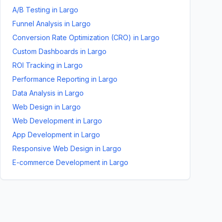
A/B Testing
in
Largo
Funnel Analysis
in
Largo
Conversion Rate Optimization (CRO)
in
Largo
Custom Dashboards
in
Largo
ROI Tracking
in
Largo
Performance Reporting
in
Largo
Data Analysis
in
Largo
Web Design
in
Largo
Web Development
in
Largo
App Development
in
Largo
Responsive Web Design
in
Largo
E-commerce Development
in
Largo