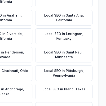
lifornia
EO
in
Anaheim
,
Local SEO
in
Santa Ana
,
lifornia
California
O
in
Riverside
,
Local SEO
in
Lexington
,
lifornia
Kentucky
in
Henderson
,
Local SEO
in
Saint Paul
,
evada
Minnesota
n
Cincinnati
,
Ohio
Local SEO
in
Pittsburgh
,
Pennsylvania
O
in
Anchorage
,
Local SEO
in
Plano
,
Texas
Alaska