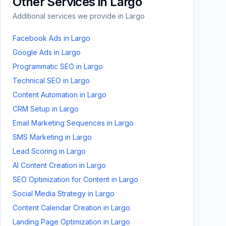
Other Services in
Largo
Additional services we provide in
Largo
Facebook Ads
in
Largo
Google Ads
in
Largo
Programmatic SEO
in
Largo
Technical SEO
in
Largo
Content Automation
in
Largo
CRM Setup
in
Largo
Email Marketing Sequences
in
Largo
SMS Marketing
in
Largo
Lead Scoring
in
Largo
AI Content Creation
in
Largo
SEO Optimization for Content
in
Largo
Social Media Strategy
in
Largo
Content Calendar Creation
in
Largo
Landing Page Optimization
in
Largo