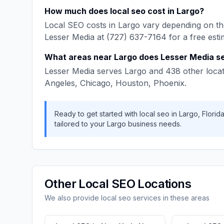
How much does
local seo
cost in
Largo
?
Local SEO
costs in
Largo
vary depending on the
Lesser Media
at
(727) 637-7164
for a free esti
What areas near
Largo
does
Lesser Media
se
Lesser Media
serves
Largo
and
438
other locat
Angeles, Chicago, Houston, Phoenix
.
Ready to get started with
local seo
in
Largo
,
Florid
tailored to your
Largo
business needs.
Other
Local SEO
Locations
We also provide
local seo
services in these areas