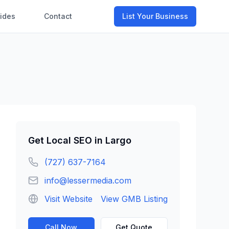
ides
Contact
List Your Business
Get
Local SEO
in
Largo
(727) 637-7164
info@lessermedia.com
Visit Website
View GMB Listing
Call Now
Get Quote