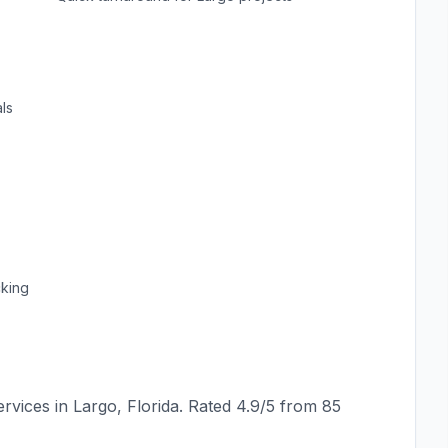
ls
cking
rvices in
Largo
,
Florida
. Rated
4.9
/5 from
85