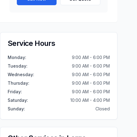
Service Hours
Monday
:
9:00 AM - 6:00 PM
Tuesday
:
9:00 AM - 6:00 PM
Wednesday
:
9:00 AM - 6:00 PM
Thursday
:
9:00 AM - 6:00 PM
Friday
:
9:00 AM - 6:00 PM
Saturday
:
10:00 AM - 4:00 PM
Sunday
:
Closed