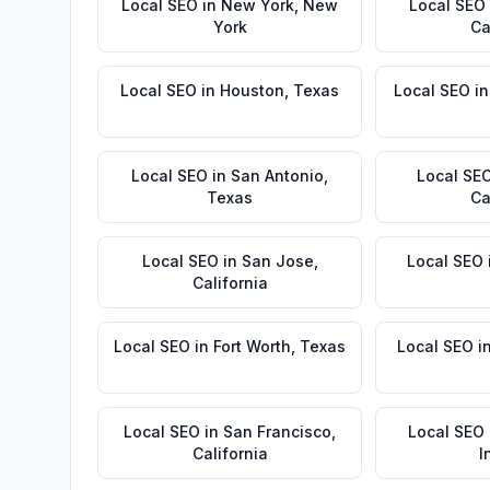
Local SEO
in
New York
,
New
Local SEO
York
Ca
Local SEO
in
Houston
,
Texas
Local SEO
i
Local SEO
in
San Antonio
,
Local SE
Texas
Ca
Local SEO
in
San Jose
,
Local SEO
California
Local SEO
in
Fort Worth
,
Texas
Local SEO
i
Local SEO
in
San Francisco
,
Local SEO
California
I