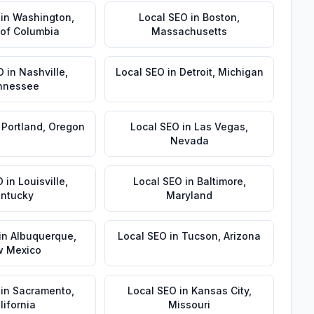
in
Washington
,
Local SEO
in
Boston
,
t of Columbia
Massachusetts
O
in
Nashville
,
Local SEO
in
Detroit
,
Michigan
nnessee
n
Portland
,
Oregon
Local SEO
in
Las Vegas
,
Nevada
O
in
Louisville
,
Local SEO
in
Baltimore
,
ntucky
Maryland
in
Albuquerque
,
Local SEO
in
Tucson
,
Arizona
 Mexico
in
Sacramento
,
Local SEO
in
Kansas City
,
lifornia
Missouri