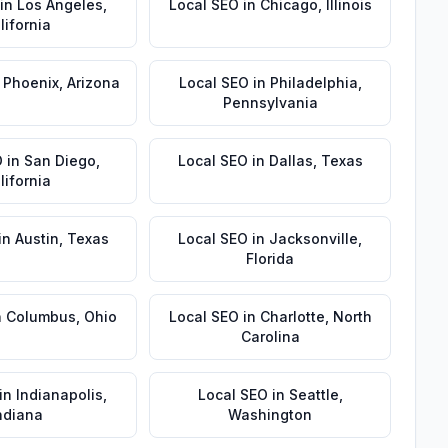
in
Los Angeles
,
Local SEO
in
Chicago
,
Illinois
lifornia
n
Phoenix
,
Arizona
Local SEO
in
Philadelphia
,
Pennsylvania
O
in
San Diego
,
Local SEO
in
Dallas
,
Texas
lifornia
in
Austin
,
Texas
Local SEO
in
Jacksonville
,
Florida
n
Columbus
,
Ohio
Local SEO
in
Charlotte
,
North
Carolina
in
Indianapolis
,
Local SEO
in
Seattle
,
ndiana
Washington