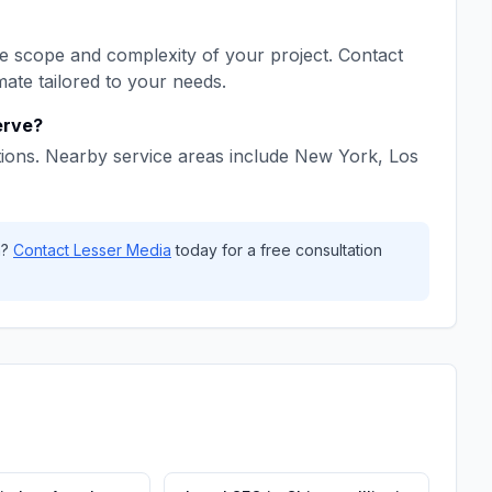
 scope and complexity of your project. Contact
mate tailored to your needs.
rve?
ions. Nearby service areas include
New York, Los
a
?
Contact
Lesser Media
today for a free consultation