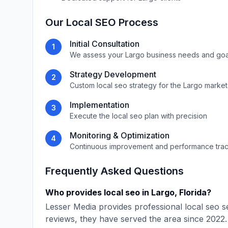
Our
Local SEO
Process
Initial Consultation
1
We assess your
Largo
business needs and goa
Strategy Development
2
Custom
local seo
strategy for the
Largo
market
Implementation
3
Execute the
local seo
plan with precision
Monitoring & Optimization
4
Continuous improvement and performance tra
Frequently Asked Questions
Who provides
local seo
in
Largo
,
Florida
?
Lesser Media
provides professional
local seo
se
reviews, they have served the area since
2022
.