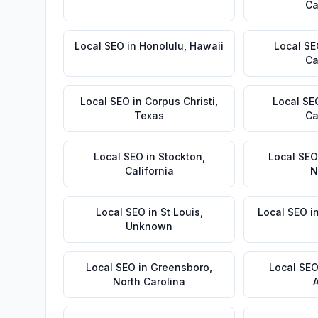
Ca
Local SEO
in
Honolulu
,
Hawaii
Local S
Ca
Local SEO
in
Corpus Christi
,
Local SE
Texas
Ca
Local SEO
in
Stockton
,
Local SEO
California
N
Local SEO
in
St Louis
,
Local SEO
i
Unknown
Local SEO
in
Greensboro
,
Local SE
North Carolina