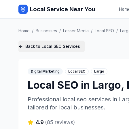
Local Service Near You
Hom
Home
/
Businesses
/
Lesser Media
/
Local SEO
/
Larg
Back to
Local SEO
Services
Digital Marketing
Local SEO
Largo
Local SEO
in
Largo
,
Professional
local seo
services in
Lar
tailored for local businesses.
4.9
(
85
reviews)