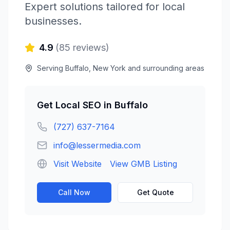
Expert solutions tailored for local
businesses.
4.9
(
85
reviews)
Serving
Buffalo
,
New York
and surrounding areas
Get
Local SEO
in
Buffalo
(727) 637-7164
info@lessermedia.com
Visit Website
View GMB Listing
Call Now
Get Quote