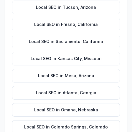
Local SEO
in
Tucson
,
Arizona
Local SEO
in
Fresno
,
California
Local SEO
in
Sacramento
,
California
Local SEO
in
Kansas City
,
Missouri
Local SEO
in
Mesa
,
Arizona
Local SEO
in
Atlanta
,
Georgia
Local SEO
in
Omaha
,
Nebraska
Local SEO
in
Colorado Springs
,
Colorado