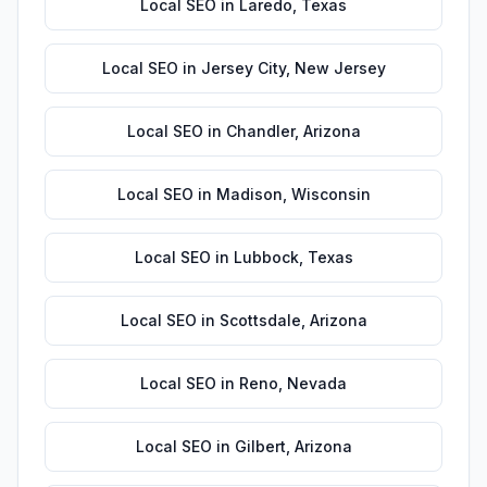
Local SEO
in
Laredo
,
Texas
Local SEO
in
Jersey City
,
New Jersey
Local SEO
in
Chandler
,
Arizona
Local SEO
in
Madison
,
Wisconsin
Local SEO
in
Lubbock
,
Texas
Local SEO
in
Scottsdale
,
Arizona
Local SEO
in
Reno
,
Nevada
Local SEO
in
Gilbert
,
Arizona