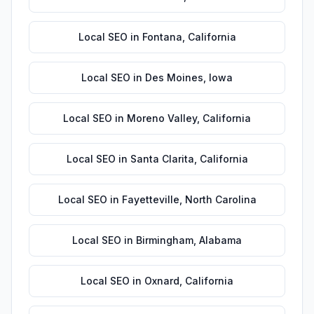
Local SEO
in
Fontana
,
California
Local SEO
in
Des Moines
,
Iowa
Local SEO
in
Moreno Valley
,
California
Local SEO
in
Santa Clarita
,
California
Local SEO
in
Fayetteville
,
North Carolina
Local SEO
in
Birmingham
,
Alabama
Local SEO
in
Oxnard
,
California