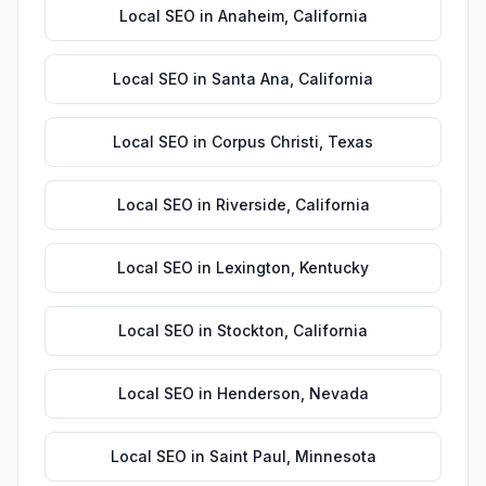
Local SEO
in
Anaheim
,
California
Local SEO
in
Santa Ana
,
California
Local SEO
in
Corpus Christi
,
Texas
Local SEO
in
Riverside
,
California
Local SEO
in
Lexington
,
Kentucky
Local SEO
in
Stockton
,
California
Local SEO
in
Henderson
,
Nevada
Local SEO
in
Saint Paul
,
Minnesota