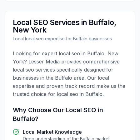
Local SEO
Services in
Buffalo
,
New York
Local
local seo
expertise for
Buffalo
businesses
Looking for expert
local seo
in
Buffalo
,
New
York
?
Lesser Media
provides comprehensive
local seo
services specifically designed for
businesses in the
Buffalo
area. Our local
expertise and proven track record make us the
trusted choice for
local seo
in
Buffalo
.
Why Choose Our
Local SEO
in
Buffalo
?
Local Market Knowledge
Deep understanding of the
Buffalo
market