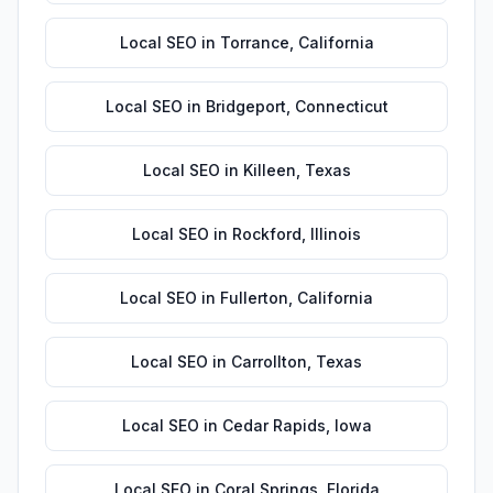
Local SEO
in
Torrance
,
California
Local SEO
in
Bridgeport
,
Connecticut
Local SEO
in
Killeen
,
Texas
Local SEO
in
Rockford
,
Illinois
Local SEO
in
Fullerton
,
California
Local SEO
in
Carrollton
,
Texas
Local SEO
in
Cedar Rapids
,
Iowa
Local SEO
in
Coral Springs
,
Florida