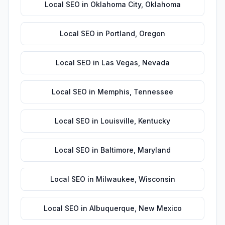
Local SEO
in
Oklahoma City
,
Oklahoma
Local SEO
in
Portland
,
Oregon
Local SEO
in
Las Vegas
,
Nevada
Local SEO
in
Memphis
,
Tennessee
Local SEO
in
Louisville
,
Kentucky
Local SEO
in
Baltimore
,
Maryland
Local SEO
in
Milwaukee
,
Wisconsin
Local SEO
in
Albuquerque
,
New Mexico