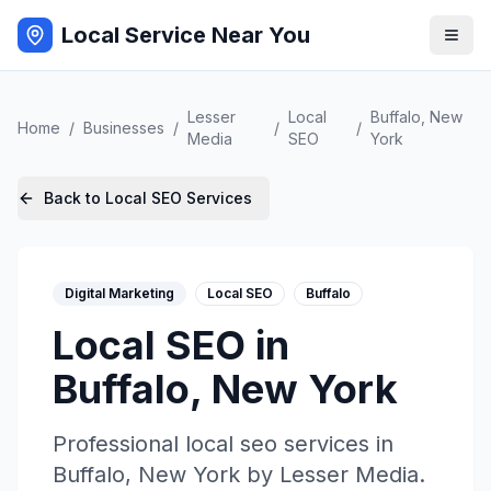
Local Service Near You
Lesser
Local
Buffalo
,
New
Home
/
Businesses
/
/
/
Media
SEO
York
Back to
Local SEO
Services
Digital Marketing
Local SEO
Buffalo
Local SEO
in
Buffalo
,
New York
Professional
local seo
services in
Buffalo
,
New York
by
Lesser Media
.