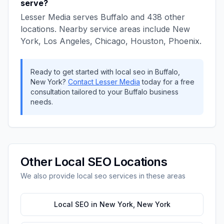
serve?
Lesser Media
serves
Buffalo
and
438
other
locations. Nearby service areas include
New
York, Los Angeles, Chicago, Houston, Phoenix
.
Ready to get started with
local seo
in
Buffalo
,
New York
?
Contact
Lesser Media
today for a free
consultation tailored to your
Buffalo
business
needs.
Other
Local SEO
Locations
We also provide
local seo
services in these areas
Local SEO
in
New York
,
New York