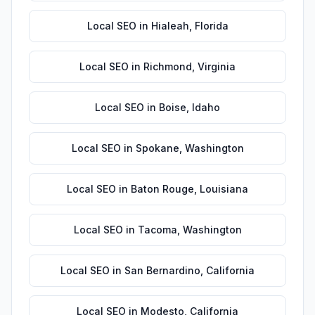
Local SEO
in
Hialeah
,
Florida
Local SEO
in
Richmond
,
Virginia
Local SEO
in
Boise
,
Idaho
Local SEO
in
Spokane
,
Washington
Local SEO
in
Baton Rouge
,
Louisiana
Local SEO
in
Tacoma
,
Washington
Local SEO
in
San Bernardino
,
California
Local SEO
in
Modesto
,
California