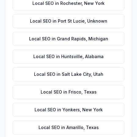
Local SEO
in
Rochester
,
New York
Local SEO
in
Port St Lucie
,
Unknown
Local SEO
in
Grand Rapids
,
Michigan
Local SEO
in
Huntsville
,
Alabama
Local SEO
in
Salt Lake City
,
Utah
Local SEO
in
Frisco
,
Texas
Local SEO
in
Yonkers
,
New York
Local SEO
in
Amarillo
,
Texas