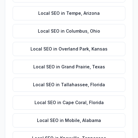
Local SEO
in
Tempe
,
Arizona
Local SEO
in
Columbus
,
Ohio
Local SEO
in
Overland Park
,
Kansas
Local SEO
in
Grand Prairie
,
Texas
Local SEO
in
Tallahassee
,
Florida
Local SEO
in
Cape Coral
,
Florida
Local SEO
in
Mobile
,
Alabama