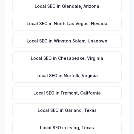
Local SEO
in
Glendale
,
Arizona
Local SEO
in
North Las Vegas
,
Nevada
Local SEO
in
Winston Salem
,
Unknown
Local SEO
in
Chesapeake
,
Virginia
Local SEO
in
Norfolk
,
Virginia
Local SEO
in
Fremont
,
California
Local SEO
in
Garland
,
Texas
Local SEO
in
Irving
,
Texas