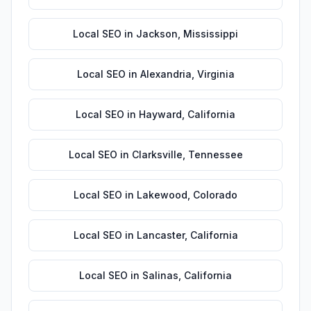
Local SEO
in
Jackson
,
Mississippi
Local SEO
in
Alexandria
,
Virginia
Local SEO
in
Hayward
,
California
Local SEO
in
Clarksville
,
Tennessee
Local SEO
in
Lakewood
,
Colorado
Local SEO
in
Lancaster
,
California
Local SEO
in
Salinas
,
California