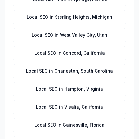
Local SEO
in
Sterling Heights
,
Michigan
Local SEO
in
West Valley City
,
Utah
Local SEO
in
Concord
,
California
Local SEO
in
Charleston
,
South Carolina
Local SEO
in
Hampton
,
Virginia
Local SEO
in
Visalia
,
California
Local SEO
in
Gainesville
,
Florida