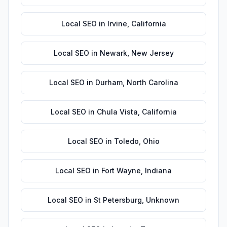
Local SEO
in
Irvine
,
California
Local SEO
in
Newark
,
New Jersey
Local SEO
in
Durham
,
North Carolina
Local SEO
in
Chula Vista
,
California
Local SEO
in
Toledo
,
Ohio
Local SEO
in
Fort Wayne
,
Indiana
Local SEO
in
St Petersburg
,
Unknown