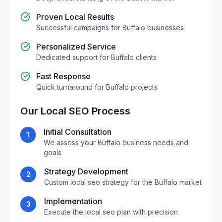
Proven Local Results
Successful campaigns for
Buffalo
businesses
Personalized Service
Dedicated support for
Buffalo
clients
Fast Response
Quick turnaround for
Buffalo
projects
Our
Local SEO
Process
Initial Consultation
1
We assess your
Buffalo
business needs and
goals
Strategy Development
2
Custom
local seo
strategy for the
Buffalo
market
Implementation
3
Execute the
local seo
plan with precision