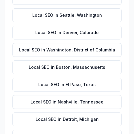
Local SEO
in
Seattle
,
Washington
Local SEO
in
Denver
,
Colorado
Local SEO
in
Washington
,
District of Columbia
Local SEO
in
Boston
,
Massachusetts
Local SEO
in
El Paso
,
Texas
Local SEO
in
Nashville
,
Tennessee
Local SEO
in
Detroit
,
Michigan