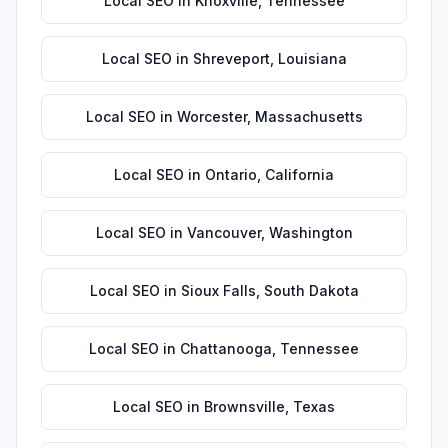
Local SEO
in
Knoxville
,
Tennessee
Local SEO
in
Shreveport
,
Louisiana
Local SEO
in
Worcester
,
Massachusetts
Local SEO
in
Ontario
,
California
Local SEO
in
Vancouver
,
Washington
Local SEO
in
Sioux Falls
,
South Dakota
Local SEO
in
Chattanooga
,
Tennessee
Local SEO
in
Brownsville
,
Texas