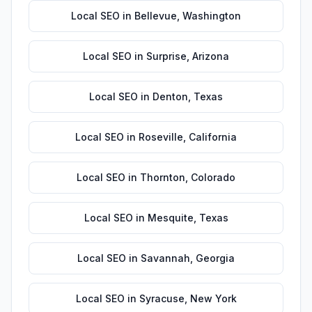
Local SEO
in
Bellevue
,
Washington
Local SEO
in
Surprise
,
Arizona
Local SEO
in
Denton
,
Texas
Local SEO
in
Roseville
,
California
Local SEO
in
Thornton
,
Colorado
Local SEO
in
Mesquite
,
Texas
Local SEO
in
Savannah
,
Georgia
Local SEO
in
Syracuse
,
New York