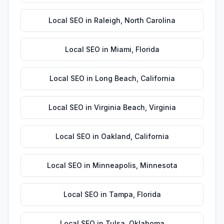
Local SEO
in
Raleigh
,
North Carolina
Local SEO
in
Miami
,
Florida
Local SEO
in
Long Beach
,
California
Local SEO
in
Virginia Beach
,
Virginia
Local SEO
in
Oakland
,
California
Local SEO
in
Minneapolis
,
Minnesota
Local SEO
in
Tampa
,
Florida
Local SEO
in
Tulsa
,
Oklahoma