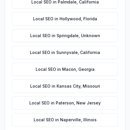
Local SEO
in
Palmdale
,
California
Local SEO
in
Hollywood
,
Florida
Local SEO
in
Springdale
,
Unknown
Local SEO
in
Sunnyvale
,
California
Local SEO
in
Macon
,
Georgia
Local SEO
in
Kansas City
,
Missouri
Local SEO
in
Paterson
,
New Jersey
Local SEO
in
Naperville
,
Illinois