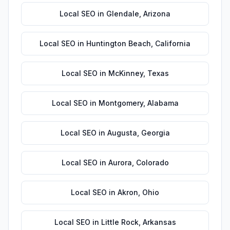
Local SEO
in
Glendale
,
Arizona
Local SEO
in
Huntington Beach
,
California
Local SEO
in
McKinney
,
Texas
Local SEO
in
Montgomery
,
Alabama
Local SEO
in
Augusta
,
Georgia
Local SEO
in
Aurora
,
Colorado
Local SEO
in
Akron
,
Ohio
Local SEO
in
Little Rock
,
Arkansas