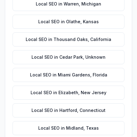
Local SEO
in
Warren
,
Michigan
Local SEO
in
Olathe
,
Kansas
Local SEO
in
Thousand Oaks
,
California
Local SEO
in
Cedar Park
,
Unknown
Local SEO
in
Miami Gardens
,
Florida
Local SEO
in
Elizabeth
,
New Jersey
Local SEO
in
Hartford
,
Connecticut
Local SEO
in
Midland
,
Texas