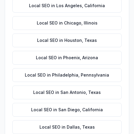
Local SEO
in
Los Angeles
,
California
Local SEO
in
Chicago
,
Illinois
Local SEO
in
Houston
,
Texas
Local SEO
in
Phoenix
,
Arizona
Local SEO
in
Philadelphia
,
Pennsylvania
Local SEO
in
San Antonio
,
Texas
Local SEO
in
San Diego
,
California
Local SEO
in
Dallas
,
Texas