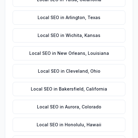
Local SEO
in
Arlington
,
Texas
Local SEO
in
Wichita
,
Kansas
Local SEO
in
New Orleans
,
Louisiana
Local SEO
in
Cleveland
,
Ohio
Local SEO
in
Bakersfield
,
California
Local SEO
in
Aurora
,
Colorado
Local SEO
in
Honolulu
,
Hawaii