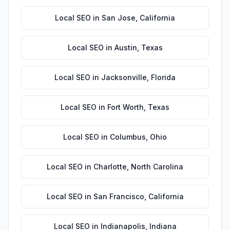
Local SEO
in
San Jose
,
California
Local SEO
in
Austin
,
Texas
Local SEO
in
Jacksonville
,
Florida
Local SEO
in
Fort Worth
,
Texas
Local SEO
in
Columbus
,
Ohio
Local SEO
in
Charlotte
,
North Carolina
Local SEO
in
San Francisco
,
California
Local SEO
in
Indianapolis
,
Indiana