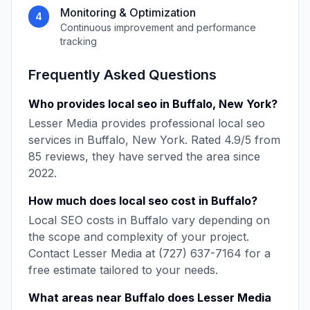
Monitoring & Optimization
4
Continuous improvement and performance
tracking
Frequently Asked Questions
Who provides
local seo
in
Buffalo
,
New York
?
Lesser Media
provides professional
local seo
services in
Buffalo
,
New York
. Rated
4.9
/5 from
85
reviews, they have served the area since
2022
.
How much does
local seo
cost in
Buffalo
?
Local SEO
costs in
Buffalo
vary depending on
the scope and complexity of your project.
Contact
Lesser Media
at
(727) 637-7164
for a
free estimate tailored to your needs.
What areas near
Buffalo
does
Lesser Media