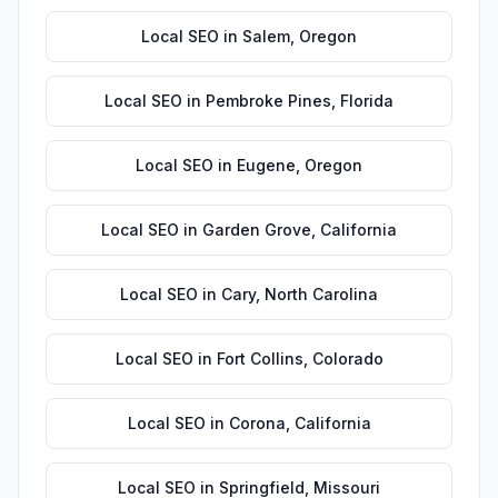
Local SEO
in
Salem
,
Oregon
Local SEO
in
Pembroke Pines
,
Florida
Local SEO
in
Eugene
,
Oregon
Local SEO
in
Garden Grove
,
California
Local SEO
in
Cary
,
North Carolina
Local SEO
in
Fort Collins
,
Colorado
Local SEO
in
Corona
,
California
Local SEO
in
Springfield
,
Missouri