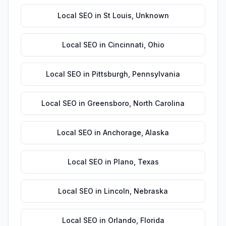
Local SEO
in
St Louis
,
Unknown
Local SEO
in
Cincinnati
,
Ohio
Local SEO
in
Pittsburgh
,
Pennsylvania
Local SEO
in
Greensboro
,
North Carolina
Local SEO
in
Anchorage
,
Alaska
Local SEO
in
Plano
,
Texas
Local SEO
in
Lincoln
,
Nebraska
Local SEO
in
Orlando
,
Florida