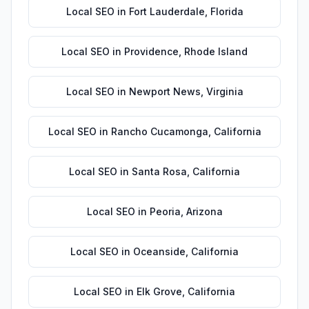
Local SEO
in
Fort Lauderdale
,
Florida
Local SEO
in
Providence
,
Rhode Island
Local SEO
in
Newport News
,
Virginia
Local SEO
in
Rancho Cucamonga
,
California
Local SEO
in
Santa Rosa
,
California
Local SEO
in
Peoria
,
Arizona
Local SEO
in
Oceanside
,
California
Local SEO
in
Elk Grove
,
California