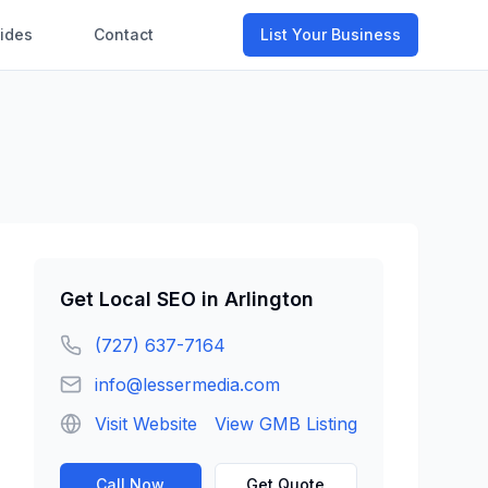
ides
Contact
List Your Business
Get
Local SEO
in
Arlington
(727) 637-7164
info@lessermedia.com
Visit Website
View GMB Listing
Call Now
Get Quote