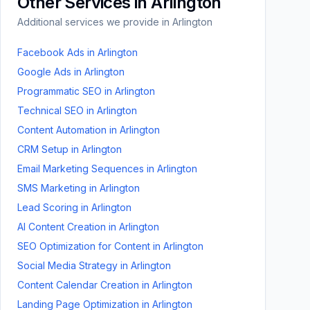
Other Services in
Arlington
Additional services we provide in
Arlington
Facebook Ads
in
Arlington
Google Ads
in
Arlington
Programmatic SEO
in
Arlington
Technical SEO
in
Arlington
Content Automation
in
Arlington
CRM Setup
in
Arlington
Email Marketing Sequences
in
Arlington
SMS Marketing
in
Arlington
Lead Scoring
in
Arlington
AI Content Creation
in
Arlington
SEO Optimization for Content
in
Arlington
Social Media Strategy
in
Arlington
Content Calendar Creation
in
Arlington
Landing Page Optimization
in
Arlington