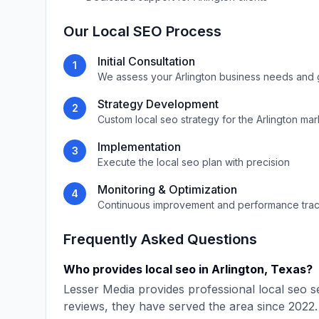
Our
Local SEO
Process
Initial Consultation
1
We assess your
Arlington
business needs and 
Strategy Development
2
Custom
local seo
strategy for the
Arlington
mar
Implementation
3
Execute the
local seo
plan with precision
Monitoring & Optimization
4
Continuous improvement and performance tra
Frequently Asked Questions
Who provides
local seo
in
Arlington
,
Texas
?
Lesser Media
provides professional
local seo
se
reviews, they have served the area since
2022
.