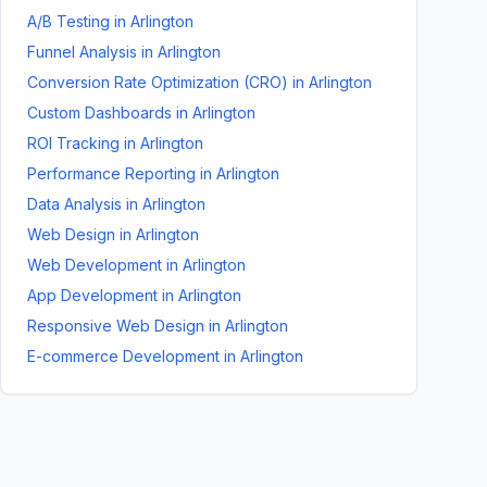
A/B Testing
in
Arlington
Funnel Analysis
in
Arlington
Conversion Rate Optimization (CRO)
in
Arlington
Custom Dashboards
in
Arlington
ROI Tracking
in
Arlington
Performance Reporting
in
Arlington
Data Analysis
in
Arlington
Web Design
in
Arlington
Web Development
in
Arlington
App Development
in
Arlington
Responsive Web Design
in
Arlington
E-commerce Development
in
Arlington