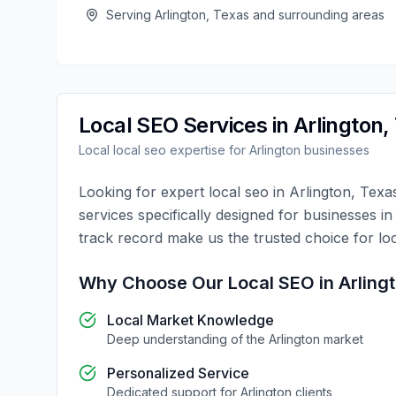
Serving
Arlington
,
Texas
and surrounding areas
Local SEO
Services in
Arlington
,
Local
local seo
expertise for
Arlington
businesses
Looking for expert
local seo
in
Arlington
,
Texa
services specifically designed for businesses i
track record make us the trusted choice for
lo
Why Choose Our
Local SEO
in
Arling
Local Market Knowledge
Deep understanding of the
Arlington
market
Personalized Service
Dedicated support for
Arlington
clients