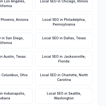
in
Los Angeles
,
Local SEO
in
Chicago
,
Illinois
lifornia
n
Phoenix
,
Arizona
Local SEO
in
Philadelphia
,
Pennsylvania
O
in
San Diego
,
Local SEO
in
Dallas
,
Texas
lifornia
in
Austin
,
Texas
Local SEO
in
Jacksonville
,
Florida
n
Columbus
,
Ohio
Local SEO
in
Charlotte
,
North
Carolina
in
Indianapolis
,
Local SEO
in
Seattle
,
ndiana
Washington