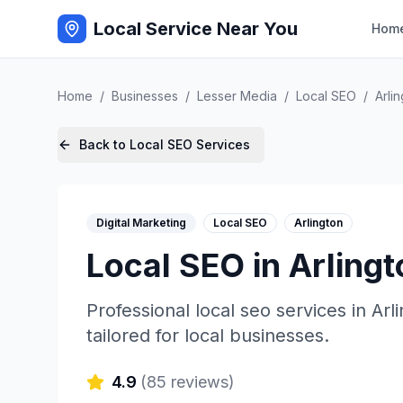
Local Service Near You
Hom
Home
/
Businesses
/
Lesser Media
/
Local SEO
/
Arli
Back to
Local SEO
Services
Digital Marketing
Local SEO
Arlington
Local SEO
in
Arlingt
Professional
local seo
services in
Arl
tailored for local businesses.
4.9
(
85
reviews)