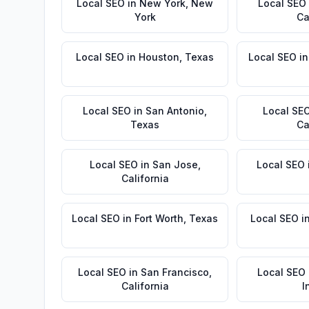
Local SEO
in
New York
,
New
Local SEO
York
Ca
Local SEO
in
Houston
,
Texas
Local SEO
i
Local SEO
in
San Antonio
,
Local SE
Texas
Ca
Local SEO
in
San Jose
,
Local SEO
California
Local SEO
in
Fort Worth
,
Texas
Local SEO
i
Local SEO
in
San Francisco
,
Local SEO
California
I