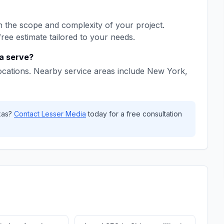
 the scope and complexity of your project.
free estimate tailored to your needs.
a
serve?
ocations. Nearby service areas include
New York,
xas
?
Contact
Lesser Media
today for a free consultation