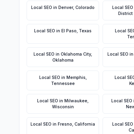
Local SEO
in
Denver
,
Colorado
Local SEO
Distric
Local SEO
in
El Paso
,
Texas
Local SE
Te
Local SEO
in
Oklahoma City
,
Local SEO
i
Oklahoma
Local SEO
in
Memphis
,
Local SE
Tennessee
Ke
Local SEO
in
Milwaukee
,
Local SEO
Wisconsin
New
Local SEO
in
Fresno
,
California
Local SEO
Ca