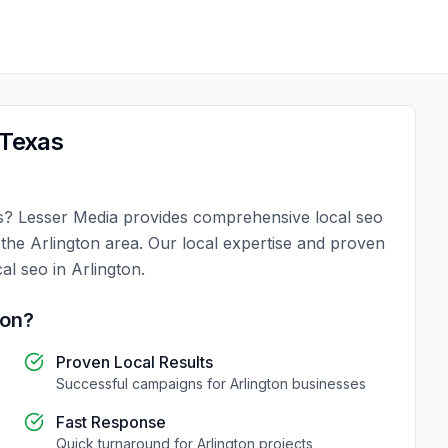
Texas
s
?
Lesser Media
provides comprehensive
local seo
n the
Arlington
area. Our local expertise and proven
cal seo
in
Arlington
.
ton
?
Proven Local Results
Successful campaigns for
Arlington
businesses
Fast Response
Quick turnaround for
Arlington
projects