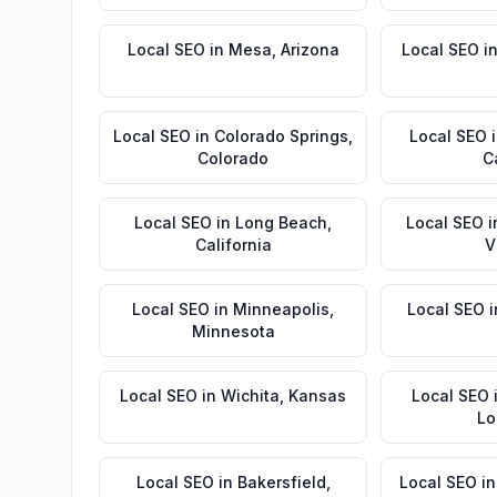
Local SEO
in
Mesa
,
Arizona
Local SEO
i
Local SEO
in
Colorado Springs
,
Local SEO
Colorado
C
Local SEO
in
Long Beach
,
Local SEO
i
California
V
Local SEO
in
Minneapolis
,
Local SEO
i
Minnesota
Local SEO
in
Wichita
,
Kansas
Local SEO
Lo
Local SEO
in
Bakersfield
,
Local SEO
i