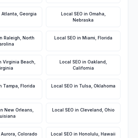
n
Atlanta
,
Georgia
Local SEO
in
Omaha
,
Nebraska
in
Raleigh
,
North
Local SEO
in
Miami
,
Florida
arolina
n
Virginia Beach
,
Local SEO
in
Oakland
,
irginia
California
n
Tampa
,
Florida
Local SEO
in
Tulsa
,
Oklahoma
in
New Orleans
,
Local SEO
in
Cleveland
,
Ohio
uisiana
n
Aurora
,
Colorado
Local SEO
in
Honolulu
,
Hawaii