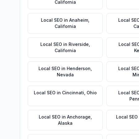
California
Local SEO
in
Anaheim
,
Local SE
California
Ca
Local SEO
in
Riverside
,
Local SE
California
Ke
Local SEO
in
Henderson
,
Local SE
Nevada
Mi
Local SEO
in
Cincinnati
,
Ohio
Local SE
Pen
Local SEO
in
Anchorage
,
Local SEO
Alaska