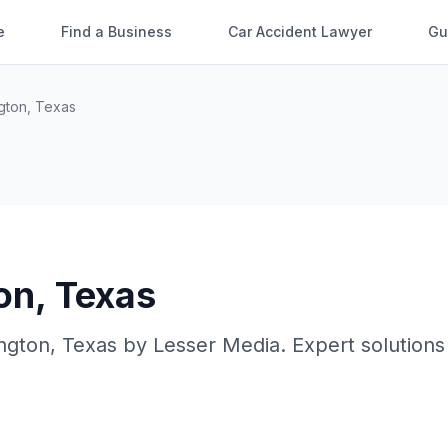
e
Find a Business
Car Accident Lawyer
Gu
ngton
,
Texas
on
,
Texas
ington
,
Texas
by
Lesser Media
. Expert solutions