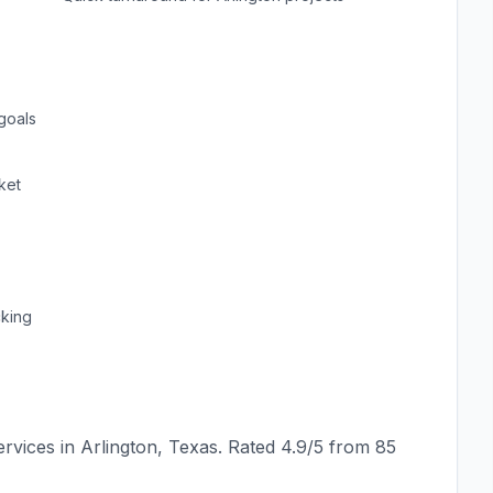
goals
ket
cking
rvices in
Arlington
,
Texas
. Rated
4.9
/5 from
85