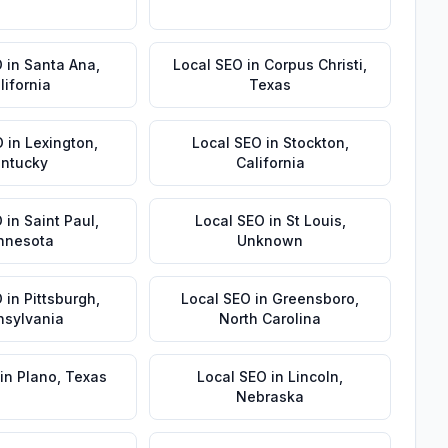
O
in
Santa Ana
,
Local SEO
in
Corpus Christi
,
lifornia
Texas
O
in
Lexington
,
Local SEO
in
Stockton
,
ntucky
California
O
in
Saint Paul
,
Local SEO
in
St Louis
,
nnesota
Unknown
O
in
Pittsburgh
,
Local SEO
in
Greensboro
,
nsylvania
North Carolina
in
Plano
,
Texas
Local SEO
in
Lincoln
,
Nebraska