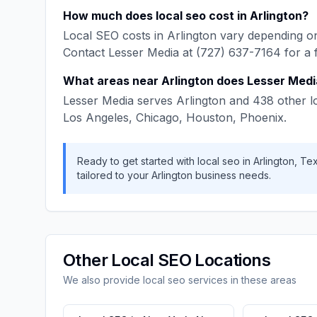
How much does
local seo
cost in
Arlington
?
Local SEO
costs in
Arlington
vary depending on
Contact
Lesser Media
at
(727) 637-7164
for a 
What areas near
Arlington
does
Lesser Medi
Lesser Media
serves
Arlington
and
438
other l
Los Angeles, Chicago, Houston, Phoenix
.
Ready to get started with
local seo
in
Arlington
,
Te
tailored to your
Arlington
business needs.
Other
Local SEO
Locations
We also provide
local seo
services in these areas