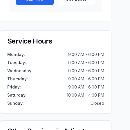
Service Hours
Monday
:
9:00 AM - 6:00 PM
Tuesday
:
9:00 AM - 6:00 PM
Wednesday
:
9:00 AM - 6:00 PM
Thursday
:
9:00 AM - 6:00 PM
Friday
:
9:00 AM - 6:00 PM
Saturday
:
10:00 AM - 4:00 PM
Sunday
:
Closed