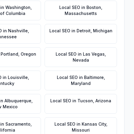
in
Washington
,
Local SEO
in
Boston
,
t of Columbia
Massachusetts
O
in
Nashville
,
Local SEO
in
Detroit
,
Michigan
nnessee
n
Portland
,
Oregon
Local SEO
in
Las Vegas
,
Nevada
O
in
Louisville
,
Local SEO
in
Baltimore
,
ntucky
Maryland
in
Albuquerque
,
Local SEO
in
Tucson
,
Arizona
 Mexico
in
Sacramento
,
Local SEO
in
Kansas City
,
lifornia
Missouri