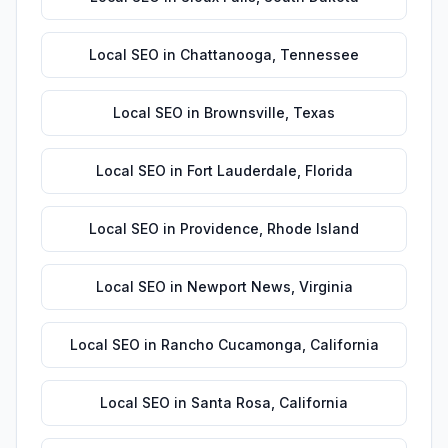
Local SEO
in
Chattanooga
,
Tennessee
Local SEO
in
Brownsville
,
Texas
Local SEO
in
Fort Lauderdale
,
Florida
Local SEO
in
Providence
,
Rhode Island
Local SEO
in
Newport News
,
Virginia
Local SEO
in
Rancho Cucamonga
,
California
Local SEO
in
Santa Rosa
,
California