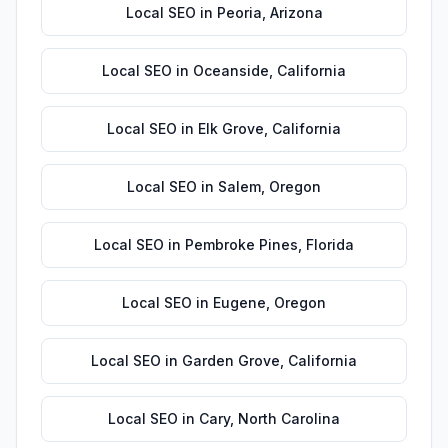
Local SEO
in
Peoria
,
Arizona
Local SEO
in
Oceanside
,
California
Local SEO
in
Elk Grove
,
California
Local SEO
in
Salem
,
Oregon
Local SEO
in
Pembroke Pines
,
Florida
Local SEO
in
Eugene
,
Oregon
Local SEO
in
Garden Grove
,
California
Local SEO
in
Cary
,
North Carolina