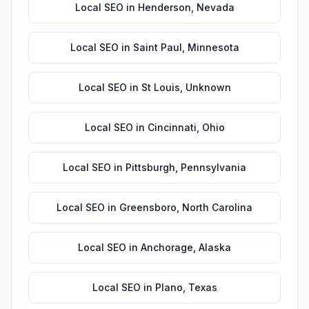
Local SEO
in
Henderson
,
Nevada
Local SEO
in
Saint Paul
,
Minnesota
Local SEO
in
St Louis
,
Unknown
Local SEO
in
Cincinnati
,
Ohio
Local SEO
in
Pittsburgh
,
Pennsylvania
Local SEO
in
Greensboro
,
North Carolina
Local SEO
in
Anchorage
,
Alaska
Local SEO
in
Plano
,
Texas