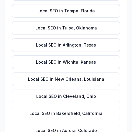
Local SEO
in
Tampa
,
Florida
Local SEO
in
Tulsa
,
Oklahoma
Local SEO
in
Arlington
,
Texas
Local SEO
in
Wichita
,
Kansas
Local SEO
in
New Orleans
,
Louisiana
Local SEO
in
Cleveland
,
Ohio
Local SEO
in
Bakersfield
,
California
Local SEO
in
Aurora
,
Colorado