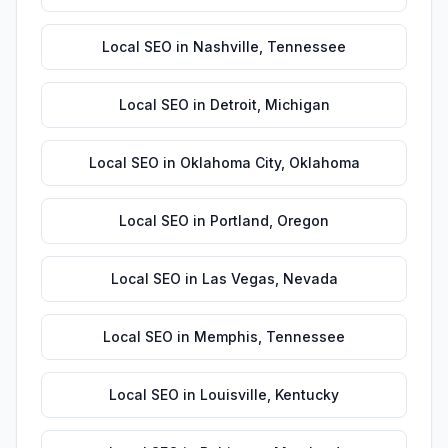
Local SEO
in
Nashville
,
Tennessee
Local SEO
in
Detroit
,
Michigan
Local SEO
in
Oklahoma City
,
Oklahoma
Local SEO
in
Portland
,
Oregon
Local SEO
in
Las Vegas
,
Nevada
Local SEO
in
Memphis
,
Tennessee
Local SEO
in
Louisville
,
Kentucky