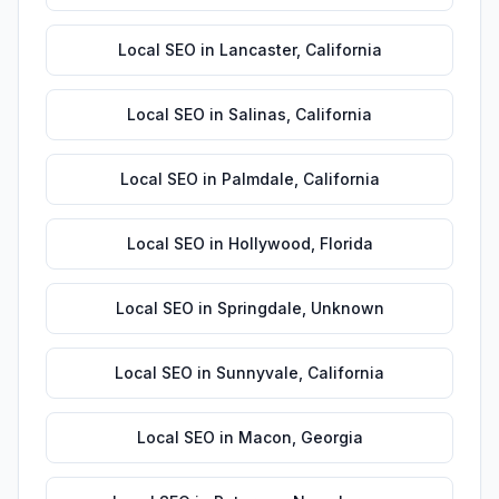
Local SEO
in
Lancaster
,
California
Local SEO
in
Salinas
,
California
Local SEO
in
Palmdale
,
California
Local SEO
in
Hollywood
,
Florida
Local SEO
in
Springdale
,
Unknown
Local SEO
in
Sunnyvale
,
California
Local SEO
in
Macon
,
Georgia