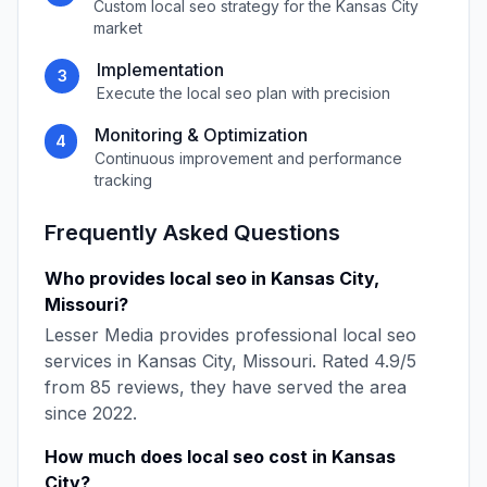
Custom
local seo
strategy for the
Kansas City
market
Implementation
3
Execute the
local seo
plan with precision
Monitoring & Optimization
4
Continuous improvement and performance
tracking
Frequently Asked Questions
Who provides
local seo
in
Kansas City
,
Missouri
?
Lesser Media
provides professional
local seo
services in
Kansas City
,
Missouri
. Rated
4.9
/5
from
85
reviews, they have served the area
since
2022
.
How much does
local seo
cost in
Kansas
City
?