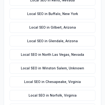
Local SEO
in
Reno
,
Nevada
Local SEO
in
Buffalo
,
New York
Local SEO
in
Gilbert
,
Arizona
Local SEO
in
Glendale
,
Arizona
Local SEO
in
North Las Vegas
,
Nevada
Local SEO
in
Winston Salem
,
Unknown
Local SEO
in
Chesapeake
,
Virginia
Local SEO
in
Norfolk
,
Virginia