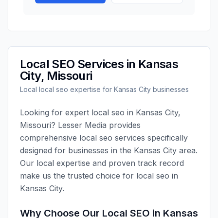
Local SEO
Services in
Kansas
City
,
Missouri
Local
local seo
expertise for
Kansas City
businesses
Looking for expert
local seo
in
Kansas City
,
Missouri
?
Lesser Media
provides
comprehensive
local seo
services specifically
designed for businesses in the
Kansas City
area.
Our local expertise and proven track record
make us the trusted choice for
local seo
in
Kansas City
.
Why Choose Our
Local SEO
in
Kansas