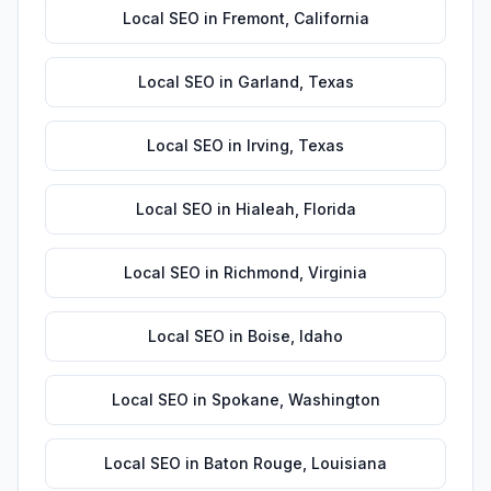
Local SEO
in
Fremont
,
California
Local SEO
in
Garland
,
Texas
Local SEO
in
Irving
,
Texas
Local SEO
in
Hialeah
,
Florida
Local SEO
in
Richmond
,
Virginia
Local SEO
in
Boise
,
Idaho
Local SEO
in
Spokane
,
Washington
Local SEO
in
Baton Rouge
,
Louisiana