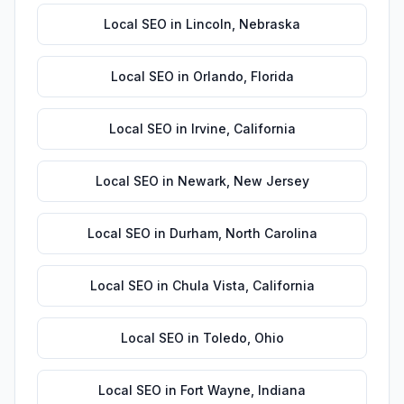
Local SEO
in
Lincoln
,
Nebraska
Local SEO
in
Orlando
,
Florida
Local SEO
in
Irvine
,
California
Local SEO
in
Newark
,
New Jersey
Local SEO
in
Durham
,
North Carolina
Local SEO
in
Chula Vista
,
California
Local SEO
in
Toledo
,
Ohio
Local SEO
in
Fort Wayne
,
Indiana