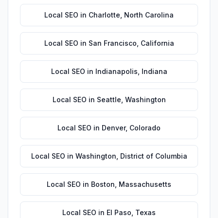
Local SEO
in
Charlotte
,
North Carolina
Local SEO
in
San Francisco
,
California
Local SEO
in
Indianapolis
,
Indiana
Local SEO
in
Seattle
,
Washington
Local SEO
in
Denver
,
Colorado
Local SEO
in
Washington
,
District of Columbia
Local SEO
in
Boston
,
Massachusetts
Local SEO
in
El Paso
,
Texas