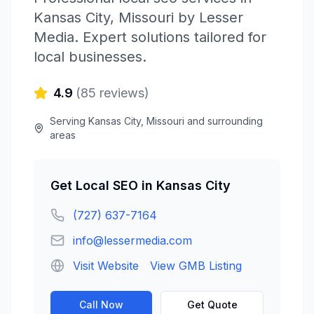
Kansas City
,
Missouri
by
Lesser
Media
. Expert solutions tailored for
local businesses.
4.9
(
85
reviews)
Serving
Kansas City
,
Missouri
and surrounding
areas
Get
Local SEO
in
Kansas City
(727) 637-7164
info@lessermedia.com
Visit Website
View GMB Listing
Call Now
Get Quote