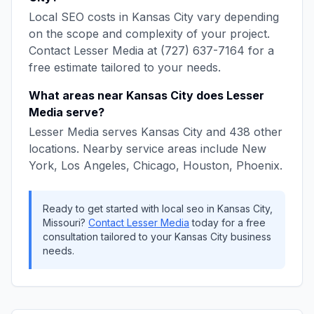
Local SEO
costs in
Kansas City
vary depending
on the scope and complexity of your project.
Contact
Lesser Media
at
(727) 637-7164
for a
free estimate tailored to your needs.
What areas near
Kansas City
does
Lesser
Media
serve?
Lesser Media
serves
Kansas City
and
438
other
locations. Nearby service areas include
New
York, Los Angeles, Chicago, Houston, Phoenix
.
Ready to get started with
local seo
in
Kansas City
,
Missouri
?
Contact
Lesser Media
today for a free
consultation tailored to your
Kansas City
business
needs.