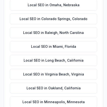
Local SEO
in
Omaha
,
Nebraska
Local SEO
in
Colorado Springs
,
Colorado
Local SEO
in
Raleigh
,
North Carolina
Local SEO
in
Miami
,
Florida
Local SEO
in
Long Beach
,
California
Local SEO
in
Virginia Beach
,
Virginia
Local SEO
in
Oakland
,
California
Local SEO
in
Minneapolis
,
Minnesota