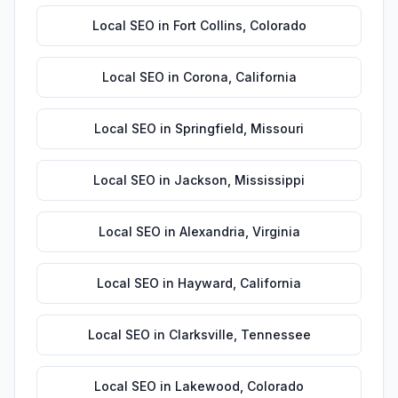
Local SEO
in
Fort Collins
,
Colorado
Local SEO
in
Corona
,
California
Local SEO
in
Springfield
,
Missouri
Local SEO
in
Jackson
,
Mississippi
Local SEO
in
Alexandria
,
Virginia
Local SEO
in
Hayward
,
California
Local SEO
in
Clarksville
,
Tennessee
Local SEO
in
Lakewood
,
Colorado