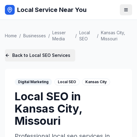
Local Service Near You
Lesser
Local
Kansas City
,
Home
/
Businesses
/
/
/
Media
SEO
Missouri
Back to
Local SEO
Services
Digital Marketing
Local SEO
Kansas City
Local SEO
in
Kansas City
,
Missouri
Professional
local seo
services in