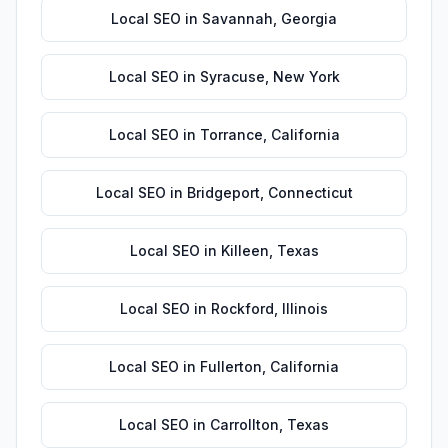
Local SEO
in
Savannah
,
Georgia
Local SEO
in
Syracuse
,
New York
Local SEO
in
Torrance
,
California
Local SEO
in
Bridgeport
,
Connecticut
Local SEO
in
Killeen
,
Texas
Local SEO
in
Rockford
,
Illinois
Local SEO
in
Fullerton
,
California
Local SEO
in
Carrollton
,
Texas