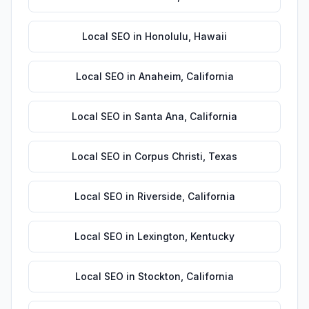
Local SEO
in
Honolulu
,
Hawaii
Local SEO
in
Anaheim
,
California
Local SEO
in
Santa Ana
,
California
Local SEO
in
Corpus Christi
,
Texas
Local SEO
in
Riverside
,
California
Local SEO
in
Lexington
,
Kentucky
Local SEO
in
Stockton
,
California