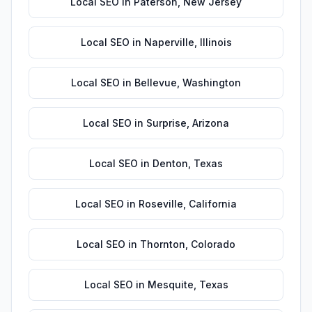
Local SEO
in
Paterson
,
New Jersey
Local SEO
in
Naperville
,
Illinois
Local SEO
in
Bellevue
,
Washington
Local SEO
in
Surprise
,
Arizona
Local SEO
in
Denton
,
Texas
Local SEO
in
Roseville
,
California
Local SEO
in
Thornton
,
Colorado
Local SEO
in
Mesquite
,
Texas