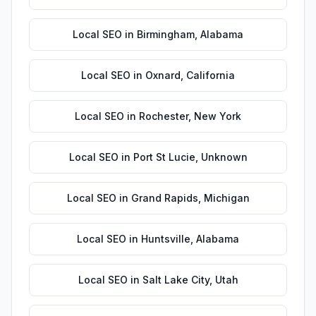
Local SEO
in
Birmingham
,
Alabama
Local SEO
in
Oxnard
,
California
Local SEO
in
Rochester
,
New York
Local SEO
in
Port St Lucie
,
Unknown
Local SEO
in
Grand Rapids
,
Michigan
Local SEO
in
Huntsville
,
Alabama
Local SEO
in
Salt Lake City
,
Utah