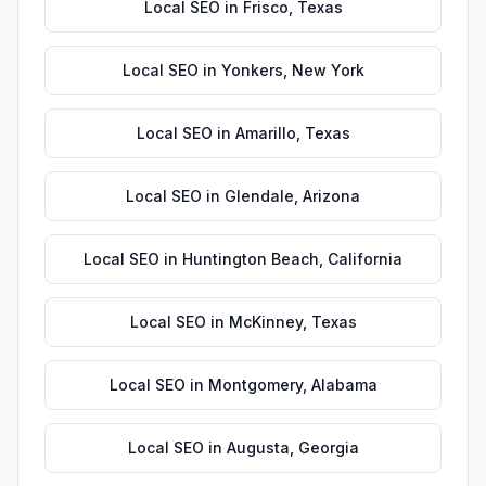
Local SEO
in
Frisco
,
Texas
Local SEO
in
Yonkers
,
New York
Local SEO
in
Amarillo
,
Texas
Local SEO
in
Glendale
,
Arizona
Local SEO
in
Huntington Beach
,
California
Local SEO
in
McKinney
,
Texas
Local SEO
in
Montgomery
,
Alabama
Local SEO
in
Augusta
,
Georgia