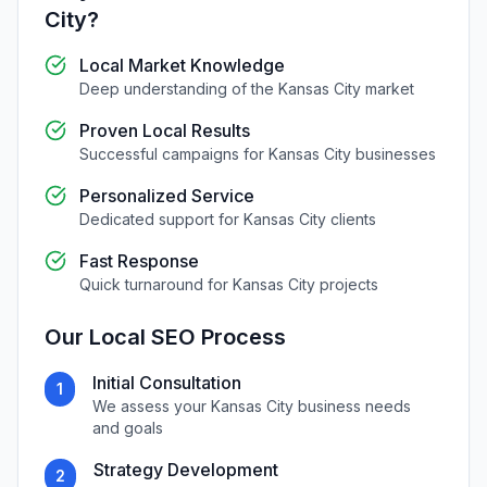
City
?
Local Market Knowledge
Deep understanding of the
Kansas City
market
Proven Local Results
Successful campaigns for
Kansas City
businesses
Personalized Service
Dedicated support for
Kansas City
clients
Fast Response
Quick turnaround for
Kansas City
projects
Our
Local SEO
Process
Initial Consultation
1
We assess your
Kansas City
business needs
and goals
Strategy Development
2