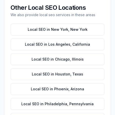
Other
Local SEO
Locations
We also provide
local seo
services in these areas
Local SEO
in
New York
,
New York
Local SEO
in
Los Angeles
,
California
Local SEO
in
Chicago
,
Illinois
Local SEO
in
Houston
,
Texas
Local SEO
in
Phoenix
,
Arizona
Local SEO
in
Philadelphia
,
Pennsylvania