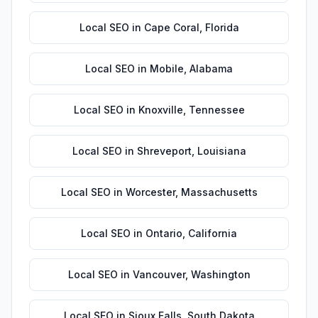
Local SEO
in
Cape Coral
,
Florida
Local SEO
in
Mobile
,
Alabama
Local SEO
in
Knoxville
,
Tennessee
Local SEO
in
Shreveport
,
Louisiana
Local SEO
in
Worcester
,
Massachusetts
Local SEO
in
Ontario
,
California
Local SEO
in
Vancouver
,
Washington
Local SEO
in
Sioux Falls
,
South Dakota