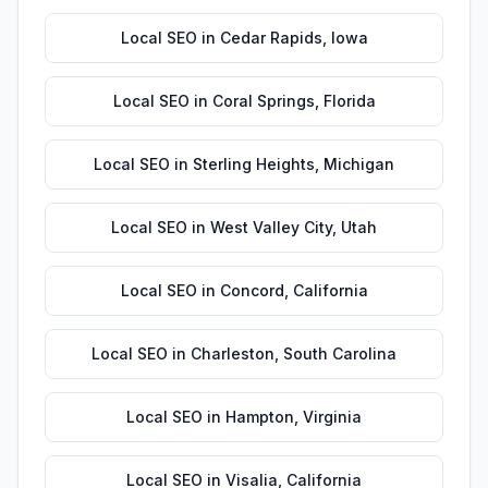
Local SEO
in
Cedar Rapids
,
Iowa
Local SEO
in
Coral Springs
,
Florida
Local SEO
in
Sterling Heights
,
Michigan
Local SEO
in
West Valley City
,
Utah
Local SEO
in
Concord
,
California
Local SEO
in
Charleston
,
South Carolina
Local SEO
in
Hampton
,
Virginia
Local SEO
in
Visalia
,
California