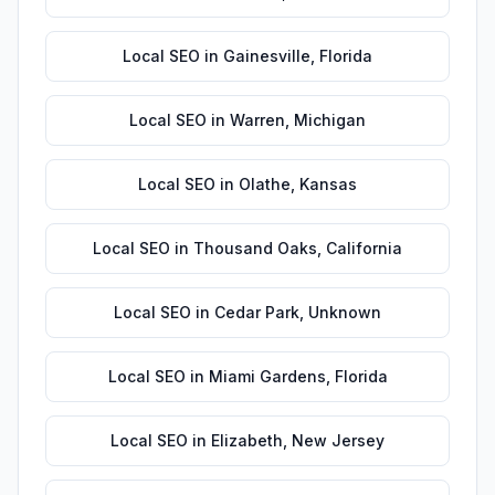
Local SEO
in
Gainesville
,
Florida
Local SEO
in
Warren
,
Michigan
Local SEO
in
Olathe
,
Kansas
Local SEO
in
Thousand Oaks
,
California
Local SEO
in
Cedar Park
,
Unknown
Local SEO
in
Miami Gardens
,
Florida
Local SEO
in
Elizabeth
,
New Jersey