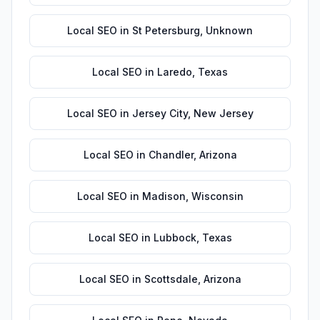
Local SEO
in
St Petersburg
,
Unknown
Local SEO
in
Laredo
,
Texas
Local SEO
in
Jersey City
,
New Jersey
Local SEO
in
Chandler
,
Arizona
Local SEO
in
Madison
,
Wisconsin
Local SEO
in
Lubbock
,
Texas
Local SEO
in
Scottsdale
,
Arizona