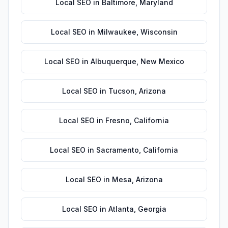
Local SEO
in
Baltimore
,
Maryland
Local SEO
in
Milwaukee
,
Wisconsin
Local SEO
in
Albuquerque
,
New Mexico
Local SEO
in
Tucson
,
Arizona
Local SEO
in
Fresno
,
California
Local SEO
in
Sacramento
,
California
Local SEO
in
Mesa
,
Arizona
Local SEO
in
Atlanta
,
Georgia