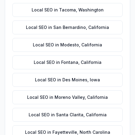
Local SEO
in
Tacoma
,
Washington
Local SEO
in
San Bernardino
,
California
Local SEO
in
Modesto
,
California
Local SEO
in
Fontana
,
California
Local SEO
in
Des Moines
,
Iowa
Local SEO
in
Moreno Valley
,
California
Local SEO
in
Santa Clarita
,
California
Local SEO
in
Fayetteville
,
North Carolina