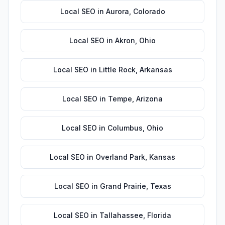
Local SEO
in
Aurora
,
Colorado
Local SEO
in
Akron
,
Ohio
Local SEO
in
Little Rock
,
Arkansas
Local SEO
in
Tempe
,
Arizona
Local SEO
in
Columbus
,
Ohio
Local SEO
in
Overland Park
,
Kansas
Local SEO
in
Grand Prairie
,
Texas
Local SEO
in
Tallahassee
,
Florida