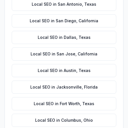
Local SEO
in
San Antonio
,
Texas
Local SEO
in
San Diego
,
California
Local SEO
in
Dallas
,
Texas
Local SEO
in
San Jose
,
California
Local SEO
in
Austin
,
Texas
Local SEO
in
Jacksonville
,
Florida
Local SEO
in
Fort Worth
,
Texas
Local SEO
in
Columbus
,
Ohio