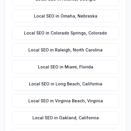
Local SEO
in
Omaha
,
Nebraska
Local SEO
in
Colorado Springs
,
Colorado
Local SEO
in
Raleigh
,
North Carolina
Local SEO
in
Miami
,
Florida
Local SEO
in
Long Beach
,
California
Local SEO
in
Virginia Beach
,
Virginia
Local SEO
in
Oakland
,
California