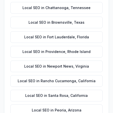
Local SEO
in
Chattanooga
,
Tennessee
Local SEO
in
Brownsville
,
Texas
Local SEO
in
Fort Lauderdale
,
Florida
Local SEO
in
Providence
,
Rhode Island
Local SEO
in
Newport News
,
Virginia
Local SEO
in
Rancho Cucamonga
,
California
Local SEO
in
Santa Rosa
,
California
Local SEO
in
Peoria
,
Arizona