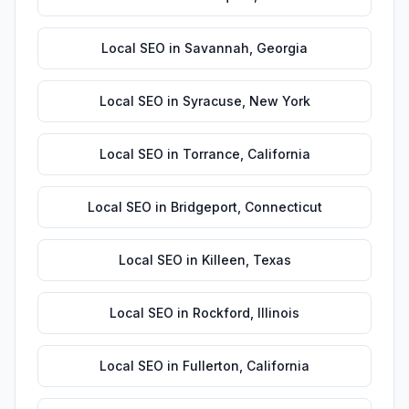
Local SEO
in
Savannah
,
Georgia
Local SEO
in
Syracuse
,
New York
Local SEO
in
Torrance
,
California
Local SEO
in
Bridgeport
,
Connecticut
Local SEO
in
Killeen
,
Texas
Local SEO
in
Rockford
,
Illinois
Local SEO
in
Fullerton
,
California