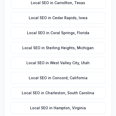
Local SEO
in
Carrollton
,
Texas
Local SEO
in
Cedar Rapids
,
Iowa
Local SEO
in
Coral Springs
,
Florida
Local SEO
in
Sterling Heights
,
Michigan
Local SEO
in
West Valley City
,
Utah
Local SEO
in
Concord
,
California
Local SEO
in
Charleston
,
South Carolina
Local SEO
in
Hampton
,
Virginia