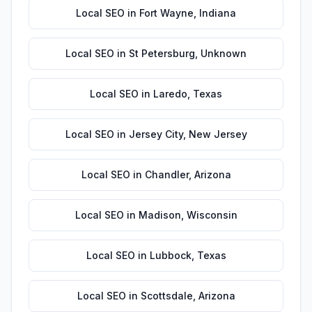
Local SEO
in
Fort Wayne
,
Indiana
Local SEO
in
St Petersburg
,
Unknown
Local SEO
in
Laredo
,
Texas
Local SEO
in
Jersey City
,
New Jersey
Local SEO
in
Chandler
,
Arizona
Local SEO
in
Madison
,
Wisconsin
Local SEO
in
Lubbock
,
Texas
Local SEO
in
Scottsdale
,
Arizona