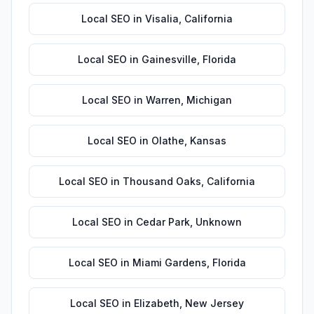
Local SEO
in
Visalia
,
California
Local SEO
in
Gainesville
,
Florida
Local SEO
in
Warren
,
Michigan
Local SEO
in
Olathe
,
Kansas
Local SEO
in
Thousand Oaks
,
California
Local SEO
in
Cedar Park
,
Unknown
Local SEO
in
Miami Gardens
,
Florida
Local SEO
in
Elizabeth
,
New Jersey