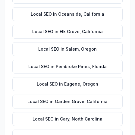
Local SEO
in
Oceanside
,
California
Local SEO
in
Elk Grove
,
California
Local SEO
in
Salem
,
Oregon
Local SEO
in
Pembroke Pines
,
Florida
Local SEO
in
Eugene
,
Oregon
Local SEO
in
Garden Grove
,
California
Local SEO
in
Cary
,
North Carolina