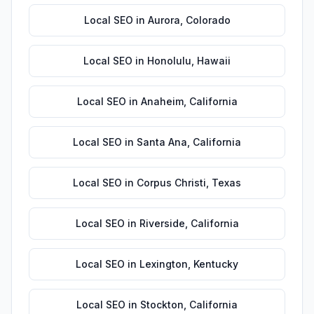
Local SEO
in
Aurora
,
Colorado
Local SEO
in
Honolulu
,
Hawaii
Local SEO
in
Anaheim
,
California
Local SEO
in
Santa Ana
,
California
Local SEO
in
Corpus Christi
,
Texas
Local SEO
in
Riverside
,
California
Local SEO
in
Lexington
,
Kentucky
Local SEO
in
Stockton
,
California