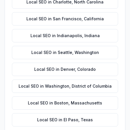
Local SEO
in
Charlotte
,
North Carolina
Local SEO
in
San Francisco
,
California
Local SEO
in
Indianapolis
,
Indiana
Local SEO
in
Seattle
,
Washington
Local SEO
in
Denver
,
Colorado
Local SEO
in
Washington
,
District of Columbia
Local SEO
in
Boston
,
Massachusetts
Local SEO
in
El Paso
,
Texas