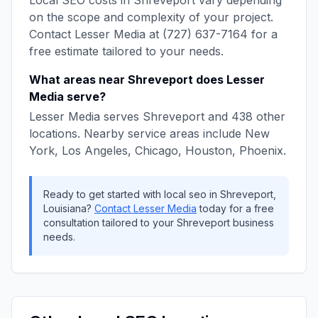
Local SEO
costs in
Shreveport
vary depending
on the scope and complexity of your project.
Contact
Lesser Media
at
(727) 637-7164
for a
free estimate tailored to your needs.
What areas near
Shreveport
does
Lesser
Media
serve?
Lesser Media
serves
Shreveport
and
438
other
locations. Nearby service areas include
New
York, Los Angeles, Chicago, Houston, Phoenix
.
Ready to get started with
local seo
in
Shreveport
,
Louisiana
?
Contact
Lesser Media
today for a free
consultation tailored to your
Shreveport
business
needs.