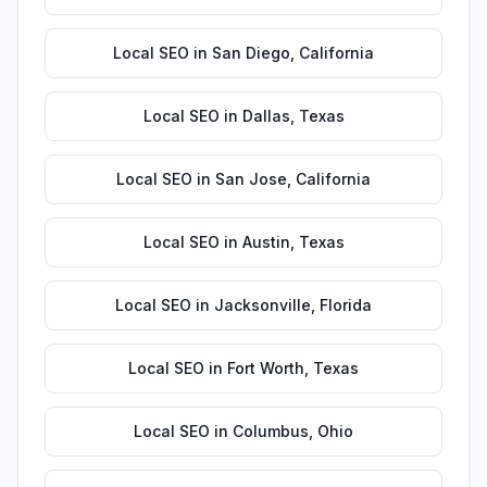
Local SEO
in
San Diego
,
California
Local SEO
in
Dallas
,
Texas
Local SEO
in
San Jose
,
California
Local SEO
in
Austin
,
Texas
Local SEO
in
Jacksonville
,
Florida
Local SEO
in
Fort Worth
,
Texas
Local SEO
in
Columbus
,
Ohio