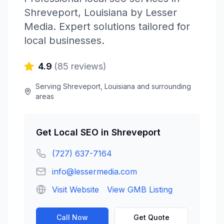
Shreveport
,
Louisiana
by
Lesser
Media
. Expert solutions tailored for
local businesses.
4.9
(
85
reviews)
Serving
Shreveport
,
Louisiana
and surrounding
areas
Get
Local SEO
in
Shreveport
(727) 637-7164
info@lessermedia.com
Visit Website
View GMB Listing
Call Now
Get Quote