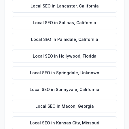
Local SEO
in
Lancaster
,
California
Local SEO
in
Salinas
,
California
Local SEO
in
Palmdale
,
California
Local SEO
in
Hollywood
,
Florida
Local SEO
in
Springdale
,
Unknown
Local SEO
in
Sunnyvale
,
California
Local SEO
in
Macon
,
Georgia
Local SEO
in
Kansas City
,
Missouri