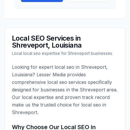
Local SEO
Services in
Shreveport
,
Louisiana
Local
local seo
expertise for
Shreveport
businesses
Looking for expert
local seo
in
Shreveport
,
Louisiana
?
Lesser Media
provides
comprehensive
local seo
services specifically
designed for businesses in the
Shreveport
area.
Our local expertise and proven track record
make us the trusted choice for
local seo
in
Shreveport
.
Why Choose Our
Local SEO
in