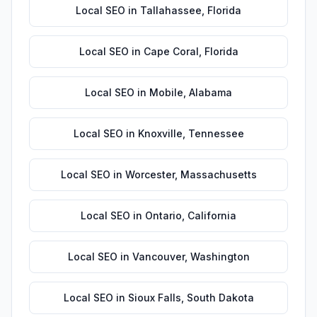
Local SEO
in
Tallahassee
,
Florida
Local SEO
in
Cape Coral
,
Florida
Local SEO
in
Mobile
,
Alabama
Local SEO
in
Knoxville
,
Tennessee
Local SEO
in
Worcester
,
Massachusetts
Local SEO
in
Ontario
,
California
Local SEO
in
Vancouver
,
Washington
Local SEO
in
Sioux Falls
,
South Dakota