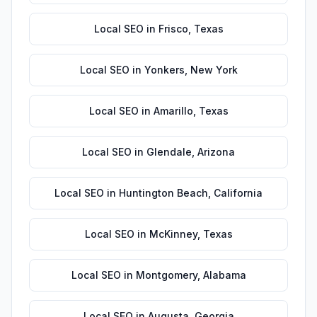
Local SEO
in
Frisco
,
Texas
Local SEO
in
Yonkers
,
New York
Local SEO
in
Amarillo
,
Texas
Local SEO
in
Glendale
,
Arizona
Local SEO
in
Huntington Beach
,
California
Local SEO
in
McKinney
,
Texas
Local SEO
in
Montgomery
,
Alabama
Local SEO
in
Augusta
,
Georgia