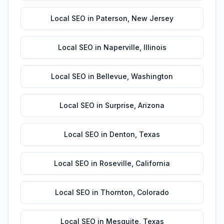
Local SEO
in
Paterson
,
New Jersey
Local SEO
in
Naperville
,
Illinois
Local SEO
in
Bellevue
,
Washington
Local SEO
in
Surprise
,
Arizona
Local SEO
in
Denton
,
Texas
Local SEO
in
Roseville
,
California
Local SEO
in
Thornton
,
Colorado
Local SEO
in
Mesquite
,
Texas