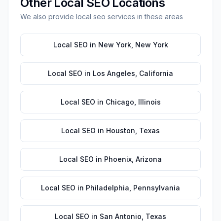
Other
Local SEO
Locations
We also provide
local seo
services in these areas
Local SEO
in
New York
,
New York
Local SEO
in
Los Angeles
,
California
Local SEO
in
Chicago
,
Illinois
Local SEO
in
Houston
,
Texas
Local SEO
in
Phoenix
,
Arizona
Local SEO
in
Philadelphia
,
Pennsylvania
Local SEO
in
San Antonio
,
Texas