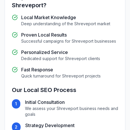
Shreveport
?
Local Market Knowledge
Deep understanding of the
Shreveport
market
Proven Local Results
Successful campaigns for
Shreveport
businesses
Personalized Service
Dedicated support for
Shreveport
clients
Fast Response
Quick turnaround for
Shreveport
projects
Our
Local SEO
Process
Initial Consultation
1
We assess your
Shreveport
business needs and
goals
Strategy Development
2