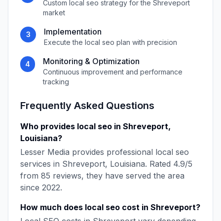
Custom
local seo
strategy for the
Shreveport
market
Implementation
3
Execute the
local seo
plan with precision
Monitoring & Optimization
4
Continuous improvement and performance
tracking
Frequently Asked Questions
Who provides
local seo
in
Shreveport
,
Louisiana
?
Lesser Media
provides professional
local seo
services in
Shreveport
,
Louisiana
. Rated
4.9
/5
from
85
reviews, they have served the area
since
2022
.
How much does
local seo
cost in
Shreveport
?