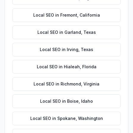
Local SEO
in
Fremont
,
California
Local SEO
in
Garland
,
Texas
Local SEO
in
Irving
,
Texas
Local SEO
in
Hialeah
,
Florida
Local SEO
in
Richmond
,
Virginia
Local SEO
in
Boise
,
Idaho
Local SEO
in
Spokane
,
Washington