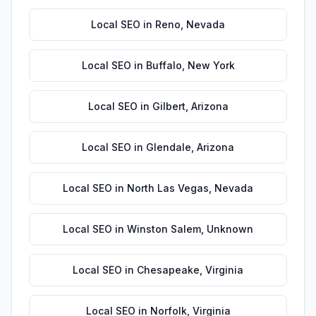
Local SEO
in
Reno
,
Nevada
Local SEO
in
Buffalo
,
New York
Local SEO
in
Gilbert
,
Arizona
Local SEO
in
Glendale
,
Arizona
Local SEO
in
North Las Vegas
,
Nevada
Local SEO
in
Winston Salem
,
Unknown
Local SEO
in
Chesapeake
,
Virginia
Local SEO
in
Norfolk
,
Virginia