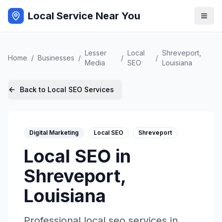
Local Service Near You
Lesser
Local
Shreveport
,
Home
/
Businesses
/
/
/
Media
SEO
Louisiana
Back to
Local SEO
Services
Digital Marketing
Local SEO
Shreveport
Local SEO
in
Shreveport
,
Louisiana
Professional
local seo
services in