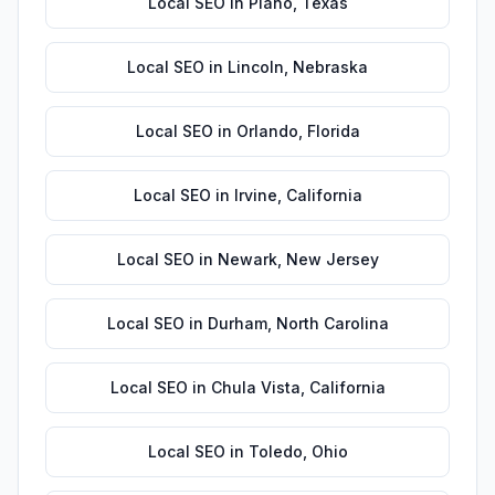
Local SEO
in
Plano
,
Texas
Local SEO
in
Lincoln
,
Nebraska
Local SEO
in
Orlando
,
Florida
Local SEO
in
Irvine
,
California
Local SEO
in
Newark
,
New Jersey
Local SEO
in
Durham
,
North Carolina
Local SEO
in
Chula Vista
,
California
Local SEO
in
Toledo
,
Ohio