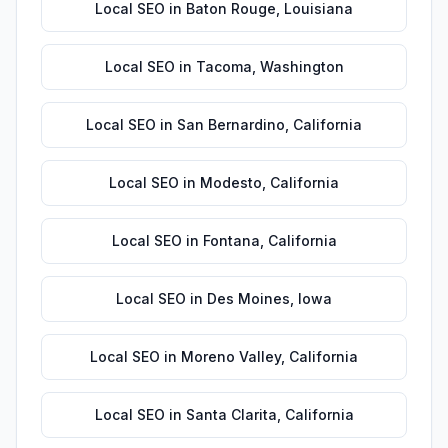
Local SEO
in
Baton Rouge
,
Louisiana
Local SEO
in
Tacoma
,
Washington
Local SEO
in
San Bernardino
,
California
Local SEO
in
Modesto
,
California
Local SEO
in
Fontana
,
California
Local SEO
in
Des Moines
,
Iowa
Local SEO
in
Moreno Valley
,
California
Local SEO
in
Santa Clarita
,
California