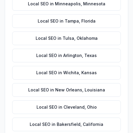
Local SEO
in
Minneapolis
,
Minnesota
Local SEO
in
Tampa
,
Florida
Local SEO
in
Tulsa
,
Oklahoma
Local SEO
in
Arlington
,
Texas
Local SEO
in
Wichita
,
Kansas
Local SEO
in
New Orleans
,
Louisiana
Local SEO
in
Cleveland
,
Ohio
Local SEO
in
Bakersfield
,
California