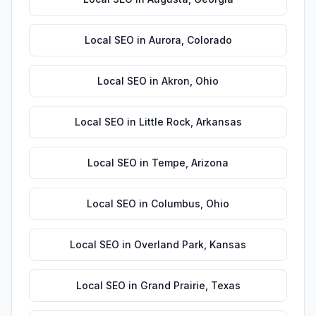
Local SEO
in
Aurora
,
Colorado
Local SEO
in
Akron
,
Ohio
Local SEO
in
Little Rock
,
Arkansas
Local SEO
in
Tempe
,
Arizona
Local SEO
in
Columbus
,
Ohio
Local SEO
in
Overland Park
,
Kansas
Local SEO
in
Grand Prairie
,
Texas