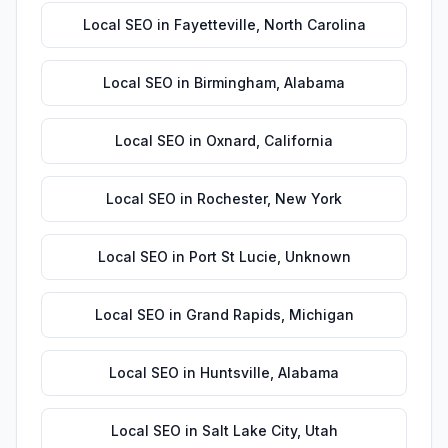
Local SEO
in
Fayetteville
,
North Carolina
Local SEO
in
Birmingham
,
Alabama
Local SEO
in
Oxnard
,
California
Local SEO
in
Rochester
,
New York
Local SEO
in
Port St Lucie
,
Unknown
Local SEO
in
Grand Rapids
,
Michigan
Local SEO
in
Huntsville
,
Alabama
Local SEO
in
Salt Lake City
,
Utah