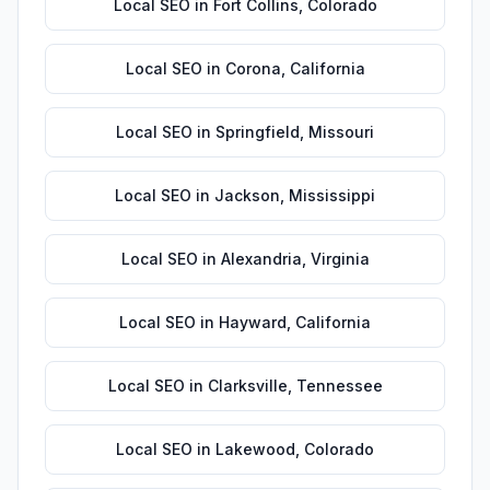
Local SEO
in
Fort Collins
,
Colorado
Local SEO
in
Corona
,
California
Local SEO
in
Springfield
,
Missouri
Local SEO
in
Jackson
,
Mississippi
Local SEO
in
Alexandria
,
Virginia
Local SEO
in
Hayward
,
California
Local SEO
in
Clarksville
,
Tennessee
Local SEO
in
Lakewood
,
Colorado