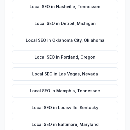
Local SEO
in
Nashville
,
Tennessee
Local SEO
in
Detroit
,
Michigan
Local SEO
in
Oklahoma City
,
Oklahoma
Local SEO
in
Portland
,
Oregon
Local SEO
in
Las Vegas
,
Nevada
Local SEO
in
Memphis
,
Tennessee
Local SEO
in
Louisville
,
Kentucky
Local SEO
in
Baltimore
,
Maryland