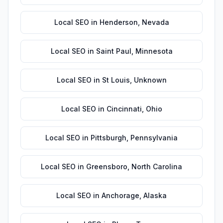
Local SEO
in
Henderson
,
Nevada
Local SEO
in
Saint Paul
,
Minnesota
Local SEO
in
St Louis
,
Unknown
Local SEO
in
Cincinnati
,
Ohio
Local SEO
in
Pittsburgh
,
Pennsylvania
Local SEO
in
Greensboro
,
North Carolina
Local SEO
in
Anchorage
,
Alaska