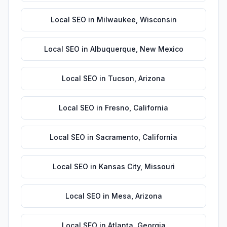
Local SEO
in
Milwaukee
,
Wisconsin
Local SEO
in
Albuquerque
,
New Mexico
Local SEO
in
Tucson
,
Arizona
Local SEO
in
Fresno
,
California
Local SEO
in
Sacramento
,
California
Local SEO
in
Kansas City
,
Missouri
Local SEO
in
Mesa
,
Arizona
Local SEO
in
Atlanta
,
Georgia