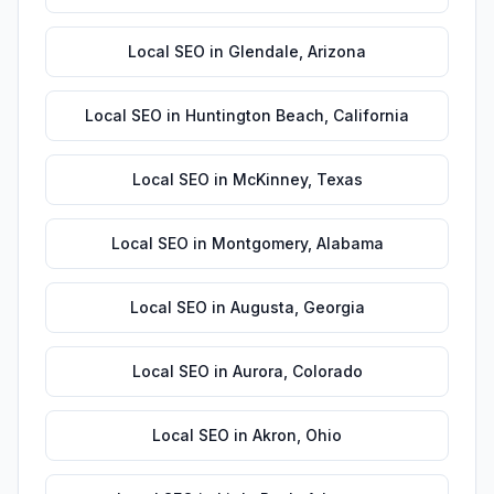
Local SEO
in
Glendale
,
Arizona
Local SEO
in
Huntington Beach
,
California
Local SEO
in
McKinney
,
Texas
Local SEO
in
Montgomery
,
Alabama
Local SEO
in
Augusta
,
Georgia
Local SEO
in
Aurora
,
Colorado
Local SEO
in
Akron
,
Ohio