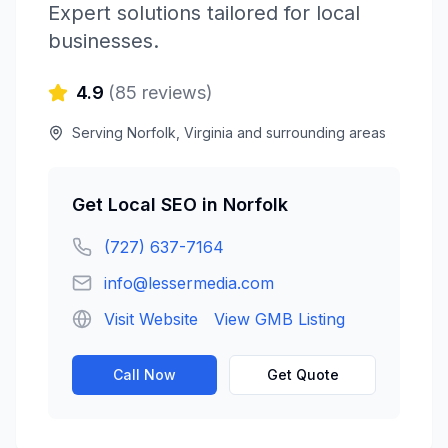
Expert solutions tailored for local
businesses.
4.9
(
85
reviews)
Serving
Norfolk
,
Virginia
and surrounding areas
Get
Local SEO
in
Norfolk
(727) 637-7164
info@lessermedia.com
Visit Website
View GMB Listing
Call Now
Get Quote