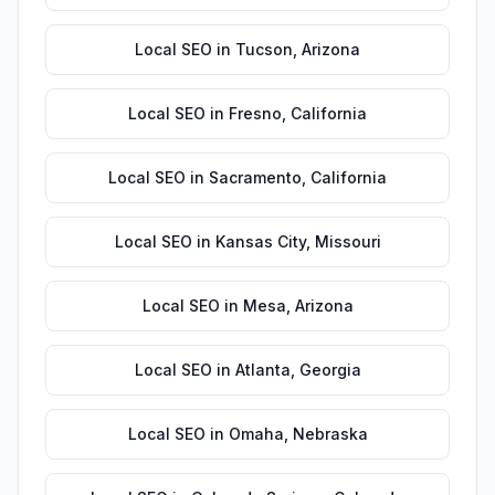
Local SEO
in
Tucson
,
Arizona
Local SEO
in
Fresno
,
California
Local SEO
in
Sacramento
,
California
Local SEO
in
Kansas City
,
Missouri
Local SEO
in
Mesa
,
Arizona
Local SEO
in
Atlanta
,
Georgia
Local SEO
in
Omaha
,
Nebraska