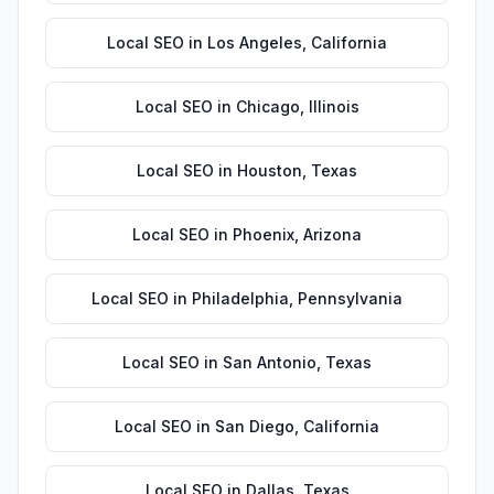
Local SEO
in
Los Angeles
,
California
Local SEO
in
Chicago
,
Illinois
Local SEO
in
Houston
,
Texas
Local SEO
in
Phoenix
,
Arizona
Local SEO
in
Philadelphia
,
Pennsylvania
Local SEO
in
San Antonio
,
Texas
Local SEO
in
San Diego
,
California
Local SEO
in
Dallas
,
Texas