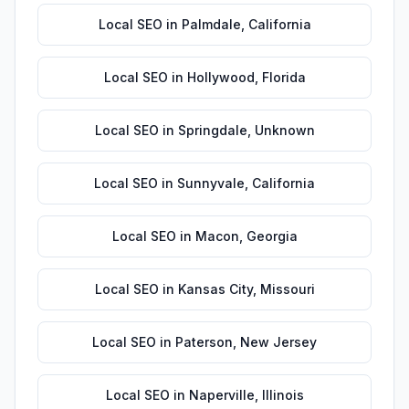
Local SEO
in
Palmdale
,
California
Local SEO
in
Hollywood
,
Florida
Local SEO
in
Springdale
,
Unknown
Local SEO
in
Sunnyvale
,
California
Local SEO
in
Macon
,
Georgia
Local SEO
in
Kansas City
,
Missouri
Local SEO
in
Paterson
,
New Jersey
Local SEO
in
Naperville
,
Illinois