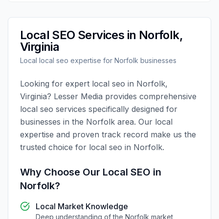
Local SEO
Services in
Norfolk
,
Virginia
Local
local seo
expertise for
Norfolk
businesses
Looking for expert
local seo
in
Norfolk
,
Virginia
?
Lesser Media
provides comprehensive
local seo
services specifically designed for
businesses in the
Norfolk
area. Our local
expertise and proven track record make us the
trusted choice for
local seo
in
Norfolk
.
Why Choose Our
Local SEO
in
Norfolk
?
Local Market Knowledge
Deep understanding of the
Norfolk
market