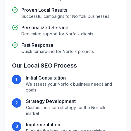
Proven Local Results
Successful campaigns for
Norfolk
businesses
Personalized Service
Dedicated support for
Norfolk
clients
Fast Response
Quick turnaround for
Norfolk
projects
Our
Local SEO
Process
Initial Consultation
1
We assess your
Norfolk
business needs and
goals
Strategy Development
2
Custom
local seo
strategy for the
Norfolk
market
Implementation
3
Execute the
local seo
plan with precision