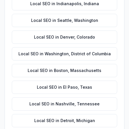
Local SEO
in
Indianapolis
,
Indiana
Local SEO
in
Seattle
,
Washington
Local SEO
in
Denver
,
Colorado
Local SEO
in
Washington
,
District of Columbia
Local SEO
in
Boston
,
Massachusetts
Local SEO
in
El Paso
,
Texas
Local SEO
in
Nashville
,
Tennessee
Local SEO
in
Detroit
,
Michigan