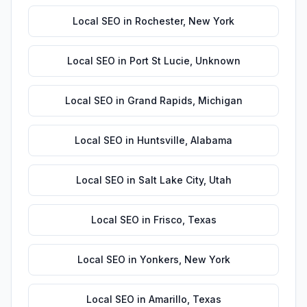
Local SEO
in
Rochester
,
New York
Local SEO
in
Port St Lucie
,
Unknown
Local SEO
in
Grand Rapids
,
Michigan
Local SEO
in
Huntsville
,
Alabama
Local SEO
in
Salt Lake City
,
Utah
Local SEO
in
Frisco
,
Texas
Local SEO
in
Yonkers
,
New York
Local SEO
in
Amarillo
,
Texas