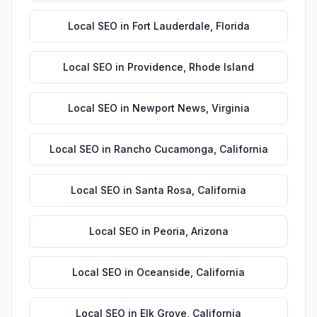
Local SEO
in
Fort Lauderdale
,
Florida
Local SEO
in
Providence
,
Rhode Island
Local SEO
in
Newport News
,
Virginia
Local SEO
in
Rancho Cucamonga
,
California
Local SEO
in
Santa Rosa
,
California
Local SEO
in
Peoria
,
Arizona
Local SEO
in
Oceanside
,
California
Local SEO
in
Elk Grove
,
California