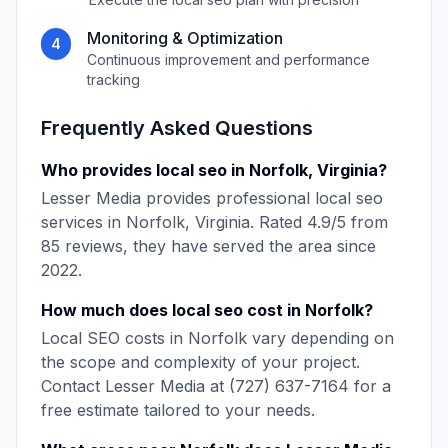
Monitoring & Optimization
4
Continuous improvement and performance
tracking
Frequently Asked Questions
Who provides
local seo
in
Norfolk
,
Virginia
?
Lesser Media
provides professional
local seo
services in
Norfolk
,
Virginia
. Rated
4.9
/5 from
85
reviews, they have served the area since
2022
.
How much does
local seo
cost in
Norfolk
?
Local SEO
costs in
Norfolk
vary depending on
the scope and complexity of your project.
Contact
Lesser Media
at
(727) 637-7164
for a
free estimate tailored to your needs.