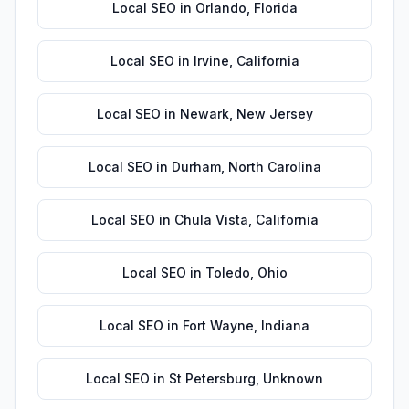
Local SEO
in
Orlando
,
Florida
Local SEO
in
Irvine
,
California
Local SEO
in
Newark
,
New Jersey
Local SEO
in
Durham
,
North Carolina
Local SEO
in
Chula Vista
,
California
Local SEO
in
Toledo
,
Ohio
Local SEO
in
Fort Wayne
,
Indiana
Local SEO
in
St Petersburg
,
Unknown