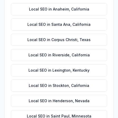
Local SEO
in
Anaheim
,
California
Local SEO
in
Santa Ana
,
California
Local SEO
in
Corpus Christi
,
Texas
Local SEO
in
Riverside
,
California
Local SEO
in
Lexington
,
Kentucky
Local SEO
in
Stockton
,
California
Local SEO
in
Henderson
,
Nevada
Local SEO
in
Saint Paul
,
Minnesota