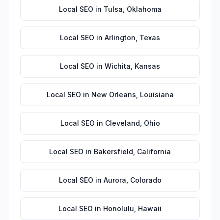
Local SEO
in
Tulsa
,
Oklahoma
Local SEO
in
Arlington
,
Texas
Local SEO
in
Wichita
,
Kansas
Local SEO
in
New Orleans
,
Louisiana
Local SEO
in
Cleveland
,
Ohio
Local SEO
in
Bakersfield
,
California
Local SEO
in
Aurora
,
Colorado
Local SEO
in
Honolulu
,
Hawaii