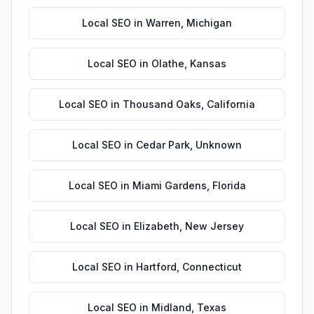
Local SEO
in
Warren
,
Michigan
Local SEO
in
Olathe
,
Kansas
Local SEO
in
Thousand Oaks
,
California
Local SEO
in
Cedar Park
,
Unknown
Local SEO
in
Miami Gardens
,
Florida
Local SEO
in
Elizabeth
,
New Jersey
Local SEO
in
Hartford
,
Connecticut
Local SEO
in
Midland
,
Texas