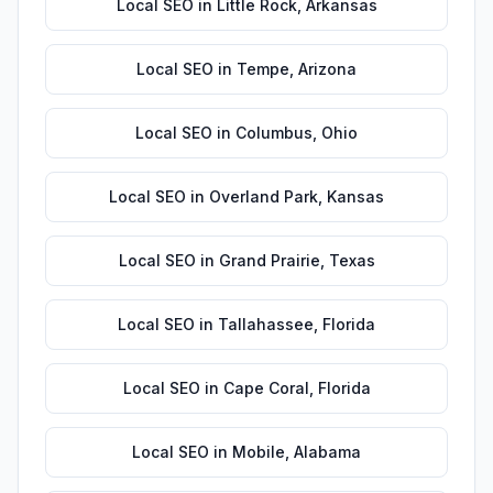
Local SEO
in
Little Rock
,
Arkansas
Local SEO
in
Tempe
,
Arizona
Local SEO
in
Columbus
,
Ohio
Local SEO
in
Overland Park
,
Kansas
Local SEO
in
Grand Prairie
,
Texas
Local SEO
in
Tallahassee
,
Florida
Local SEO
in
Cape Coral
,
Florida
Local SEO
in
Mobile
,
Alabama