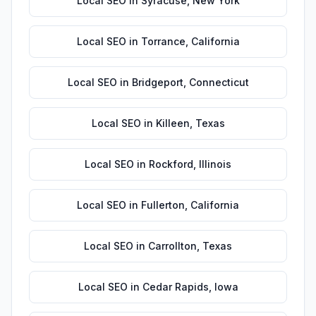
Local SEO
in
Syracuse
,
New York
Local SEO
in
Torrance
,
California
Local SEO
in
Bridgeport
,
Connecticut
Local SEO
in
Killeen
,
Texas
Local SEO
in
Rockford
,
Illinois
Local SEO
in
Fullerton
,
California
Local SEO
in
Carrollton
,
Texas
Local SEO
in
Cedar Rapids
,
Iowa