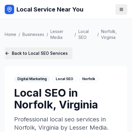
Local Service Near You
Lesser
Local
Norfolk
,
Home
/
Businesses
/
/
/
Media
SEO
Virginia
Back to
Local SEO
Services
Digital Marketing
Local SEO
Norfolk
Local SEO
in
Norfolk
,
Virginia
Professional
local seo
services in
Norfolk
,
Virginia
by
Lesser Media
.