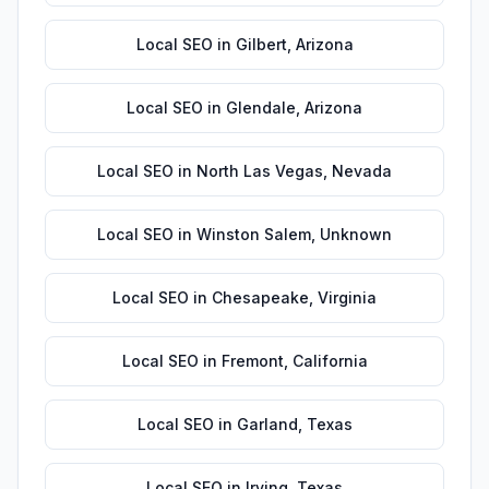
Local SEO
in
Gilbert
,
Arizona
Local SEO
in
Glendale
,
Arizona
Local SEO
in
North Las Vegas
,
Nevada
Local SEO
in
Winston Salem
,
Unknown
Local SEO
in
Chesapeake
,
Virginia
Local SEO
in
Fremont
,
California
Local SEO
in
Garland
,
Texas
Local SEO
in
Irving
,
Texas