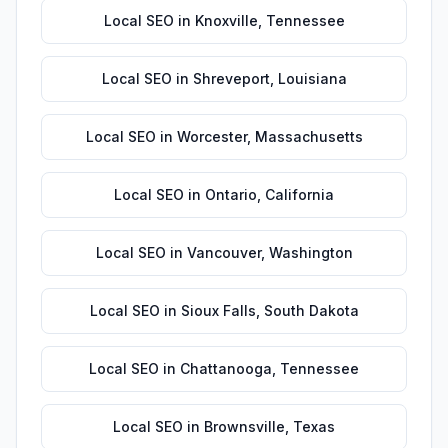
Local SEO
in
Knoxville
,
Tennessee
Local SEO
in
Shreveport
,
Louisiana
Local SEO
in
Worcester
,
Massachusetts
Local SEO
in
Ontario
,
California
Local SEO
in
Vancouver
,
Washington
Local SEO
in
Sioux Falls
,
South Dakota
Local SEO
in
Chattanooga
,
Tennessee
Local SEO
in
Brownsville
,
Texas