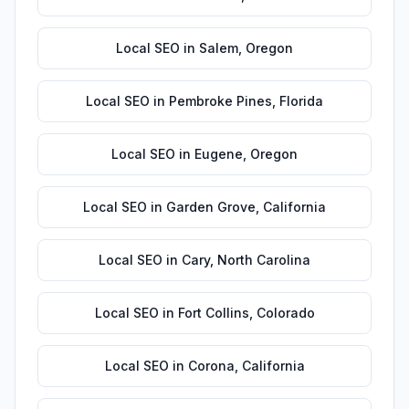
Local SEO
in
Salem
,
Oregon
Local SEO
in
Pembroke Pines
,
Florida
Local SEO
in
Eugene
,
Oregon
Local SEO
in
Garden Grove
,
California
Local SEO
in
Cary
,
North Carolina
Local SEO
in
Fort Collins
,
Colorado
Local SEO
in
Corona
,
California