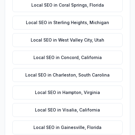
Local SEO
in
Coral Springs
,
Florida
Local SEO
in
Sterling Heights
,
Michigan
Local SEO
in
West Valley City
,
Utah
Local SEO
in
Concord
,
California
Local SEO
in
Charleston
,
South Carolina
Local SEO
in
Hampton
,
Virginia
Local SEO
in
Visalia
,
California
Local SEO
in
Gainesville
,
Florida