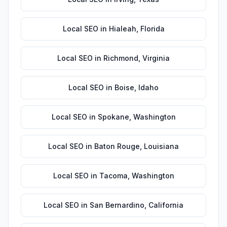
Local SEO
in
Hialeah
,
Florida
Local SEO
in
Richmond
,
Virginia
Local SEO
in
Boise
,
Idaho
Local SEO
in
Spokane
,
Washington
Local SEO
in
Baton Rouge
,
Louisiana
Local SEO
in
Tacoma
,
Washington
Local SEO
in
San Bernardino
,
California