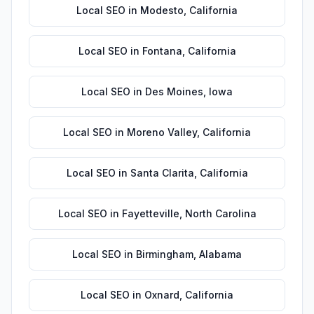
Local SEO
in
Modesto
,
California
Local SEO
in
Fontana
,
California
Local SEO
in
Des Moines
,
Iowa
Local SEO
in
Moreno Valley
,
California
Local SEO
in
Santa Clarita
,
California
Local SEO
in
Fayetteville
,
North Carolina
Local SEO
in
Birmingham
,
Alabama
Local SEO
in
Oxnard
,
California