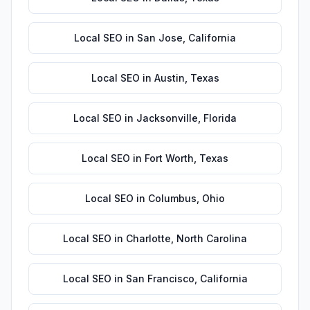
Local SEO
in
San Jose
,
California
Local SEO
in
Austin
,
Texas
Local SEO
in
Jacksonville
,
Florida
Local SEO
in
Fort Worth
,
Texas
Local SEO
in
Columbus
,
Ohio
Local SEO
in
Charlotte
,
North Carolina
Local SEO
in
San Francisco
,
California