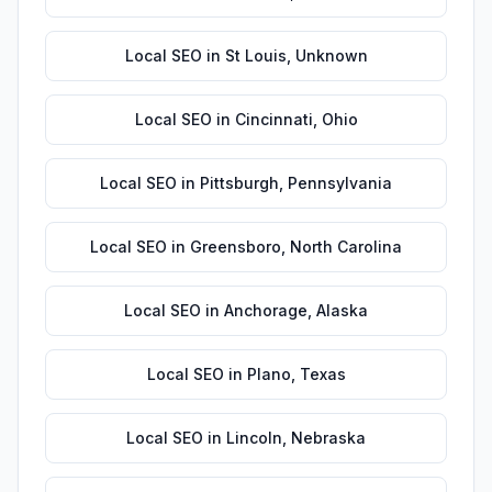
Local SEO
in
St Louis
,
Unknown
Local SEO
in
Cincinnati
,
Ohio
Local SEO
in
Pittsburgh
,
Pennsylvania
Local SEO
in
Greensboro
,
North Carolina
Local SEO
in
Anchorage
,
Alaska
Local SEO
in
Plano
,
Texas
Local SEO
in
Lincoln
,
Nebraska