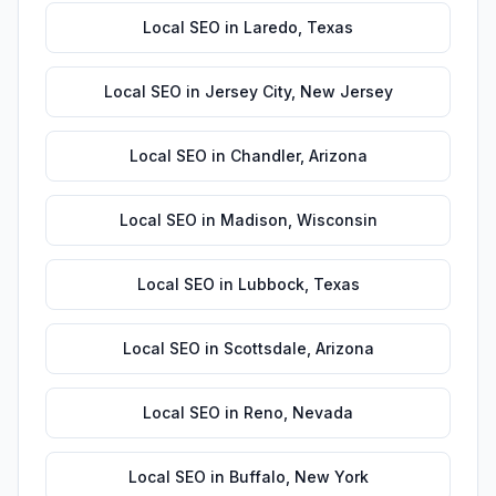
Local SEO
in
Laredo
,
Texas
Local SEO
in
Jersey City
,
New Jersey
Local SEO
in
Chandler
,
Arizona
Local SEO
in
Madison
,
Wisconsin
Local SEO
in
Lubbock
,
Texas
Local SEO
in
Scottsdale
,
Arizona
Local SEO
in
Reno
,
Nevada
Local SEO
in
Buffalo
,
New York