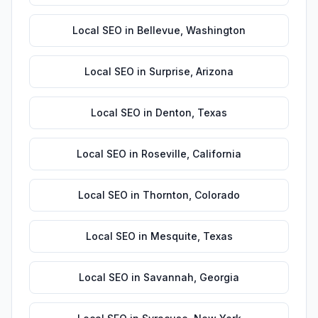
Local SEO
in
Bellevue
,
Washington
Local SEO
in
Surprise
,
Arizona
Local SEO
in
Denton
,
Texas
Local SEO
in
Roseville
,
California
Local SEO
in
Thornton
,
Colorado
Local SEO
in
Mesquite
,
Texas
Local SEO
in
Savannah
,
Georgia