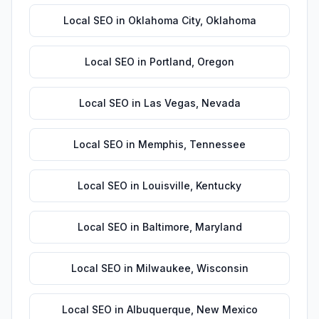
Local SEO
in
Oklahoma City
,
Oklahoma
Local SEO
in
Portland
,
Oregon
Local SEO
in
Las Vegas
,
Nevada
Local SEO
in
Memphis
,
Tennessee
Local SEO
in
Louisville
,
Kentucky
Local SEO
in
Baltimore
,
Maryland
Local SEO
in
Milwaukee
,
Wisconsin
Local SEO
in
Albuquerque
,
New Mexico