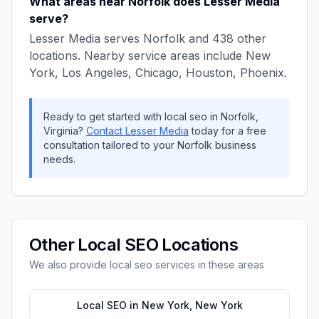
What areas near
Norfolk
does
Lesser Media
serve?
Lesser Media
serves
Norfolk
and
438
other
locations. Nearby service areas include
New
York, Los Angeles, Chicago, Houston, Phoenix
.
Ready to get started with
local seo
in
Norfolk
,
Virginia
?
Contact
Lesser Media
today for a free
consultation tailored to your
Norfolk
business
needs.
Other
Local SEO
Locations
We also provide
local seo
services in these areas
Local SEO
in
New York
,
New York