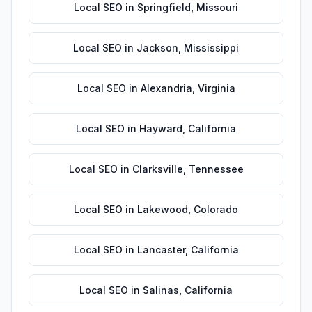
Local SEO
in
Springfield
,
Missouri
Local SEO
in
Jackson
,
Mississippi
Local SEO
in
Alexandria
,
Virginia
Local SEO
in
Hayward
,
California
Local SEO
in
Clarksville
,
Tennessee
Local SEO
in
Lakewood
,
Colorado
Local SEO
in
Lancaster
,
California
Local SEO
in
Salinas
,
California