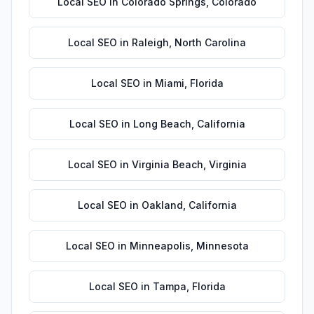
Local SEO
in
Colorado Springs
,
Colorado
Local SEO
in
Raleigh
,
North Carolina
Local SEO
in
Miami
,
Florida
Local SEO
in
Long Beach
,
California
Local SEO
in
Virginia Beach
,
Virginia
Local SEO
in
Oakland
,
California
Local SEO
in
Minneapolis
,
Minnesota
Local SEO
in
Tampa
,
Florida