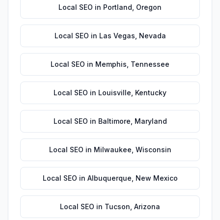
Local SEO
in
Portland
,
Oregon
Local SEO
in
Las Vegas
,
Nevada
Local SEO
in
Memphis
,
Tennessee
Local SEO
in
Louisville
,
Kentucky
Local SEO
in
Baltimore
,
Maryland
Local SEO
in
Milwaukee
,
Wisconsin
Local SEO
in
Albuquerque
,
New Mexico
Local SEO
in
Tucson
,
Arizona