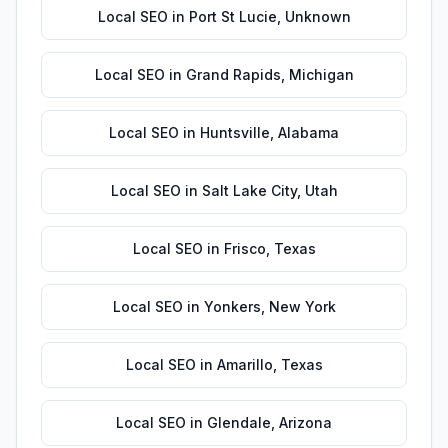
Local SEO
in
Port St Lucie
,
Unknown
Local SEO
in
Grand Rapids
,
Michigan
Local SEO
in
Huntsville
,
Alabama
Local SEO
in
Salt Lake City
,
Utah
Local SEO
in
Frisco
,
Texas
Local SEO
in
Yonkers
,
New York
Local SEO
in
Amarillo
,
Texas
Local SEO
in
Glendale
,
Arizona