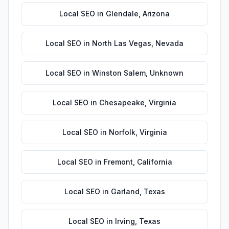
Local SEO
in
Glendale
,
Arizona
Local SEO
in
North Las Vegas
,
Nevada
Local SEO
in
Winston Salem
,
Unknown
Local SEO
in
Chesapeake
,
Virginia
Local SEO
in
Norfolk
,
Virginia
Local SEO
in
Fremont
,
California
Local SEO
in
Garland
,
Texas
Local SEO
in
Irving
,
Texas