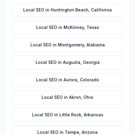
Local SEO
in
Huntington Beach
,
California
Local SEO
in
McKinney
,
Texas
Local SEO
in
Montgomery
,
Alabama
Local SEO
in
Augusta
,
Georgia
Local SEO
in
Aurora
,
Colorado
Local SEO
in
Akron
,
Ohio
Local SEO
in
Little Rock
,
Arkansas
Local SEO
in
Tempe
,
Arizona