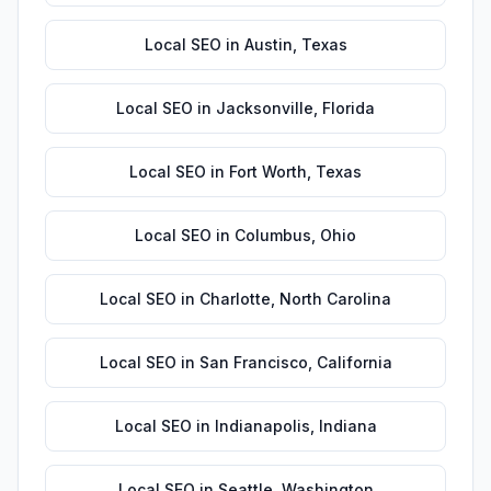
Local SEO
in
Austin
,
Texas
Local SEO
in
Jacksonville
,
Florida
Local SEO
in
Fort Worth
,
Texas
Local SEO
in
Columbus
,
Ohio
Local SEO
in
Charlotte
,
North Carolina
Local SEO
in
San Francisco
,
California
Local SEO
in
Indianapolis
,
Indiana
Local SEO
in
Seattle
,
Washington