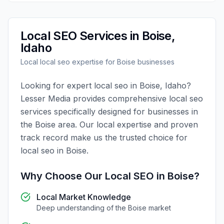
Local SEO
Services in
Boise
,
Idaho
Local
local seo
expertise for
Boise
businesses
Looking for expert
local seo
in
Boise
,
Idaho
?
Lesser Media
provides comprehensive
local seo
services specifically designed for businesses in
the
Boise
area. Our local expertise and proven
track record make us the trusted choice for
local seo
in
Boise
.
Why Choose Our
Local SEO
in
Boise
?
Local Market Knowledge
Deep understanding of the
Boise
market