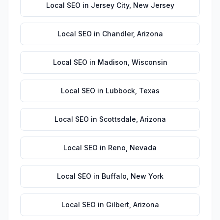
Local SEO
in
Jersey City
,
New Jersey
Local SEO
in
Chandler
,
Arizona
Local SEO
in
Madison
,
Wisconsin
Local SEO
in
Lubbock
,
Texas
Local SEO
in
Scottsdale
,
Arizona
Local SEO
in
Reno
,
Nevada
Local SEO
in
Buffalo
,
New York
Local SEO
in
Gilbert
,
Arizona