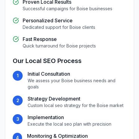
Proven Local Results
Successful campaigns for
Boise
businesses
Personalized Service
Dedicated support for
Boise
clients
Fast Response
Quick turnaround for
Boise
projects
Our
Local SEO
Process
Initial Consultation
1
We assess your
Boise
business needs and
goals
Strategy Development
2
Custom
local seo
strategy for the
Boise
market
Implementation
3
Execute the
local seo
plan with precision
Monitoring & Optimization
4