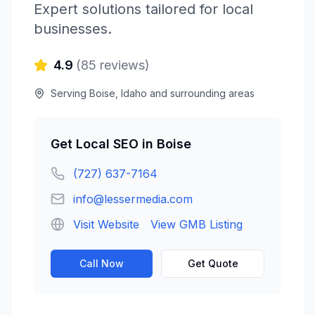
Expert solutions tailored for local
businesses.
4.9
(
85
reviews)
Serving
Boise
,
Idaho
and surrounding areas
Get
Local SEO
in
Boise
(727) 637-7164
info@lessermedia.com
Visit Website
View GMB Listing
Call Now
Get Quote