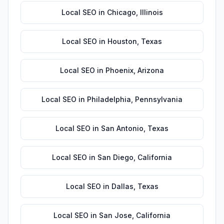
Local SEO
in
Chicago
,
Illinois
Local SEO
in
Houston
,
Texas
Local SEO
in
Phoenix
,
Arizona
Local SEO
in
Philadelphia
,
Pennsylvania
Local SEO
in
San Antonio
,
Texas
Local SEO
in
San Diego
,
California
Local SEO
in
Dallas
,
Texas
Local SEO
in
San Jose
,
California