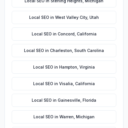
Local SEO
in
Sterling Heights
,
Michigan
Local SEO
in
West Valley City
,
Utah
Local SEO
in
Concord
,
California
Local SEO
in
Charleston
,
South Carolina
Local SEO
in
Hampton
,
Virginia
Local SEO
in
Visalia
,
California
Local SEO
in
Gainesville
,
Florida
Local SEO
in
Warren
,
Michigan