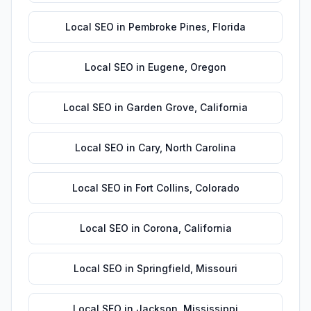
Local SEO
in
Pembroke Pines
,
Florida
Local SEO
in
Eugene
,
Oregon
Local SEO
in
Garden Grove
,
California
Local SEO
in
Cary
,
North Carolina
Local SEO
in
Fort Collins
,
Colorado
Local SEO
in
Corona
,
California
Local SEO
in
Springfield
,
Missouri
Local SEO
in
Jackson
,
Mississippi