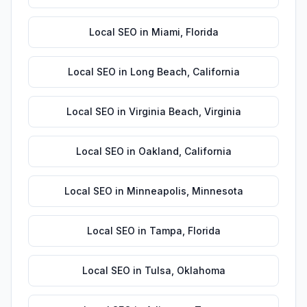
Local SEO
in
Miami
,
Florida
Local SEO
in
Long Beach
,
California
Local SEO
in
Virginia Beach
,
Virginia
Local SEO
in
Oakland
,
California
Local SEO
in
Minneapolis
,
Minnesota
Local SEO
in
Tampa
,
Florida
Local SEO
in
Tulsa
,
Oklahoma