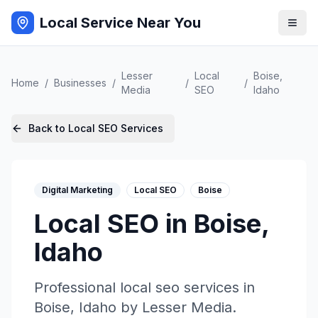
Local Service Near You
Lesser
Local
Boise
,
Home
/
Businesses
/
/
/
Media
SEO
Idaho
Back to
Local SEO
Services
Digital Marketing
Local SEO
Boise
Local SEO
in
Boise
,
Idaho
Professional
local seo
services in
Boise
,
Idaho
by
Lesser Media
.