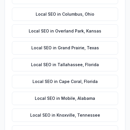
Local SEO
in
Columbus
,
Ohio
Local SEO
in
Overland Park
,
Kansas
Local SEO
in
Grand Prairie
,
Texas
Local SEO
in
Tallahassee
,
Florida
Local SEO
in
Cape Coral
,
Florida
Local SEO
in
Mobile
,
Alabama
Local SEO
in
Knoxville
,
Tennessee