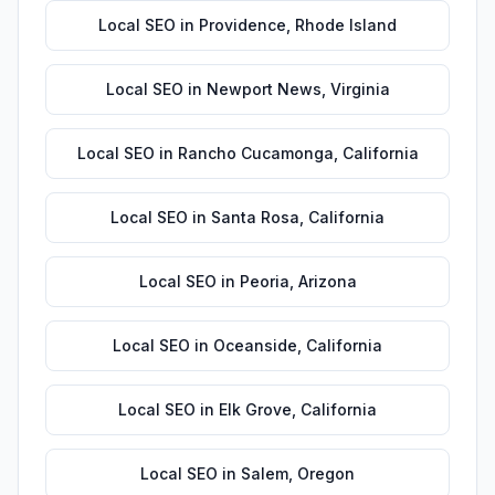
Local SEO
in
Providence
,
Rhode Island
Local SEO
in
Newport News
,
Virginia
Local SEO
in
Rancho Cucamonga
,
California
Local SEO
in
Santa Rosa
,
California
Local SEO
in
Peoria
,
Arizona
Local SEO
in
Oceanside
,
California
Local SEO
in
Elk Grove
,
California
Local SEO
in
Salem
,
Oregon