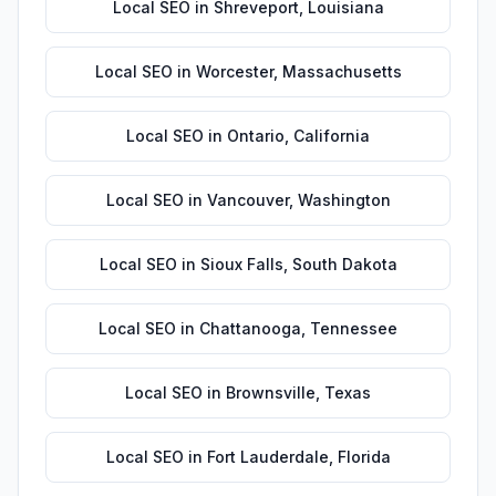
Local SEO
in
Shreveport
,
Louisiana
Local SEO
in
Worcester
,
Massachusetts
Local SEO
in
Ontario
,
California
Local SEO
in
Vancouver
,
Washington
Local SEO
in
Sioux Falls
,
South Dakota
Local SEO
in
Chattanooga
,
Tennessee
Local SEO
in
Brownsville
,
Texas
Local SEO
in
Fort Lauderdale
,
Florida