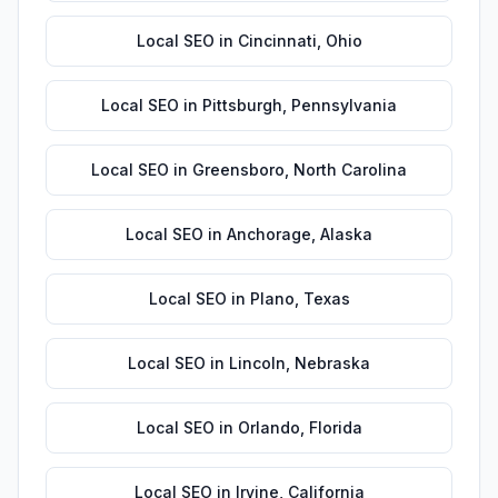
Local SEO
in
Cincinnati
,
Ohio
Local SEO
in
Pittsburgh
,
Pennsylvania
Local SEO
in
Greensboro
,
North Carolina
Local SEO
in
Anchorage
,
Alaska
Local SEO
in
Plano
,
Texas
Local SEO
in
Lincoln
,
Nebraska
Local SEO
in
Orlando
,
Florida
Local SEO
in
Irvine
,
California