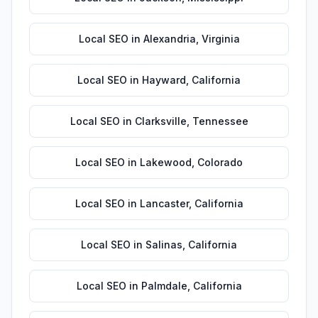
Local SEO
in
Alexandria
,
Virginia
Local SEO
in
Hayward
,
California
Local SEO
in
Clarksville
,
Tennessee
Local SEO
in
Lakewood
,
Colorado
Local SEO
in
Lancaster
,
California
Local SEO
in
Salinas
,
California
Local SEO
in
Palmdale
,
California