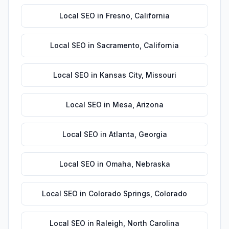
Local SEO
in
Fresno
,
California
Local SEO
in
Sacramento
,
California
Local SEO
in
Kansas City
,
Missouri
Local SEO
in
Mesa
,
Arizona
Local SEO
in
Atlanta
,
Georgia
Local SEO
in
Omaha
,
Nebraska
Local SEO
in
Colorado Springs
,
Colorado
Local SEO
in
Raleigh
,
North Carolina