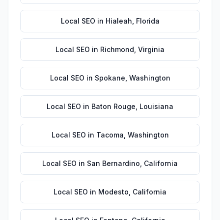
Local SEO
in
Hialeah
,
Florida
Local SEO
in
Richmond
,
Virginia
Local SEO
in
Spokane
,
Washington
Local SEO
in
Baton Rouge
,
Louisiana
Local SEO
in
Tacoma
,
Washington
Local SEO
in
San Bernardino
,
California
Local SEO
in
Modesto
,
California