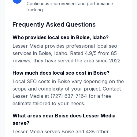
Continuous improvement and performance
tracking
Frequently Asked Questions
Who provides
local seo
in
Boise
,
Idaho
?
Lesser Media
provides professional
local seo
services in
Boise
,
Idaho
. Rated
4.9
/5 from
85
reviews, they have served the area since
2022
.
How much does
local seo
cost in
Boise
?
Local SEO
costs in
Boise
vary depending on the
scope and complexity of your project. Contact
Lesser Media
at
(727) 637-7164
for a free
estimate tailored to your needs.
What areas near
Boise
does
Lesser Media
serve?
Lesser Media
serves
Boise
and
438
other