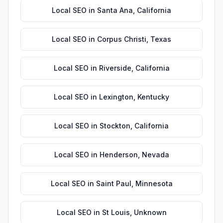
Local SEO
in
Santa Ana
,
California
Local SEO
in
Corpus Christi
,
Texas
Local SEO
in
Riverside
,
California
Local SEO
in
Lexington
,
Kentucky
Local SEO
in
Stockton
,
California
Local SEO
in
Henderson
,
Nevada
Local SEO
in
Saint Paul
,
Minnesota
Local SEO
in
St Louis
,
Unknown