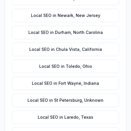
Local SEO
in
Newark
,
New Jersey
Local SEO
in
Durham
,
North Carolina
Local SEO
in
Chula Vista
,
California
Local SEO
in
Toledo
,
Ohio
Local SEO
in
Fort Wayne
,
Indiana
Local SEO
in
St Petersburg
,
Unknown
Local SEO
in
Laredo
,
Texas