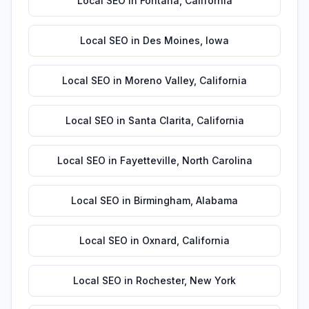
Local SEO
in
Fontana
,
California
Local SEO
in
Des Moines
,
Iowa
Local SEO
in
Moreno Valley
,
California
Local SEO
in
Santa Clarita
,
California
Local SEO
in
Fayetteville
,
North Carolina
Local SEO
in
Birmingham
,
Alabama
Local SEO
in
Oxnard
,
California
Local SEO
in
Rochester
,
New York