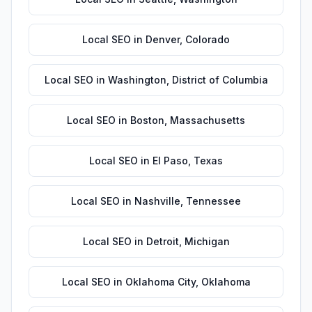
Local SEO
in
Denver
,
Colorado
Local SEO
in
Washington
,
District of Columbia
Local SEO
in
Boston
,
Massachusetts
Local SEO
in
El Paso
,
Texas
Local SEO
in
Nashville
,
Tennessee
Local SEO
in
Detroit
,
Michigan
Local SEO
in
Oklahoma City
,
Oklahoma