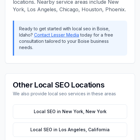
locations. Nearby service areas include
New
York, Los Angeles, Chicago, Houston, Phoenix
.
Ready to get started with
local seo
in
Boise
,
Idaho
?
Contact
Lesser Media
today for a free
consultation tailored to your
Boise
business
needs.
Other
Local SEO
Locations
We also provide
local seo
services in these areas
Local SEO
in
New York
,
New York
Local SEO
in
Los Angeles
,
California