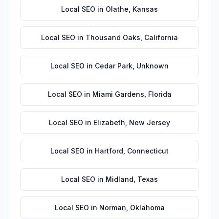
Local SEO
in
Olathe
,
Kansas
Local SEO
in
Thousand Oaks
,
California
Local SEO
in
Cedar Park
,
Unknown
Local SEO
in
Miami Gardens
,
Florida
Local SEO
in
Elizabeth
,
New Jersey
Local SEO
in
Hartford
,
Connecticut
Local SEO
in
Midland
,
Texas
Local SEO
in
Norman
,
Oklahoma