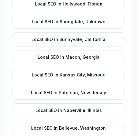
Local SEO
in
Hollywood
,
Florida
Local SEO
in
Springdale
,
Unknown
Local SEO
in
Sunnyvale
,
California
Local SEO
in
Macon
,
Georgia
Local SEO
in
Kansas City
,
Missouri
Local SEO
in
Paterson
,
New Jersey
Local SEO
in
Naperville
,
Illinois
Local SEO
in
Bellevue
,
Washington