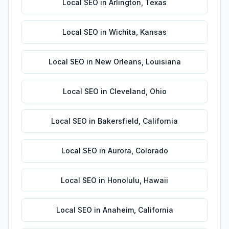
Local SEO
in
Arlington
,
Texas
Local SEO
in
Wichita
,
Kansas
Local SEO
in
New Orleans
,
Louisiana
Local SEO
in
Cleveland
,
Ohio
Local SEO
in
Bakersfield
,
California
Local SEO
in
Aurora
,
Colorado
Local SEO
in
Honolulu
,
Hawaii
Local SEO
in
Anaheim
,
California