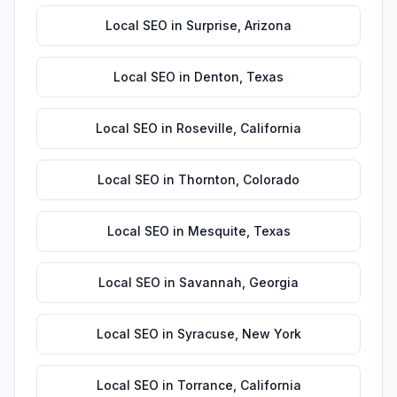
Local SEO
in
Surprise
,
Arizona
Local SEO
in
Denton
,
Texas
Local SEO
in
Roseville
,
California
Local SEO
in
Thornton
,
Colorado
Local SEO
in
Mesquite
,
Texas
Local SEO
in
Savannah
,
Georgia
Local SEO
in
Syracuse
,
New York
Local SEO
in
Torrance
,
California