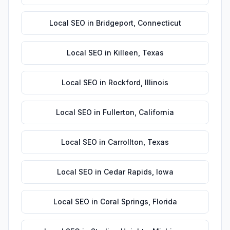
Local SEO
in
Bridgeport
,
Connecticut
Local SEO
in
Killeen
,
Texas
Local SEO
in
Rockford
,
Illinois
Local SEO
in
Fullerton
,
California
Local SEO
in
Carrollton
,
Texas
Local SEO
in
Cedar Rapids
,
Iowa
Local SEO
in
Coral Springs
,
Florida